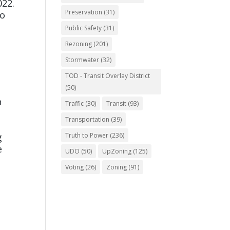
022.
Preservation
(31)
to
Public Safety
(31)
Rezoning
(201)
Stormwater
(32)
TOD - Transit Overlay District
(50)
n
Traffic
(30)
Transit
(93)
Transportation
(39)
g
Truth to Power
(236)
e
UDO
(50)
UpZoning
(125)
Voting
(26)
Zoning
(91)