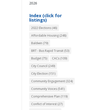
2026
Index (click for
listings)
2022 Elections
(46)
Affordable Housing
(248)
Baldwin
(79)
BRT - Bus Rapid Transit
(53)
Budget
(75)
CACs
(109)
City Council
(249)
City Election
(151)
Community Engagement
(324)
Community Voices
(541)
Comprehensive Plan
(119)
Conflict of Interest
(27)