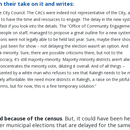
 their take on it and writes:
he City Council. The CACs were indeed not representative of the City, 
h to have the time and resources to engage. The delay in the new sy
ly fast if you look into the details. The “Office of Community Engageme
o people on staff, managed to propose a great outline for a new syste
tions were not legally able to be held last year. Sure, maybe there sho
 just been for show – not delaying the election wasn’t an option. And
% minority. Sure, there are possible criticisms there, but not to the
acy, it’s still majority-minority. Majority-minority districts aren’t al
centrates the minority vote, diluting it overall. And of all things –
ented by a white man who refuses to see that Raleigh needs to be 
ely affordable.
We need more districts in Raleigh, a raise on the pitiful
rms, but for now, this is a fine temporary solution.”
ed because of the census
. But, it could have been he
her municipal elections that are delayed for the sam