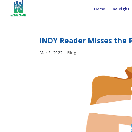
Home
Raleigh El
INDY Reader Misses the P
Mar 9, 2022
|
Blog