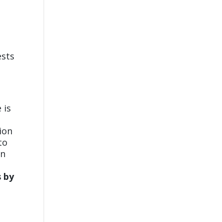
ests
 is
tion
to
wn
s by