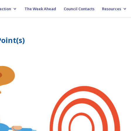
ection
The Week Ahead
Council Contacts
Resources
oint(s)