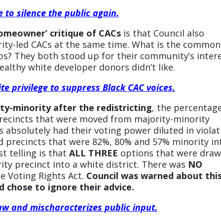
 to silence the public again.
homeowner’ critique of CACs
is that Council also
nority-led CACs at the same time. What is the common
s? They both stood up for their community’s inter
ealthy white developer donors didn’t like.
ite privilege to suppress Black CAC voices.
ty-minority after the redistricting
, the percentage
precincts that were moved from majority-minority
ts absolutely had their voting power diluted in viola
d precincts that were 82%, 80% and 57% minority in
t telling is that
ALL THREE
options that were dra
rity precinct into a white district. There was
NO
he Voting Rights Act.
Council was warned about thi
 chose to ignore their advice.
aw and mischaracterizes public input.