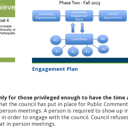
Engagement Plan
nly for those privileged enough to have the time
at the council has put in place for Public Commen
person meetings. A person is required to show up i
 in order to engage with the council. Council refuse
 at in-person meetings.