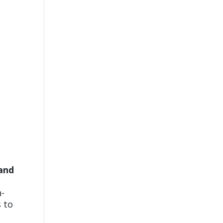
 and
t
n-
s to