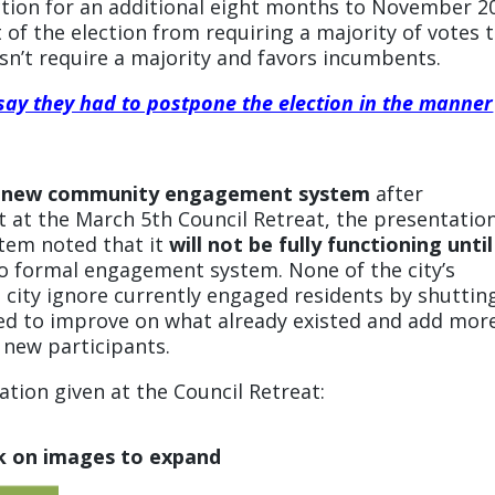
ection for an additional eight months to November 2
of the election from requiring a majority of votes 
esn’t require a majority and favors incumbents.
 say they had to postpone the election in the manner
e a new community engagement system
after
t at the March 5th Council Retreat, the presentatio
tem noted that it
will not be fully functioning until
h no formal engagement system. None of the city’s
city ignore currently engaged residents by shuttin
ed to improve on what already existed and add mor
 new participants.
tion given at the Council Retreat:
ck on images to expand