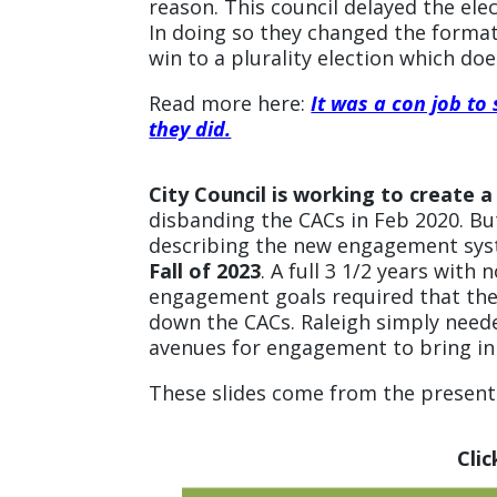
reason. This council delayed the el
In doing so they changed the format 
win to a plurality election which do
Read more here:
It was a con job to
they did.
City Council is working to creat
disbanding the CACs in Feb 2020. Bu
describing the new engagement sys
Fall of 2023
. A full 3 1/2 years wit
engagement goals required that the 
down the CACs. Raleigh simply need
avenues for engagement to bring in
These slides come from the presenta
Cli