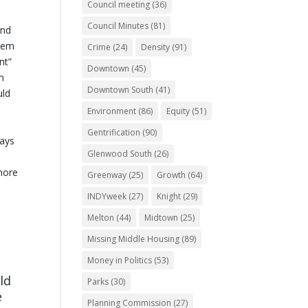
Council meeting
(36)
Council Minutes
(81)
and
stem
Crime
(24)
Density
(91)
nt”
Downtown
(45)
m
Downtown South
(41)
uld
Environment
(86)
Equity
(51)
Gentrification
(90)
ways
Glenwood South
(26)
more
Greenway
(25)
Growth
(64)
INDYweek
(27)
Knight
(29)
Melton
(44)
Midtown
(25)
Missing Middle Housing
(89)
Money in Politics
(53)
ld
Parks
(30)
e
Planning Commission
(27)