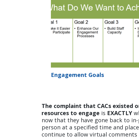
Engagement Goals
The complaint that CACs existed o
resources to engage
is
EXACTLY
wh
now that they have gone back to in-
person at a specified time and place
continue to allow virtual comments