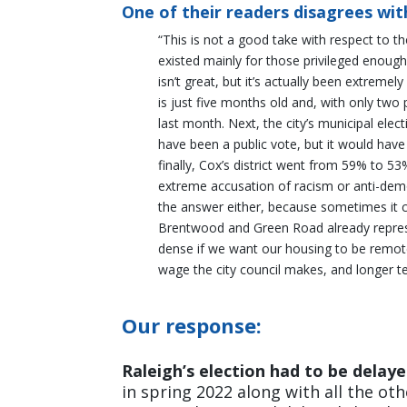
One of their readers disagrees with
“This is not a good take with respect to t
existed mainly for those privileged enoug
isn’t great, but it’s actually been extreme
is just five months old and, with only tw
last month. Next, the city’s municipal elec
have been a public vote, but it would have
finally, Cox’s district went from 59% to 53
extreme accusation of racism or anti-democr
the answer either, because sometimes it con
Brentwood and Green Road already repres
dense if we want our housing to be remot
wage the city council makes, and longer te
Our response:
Raleigh’s election had to be delay
in spring 2022 along with all the ot