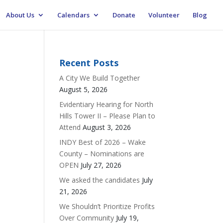
About Us
Calendars
Donate
Volunteer
Blog
Recent Posts
A City We Build Together
August 5, 2026
Evidentiary Hearing for North
Hills Tower II – Please Plan to
Attend
August 3, 2026
INDY Best of 2026 – Wake
County – Nominations are
OPEN
July 27, 2026
We asked the candidates
July
21, 2026
We Shouldn’t Prioritize Profits
Over Community
July 19,