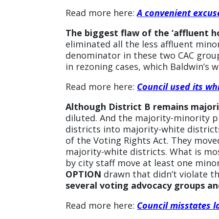
Read more here:
A convenient excuse
The biggest flaw of the ‘affluent 
eliminated all the less affluent mi
denominator in these two CAC group
in rezoning cases, which Baldwin’s w
Read more here:
Council used its wh
Although District B remains majori
diluted. And the majority-minority 
districts into majority-white distric
of the Voting Rights Act. They move
majority-white districts. What is mos
by city staff move at least one mino
OPTION
drawn that didn’t violate t
several voting advocacy groups and
Read more here:
Council misstates l