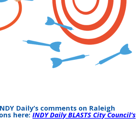
INDY Daily’s comments on Raleigh
ions here:
INDY Daily BLASTS City Council’s