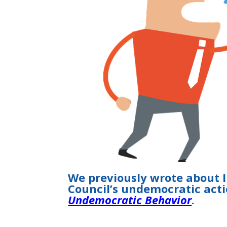
We previously wrote about 
Council’s undemocratic act
Undemocratic Behavior
.