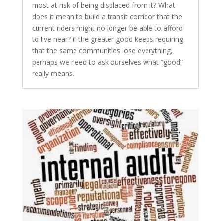
most at risk of being displaced from it? What
does it mean to build a transit corridor that the
current riders might no longer be able to afford
to live near? if the greater good keeps requiring
that the same communities lose everything,
perhaps we need to ask ourselves what “good”
really means.