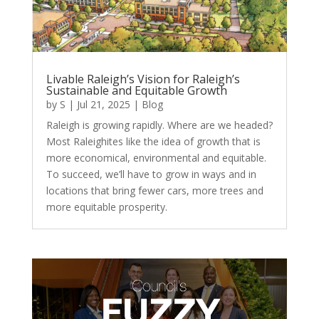
Livable Raleigh’s Vision for Raleigh’s
Sustainable and Equitable Growth
by
S
|
Jul 21, 2025
|
Blog
Raleigh is growing rapidly. Where are we headed?
Most Raleighites like the idea of growth that is
more economical, environmental and equitable.
To succeed, we’ll have to grow in ways and in
locations that bring fewer cars, more trees and
more equitable prosperity.