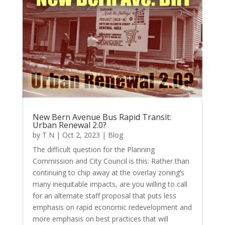
New Bern Avenue Bus Rapid Transit:
Urban Renewal 2.0?
by
T N
|
Oct 2, 2023
|
Blog
The difficult question for the Planning
Commission and City Council is this: Rather than
continuing to chip away at the overlay zoning’s
many inequitable impacts, are you willing to call
for an alternate staff proposal that puts less
emphasis on rapid economic redevelopment and
more emphasis on best practices that will