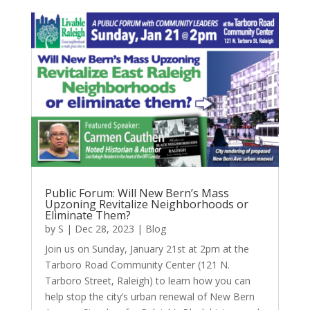
Public Forum: Will New Bern’s Mass
Upzoning Revitalize Neighborhoods or
Eliminate Them?
by
S
|
Dec 28, 2023
|
Blog
Join us on Sunday, January 21st at 2pm at the
Tarboro Road Community Center (121 N.
Tarboro Street, Raleigh) to learn how you can
help stop the city’s urban renewal of New Bern