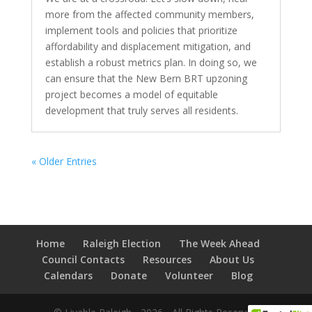
more from the affected community members,
implement tools and policies that prioritize
affordability and displacement mitigation, and
establish a robust metrics plan. In doing so, we
can ensure that the New Bern BRT upzoning
project becomes a model of equitable
development that truly serves all residents.
« Older Entries
Home
Raleigh Election
The Week Ahead
Council Contacts
Resources
About Us
Calendars
Donate
Volunteer
Blog