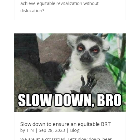
achieve equitable revitalization without
dislocation?
Slow down to ensure an equitable BRT
by
T N
|
Sep 28, 2023
|
Blog
We are at a crossroad. Let’s slow down, hear