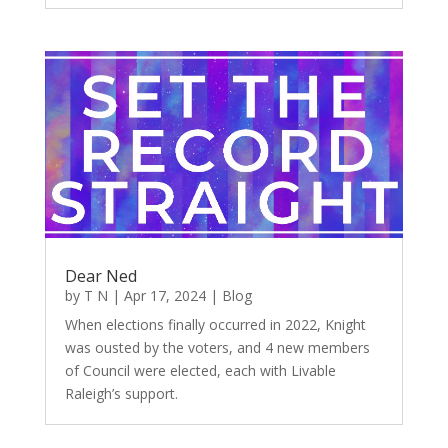
Dear Ned
by
T N
|
Apr 17, 2024
|
Blog
When elections finally occurred in 2022, Knight
was ousted by the voters, and 4 new members
of Council were elected, each with Livable
Raleigh’s support.