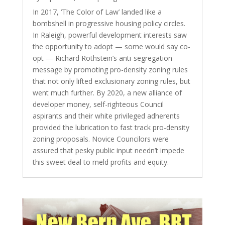
In 2017, ‘The Color of Law’ landed like a
bombshell in progressive housing policy circles.
In Raleigh, powerful development interests saw
the opportunity to adopt — some would say co-
opt — Richard Rothstein’s anti-segregation
message by promoting pro-density zoning rules
that not only lifted exclusionary zoning rules, but
went much further. By 2020, a new alliance of
developer money, self-righteous Council
aspirants and their white privileged adherents
provided the lubrication to fast track pro-density
zoning proposals. Novice Councilors were
assured that pesky public input needn’t impede
this sweet deal to meld profits and equity.