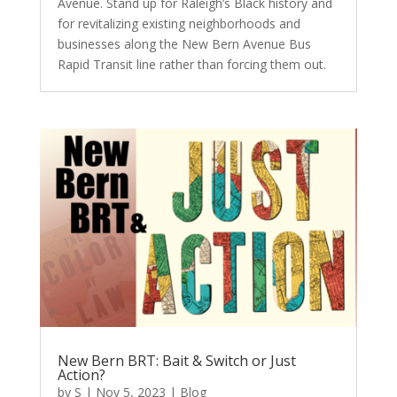
Avenue. Stand up for Raleigh’s Black history and
for revitalizing existing neighborhoods and
businesses along the New Bern Avenue Bus
Rapid Transit line rather than forcing them out.
New Bern BRT: Bait & Switch or Just
Action?
by
S
|
Nov 5, 2023
|
Blog