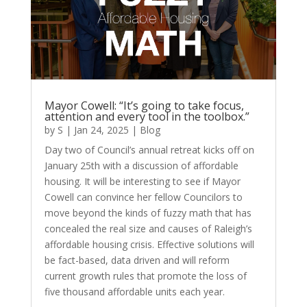
Mayor Cowell: “It’s going to take focus,
attention and every tool in the toolbox.”
by
S
|
Jan 24, 2025
|
Blog
Day two of Council’s annual retreat kicks off on
January 25th with a discussion of affordable
housing. It will be interesting to see if Mayor
Cowell can convince her fellow Councilors to
move beyond the kinds of fuzzy math that has
concealed the real size and causes of Raleigh’s
affordable housing crisis. Effective solutions will
be fact-based, data driven and will reform
current growth rules that promote the loss of
five thousand affordable units each year.