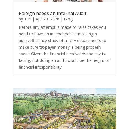
Raleigh needs an Internal Audit
by
T N
|
Apr 20, 2026
|
Blog
Before any attempt is made to raise taxes you
need to have an independent arm’s length
audit/efficiency study of all city departments to
make sure taxpayer money is being properly
spent. Given the financial headwinds the city is
facing, not doing an audit would be the height of
financial irresponsibility.