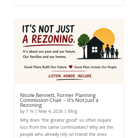
Nicole Bennett, Former Planning
Commission Chair – It’s Not Just a
Rezoning
by
T N
|
May 4, 2026
|
Blog
Why does “the greater good” so often require
loss from the same communities? Why are the
people who already rely on transit the ones