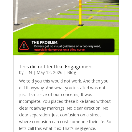
This did not feel like Engagement
by
T N
|
May 12, 2026
|
Blog
We told you this would not work. And then you
did it anyway. And what you installed was not
just dismissive of our concerns, It was
incomplete. You placed these bike lanes without
clear roadway markings. No clear direction. No
clear separation. Just confusion on a street
where confusion can cost someone their life. So
let’s call this what it is: That’s negligence.