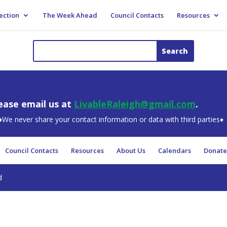
ection
The Week Ahead
Council Contacts
Resources
ease email us at
LivableRaleigh@gmail.com
.
♦We never share your contact information or data with third parties♦
Council Contacts
Resources
About Us
Calendars
Donat
d