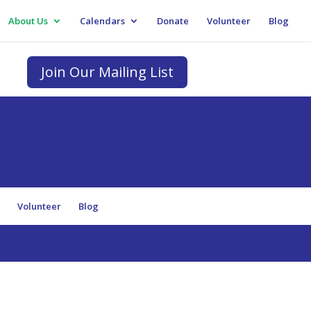
About Us
Calendars
Donate
Volunteer
Blog
Join Our Mailing List
e
Volunteer
Blog