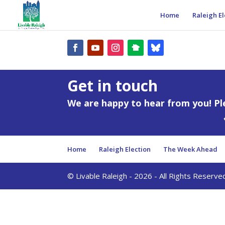
Home
Raleigh El
Get in touch
We are happy to hear from you! Pl
Home
Raleigh Election
The Week Ahead
© Livable Raleigh - 2026 - All Rights Reserve