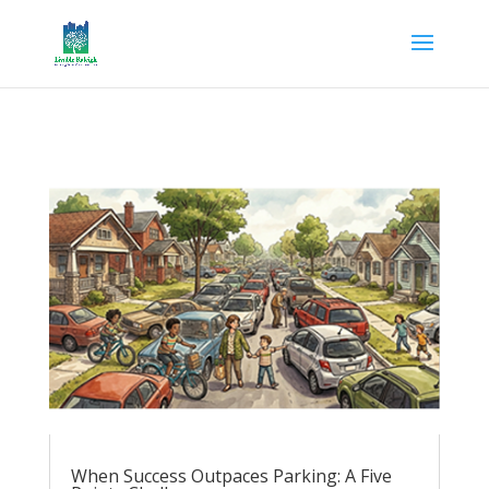
When Success Outpaces Parking: A Five