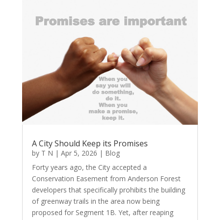
A City Should Keep its Promises
by
T N
|
Apr 5, 2026
|
Blog
Forty years ago, the City accepted a
Conservation Easement from Anderson Forest
developers that specifically prohibits the building
of greenway trails in the area now being
proposed for Segment 1B. Yet, after reaping