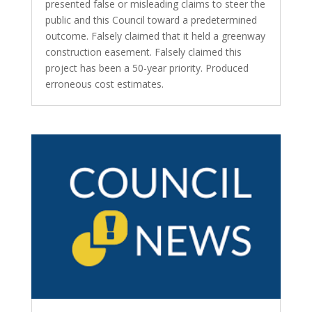
presented false or misleading claims to steer the
public and this Council toward a predetermined
outcome. Falsely claimed that it held a greenway
construction easement. Falsely claimed this
project has been a 50-year priority. Produced
erroneous cost estimates.