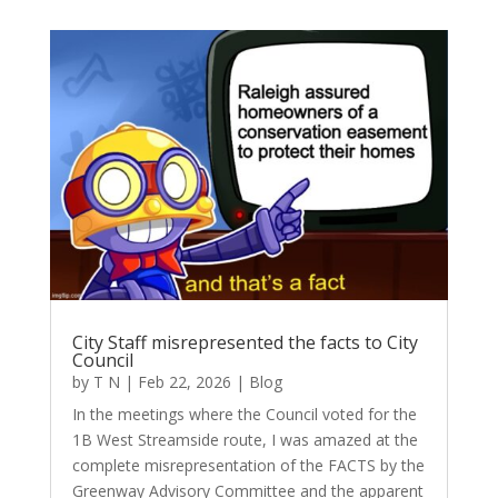
City Staff misrepresented the facts to City
Council
by
T N
|
Feb 22, 2026
|
Blog
In the meetings where the Council voted for the
1B West Streamside route, I was amazed at the
complete misrepresentation of the FACTS by the
Greenway Advisory Committee and the apparent