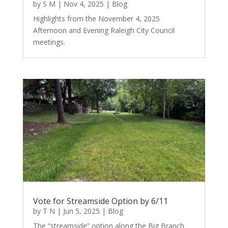
by
S M
|
Nov 4, 2025
|
Blog
Highlights from the November 4, 2025
Afternoon and Evening Raleigh City Council
meetings.
Vote for Streamside Option by 6/11
by
T N
|
Jun 5, 2025
|
Blog
The “streamside” option along the Big Branch