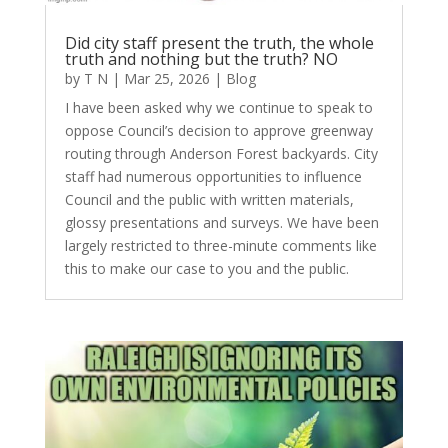
Did city staff present the truth, the whole
truth and nothing but the truth? NO
by
T N
|
Mar 25, 2026
|
Blog
I have been asked why we continue to speak to
oppose Council’s decision to approve greenway
routing through Anderson Forest backyards. City
staff had numerous opportunities to influence
Council and the public with written materials,
glossy presentations and surveys. We have been
largely restricted to three-minute comments like
this to make our case to you and the public.