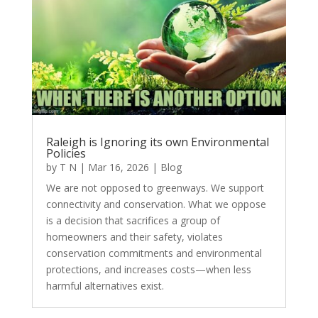
Raleigh is Ignoring its own Environmental
Policies
by
T N
|
Mar 16, 2026
|
Blog
We are not opposed to greenways. We support
connectivity and conservation. What we oppose
is a decision that sacrifices a group of
homeowners and their safety, violates
conservation commitments and environmental
protections, and increases costs—when less
harmful alternatives exist.