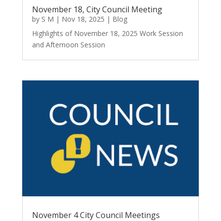
November 18, City Council Meeting
by
S M
|
Nov 18, 2025
|
Blog
Highlights of November 18, 2025 Work Session
and Afternoon Session
November 4 City Council Meetings