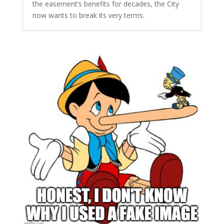
the easement’s benefits for decades, the City
now wants to break its very terms.