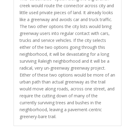
creek would route the connector across city and
little used private pieces of land. It already looks
like a greenway and avoids car and truck traffic.
The two other options the city lists would bring
greenway users into regular contact with cars,
trucks and service vehicles. If the city selects
either of the two options going through this
neighborhood, it will be devastating for a long
surviving Raleigh neighborhood and it will be a
radical, very un-greenway greenway project.
Either of these two options would be more of an
urban path than actual greenway as the trail
would move along roads, across one street, and
require the cutting down of many of the
currently surviving trees and bushes in the
neighborhood, leaving a pavement-centric
greenery-bare trail.