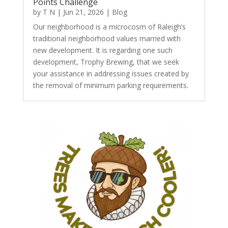
Points Challenge
by
T N
|
Jun 21, 2026
|
Blog
Our neighborhood is a microcosm of Raleigh’s
traditional neighborhood values married with
new development. It is regarding one such
development, Trophy Brewing, that we seek
your assistance in addressing issues created by
the removal of minimum parking requirements.