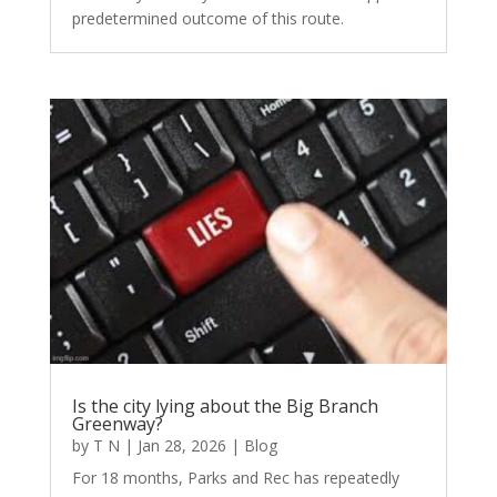
predetermined outcome of this route.
Is the city lying about the Big Branch
Greenway?
by
T N
|
Jan 28, 2026
|
Blog
For 18 months, Parks and Rec has repeatedly