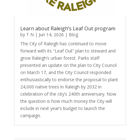
Learn about Raleigh’s Leaf Out program
by
T N
|
Jun 14, 2026
|
Blog
The City of Raleigh has continued to move
forward with its “Leaf Out” plan to steward and
grow Raleigh’s urban forest. Parks staff
presented an update on the plan to City Council
on March 17, and the City Council responded
enthusiastically to endorse the proposal to plant
24,000 native trees in Raleigh by 2032 in
celebration of the city’s 240th anniversary. Now
the question is how much money the City will
include in next year’s budget to launch the
campaign.