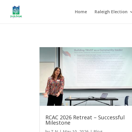
Home
Raleigh Election
RCAC 2026 Retreat – Successful
Milestone
by
T N
|
May 10, 2026
|
Blog