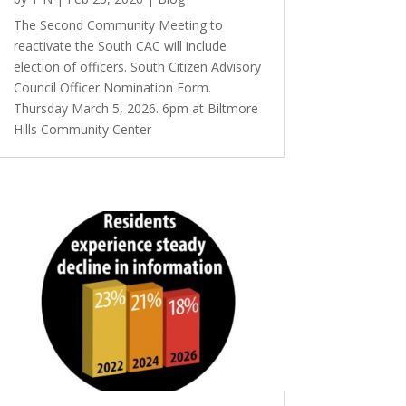
The Second Community Meeting to
reactivate the South CAC will include
election of officers. South Citizen Advisory
Council Officer Nomination Form.
Thursday March 5, 2026. 6pm at Biltmore
Hills Community Center