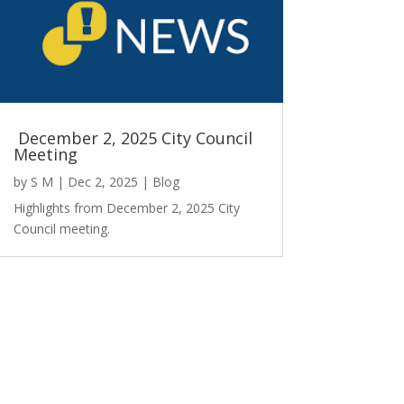
December 2, 2025 City Council
Meeting
by
S M
|
Dec 2, 2025
|
Blog
Highlights from December 2, 2025 City
Council meeting.