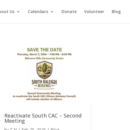
bout Us
Calendars
Donate
Volunteer
Blog
Reactivate South CAC – Second
Meeting
by
T N
|
Feb 25, 2026
|
Blog