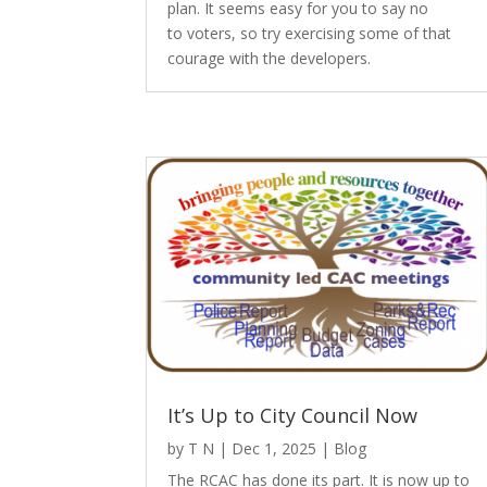
plan. It seems easy for you to say no
to voters, so try exercising some of that
courage with the developers.
It’s Up to City Council Now
by
T N
|
Dec 1, 2025
|
Blog
The RCAC has done its part. It is now up to