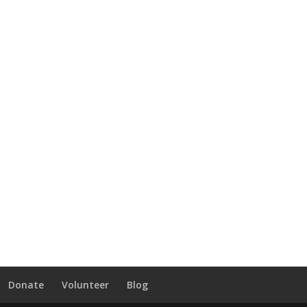
Donate
Volunteer
Blog