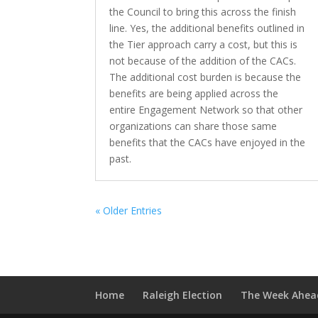
the Council to bring this across the finish
line. Yes, the additional benefits outlined in
the Tier approach carry a cost, but this is
not because of the addition of the CACs.
The additional cost burden is because the
benefits are being applied across the
entire Engagement Network so that other
organizations can share those same
benefits that the CACs have enjoyed in the
past.
« Older Entries
Home
Raleigh Election
The Week Ahea