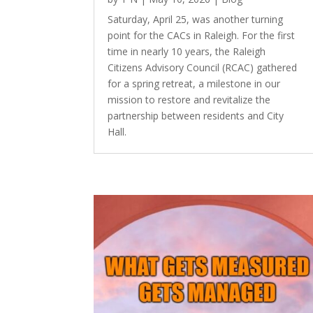
Saturday, April 25, was another turning
point for the CACs in Raleigh. For the first
time in nearly 10 years, the Raleigh
Citizens Advisory Council (RCAC) gathered
for a spring retreat, a milestone in our
mission to restore and revitalize the
partnership between residents and City
Hall.