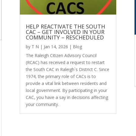
HELP REACTIVATE THE SOUTH
CAC – GET INVOLVED IN YOUR
COMMUNITY – RESCHEDULED
by
T N
|
Jan 14, 2026
|
Blog
The Raleigh Citizen Advisory Council
(RCAC) has received a request to restart
the South CAC in Raleigh`s District C. Since
1974, the primary role of CACs is to
provide a vital link between residents and
local government. By participating in your
CAC, you have a say in decisions affecting
your community.