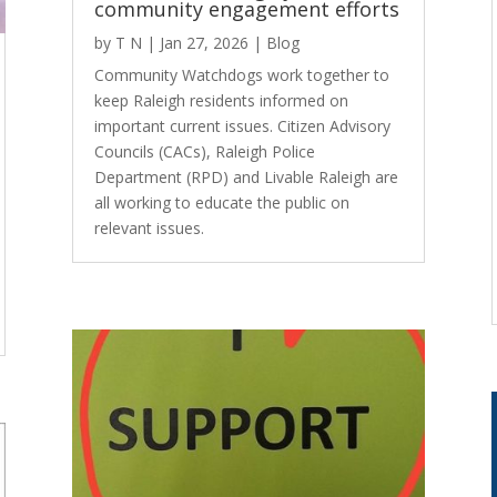
community engagement efforts
by
T N
|
Jan 27, 2026
|
Blog
Community Watchdogs work together to
keep Raleigh residents informed on
important current issues. Citizen Advisory
Councils (CACs), Raleigh Police
Department (RPD) and Livable Raleigh are
all working to educate the public on
relevant issues.