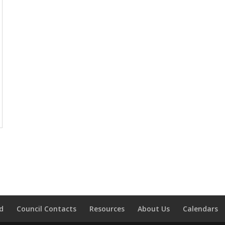
d
Council Contacts
Resources
About Us
Calendars