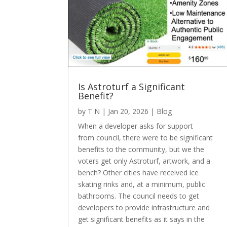
Is Astroturf a Significant
Benefit?
by
T N
|
Jan 20, 2026
|
Blog
When a developer asks for support
from council, there were to be significant
benefits to the community, but we the
voters get only Astroturf, artwork, and a
bench? Other cities have received ice
skating rinks and, at a minimum, public
bathrooms. The council needs to get
developers to provide infrastructure and
get significant benefits as it says in the