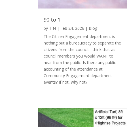
90 to 1
by
T N
|
Feb 24, 2026
|
Blog
The Citizen Engagement department is
nothing but a bureaucracy to separate the
citizens from the council. I think that as
council members you would WANT to
hear from the public. Is there any public
accounting of the attendance at
Community Engagement department
events? If not, why not?