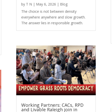
by
T N
|
May 6, 2026
|
Blog
The choice is not between density
everywhere anywhere and slow growth.
The answer lies in responsible growth.
Working Partners: CACs, RPD
and Livable Raleigh join in