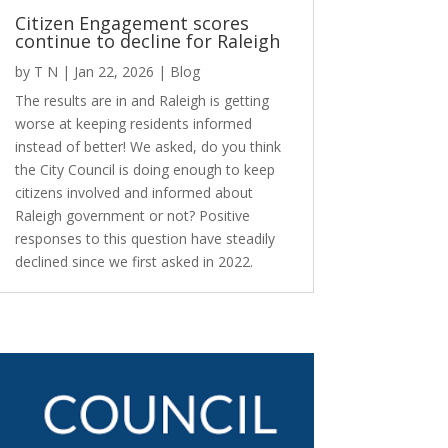
Citizen Engagement scores
continue to decline for Raleigh
by
T N
|
Jan 22, 2026
|
Blog
The results are in and Raleigh is getting
worse at keeping residents informed
instead of better! We asked, do you think
the City Council is doing enough to keep
citizens involved and informed about
Raleigh government or not? Positive
responses to this question have steadily
declined since we first asked in 2022.