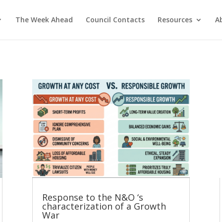
The Week Ahead
Council Contacts
Resources
A
Response to the N&O ‘s
characterization of a Growth
War