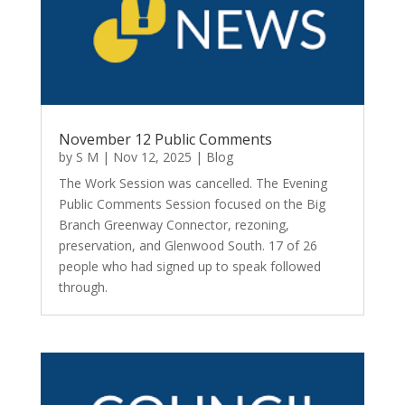
November 12 Public Comments
by
S M
|
Nov 12, 2025
|
Blog
The Work Session was cancelled. The Evening
Public Comments Session focused on the Big
Branch Greenway Connector, rezoning,
preservation, and Glenwood South. 17 of 26
people who had signed up to speak followed
through.