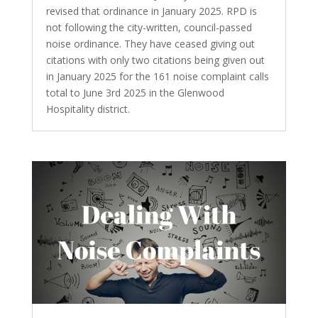
revised that ordinance in January 2025. RPD is
not following the city-written, council-passed
noise ordinance. They have ceased giving out
citations with only two citations being given out
in January 2025 for the 161 noise complaint calls
total to June 3rd 2025 in the Glenwood
Hospitality district.