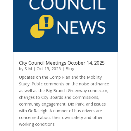
City Council Meetings October 14, 2025
by
S M
|
Oct 15, 2025
|
Blog
Updates on the Comp Plan and the Mobility
Study. Public comments on the noise ordinance
as well as the Big Branch Greenway connector,
changes to City Boards and Commissions,
community engagement, Dix Park, and issues
with GoRaleigh. A number of bus drivers are
concerned about their own safety and other
working conditions.