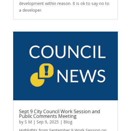
development within reason. It is ok to say no to
a developer.
Sept 9 City Council Work Session and
Public Comments Meeting
by
S M
|
Sep 9, 2025
|
Blog
Highlights from September 9 Work Session on