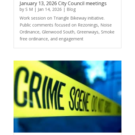
January 13, 2026 City Council meetings
by
S M
|
Jan 14, 2026
|
Blog
Work session on Triangle Bikeway initiative.
Public comments focused on Rezonings, Noise
Ordinance, Glenwood South, Greenways, Smoke
free ordinance, and engagement