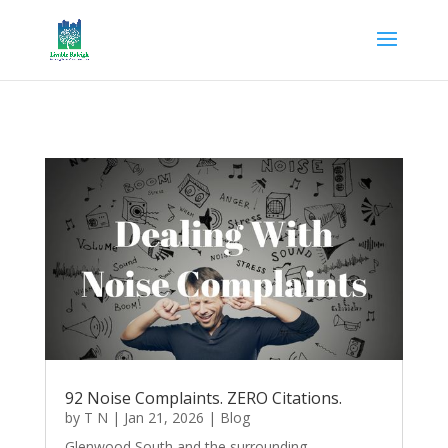
92 Noise Complaints. ZERO Citations.
by
T N
|
Jan 21, 2026
|
Blog
Glenwood South and the surrounding