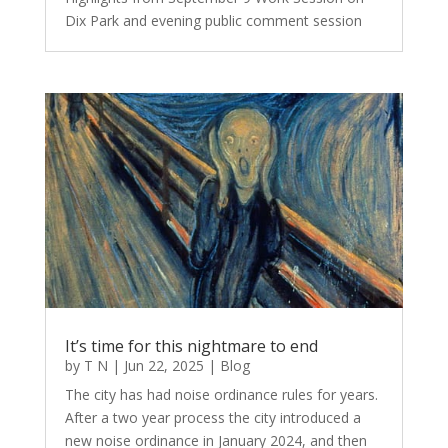
Dix Park and evening public comment session
It’s time for this nightmare to end
by
T N
|
Jun 22, 2025
|
Blog
The city has had noise ordinance rules for years.
After a two year process the city introduced a
new noise ordinance in January 2024, and then