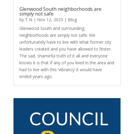
Glenwood South neighborhoods are
simply not safe
by
T N
|
Nov 12, 2025
|
Blog
Glenwood South and surrounding
neighborhoods are simply not safe. We
unfortunately have to live with what former city
leaders created and you have allowed to fester.
The sad, shameful truth of it all and everyone
knows it is that if any of you lived in the area and
had to live with this ‘vibrancy’ it would have
ended years ago.