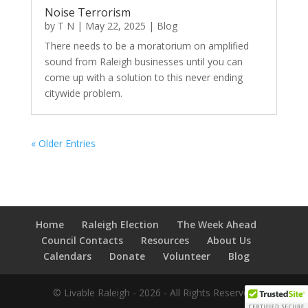
Noise Terrorism
by
T N
|
May 22, 2025
|
Blog
There needs to be a moratorium on amplified
sound from Raleigh businesses until you can
come up with a solution to this never ending
citywide problem.
« Older Entries
Home
Raleigh Election
The Week Ahead
Council Contacts
Resources
About Us
Calendars
Donate
Volunteer
Blog
© Livable Raleigh - 2026 - All Rights Reserved