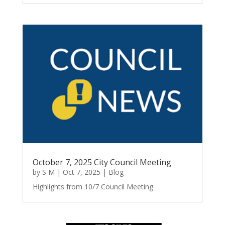
October 7, 2025 City Council Meeting
by
S M
|
Oct 7, 2025
|
Blog
Highlights from 10/7 Council Meeting