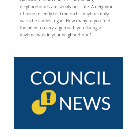
neighborhoods are simply not safe. A neighbor
of mine recently told me on his daytime daily
walks he carries a gun. How many of you feel
the need to carry a gun with you during a
daytime walk in your neighborhood?