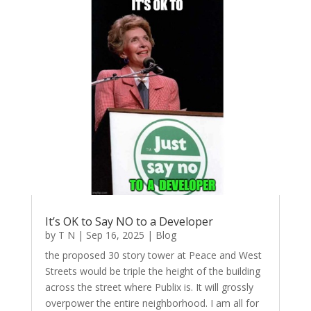
It’s OK to Say NO to a Developer
by
T N
|
Sep 16, 2025
|
Blog
the proposed 30 story tower at Peace and West
Streets would be triple the height of the building
across the street where Publix is. It will grossly
overpower the entire neighborhood. I am all for