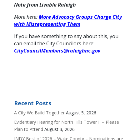
Note from Livable Raleigh
More here:
More Advocacy Groups Charge City
with Misrepresenting Them
If you have something to say about this, you
can email the City Councilors here:
CityCouncilMembers@raleighnc.gov
Recent Posts
A City We Build Together
August 5, 2026
Evidentiary Hearing for North Hills Tower II – Please
Plan to Attend
August 3, 2026
INDY Best of 2026 – Wake County – Nominations are