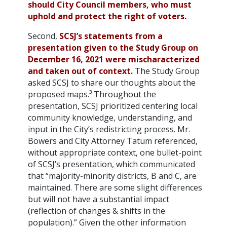
should City Council members, who must
uphold and protect the right of voters.
Second,
SCSJ’s statements from a
presentation given to the Study Group on
December 16, 2021 were mischaracterized
and taken out of context.
The Study Group
asked SCSJ to share our thoughts about the
proposed maps.³ Throughout the
presentation, SCSJ prioritized centering local
community knowledge, understanding, and
input in the City’s redistricting process. Mr.
Bowers and City Attorney Tatum referenced,
without appropriate context, one bullet-point
of SCSJ’s presentation, which communicated
that “majority-minority districts, B and C, are
maintained. There are some slight differences
but will not have a substantial impact
(reflection of changes & shifts in the
population).” Given the other information