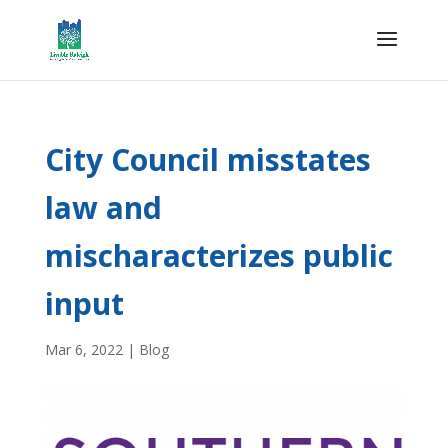
City Council misstates
law and
mischaracterizes public
input
Mar 6, 2022
|
Blog