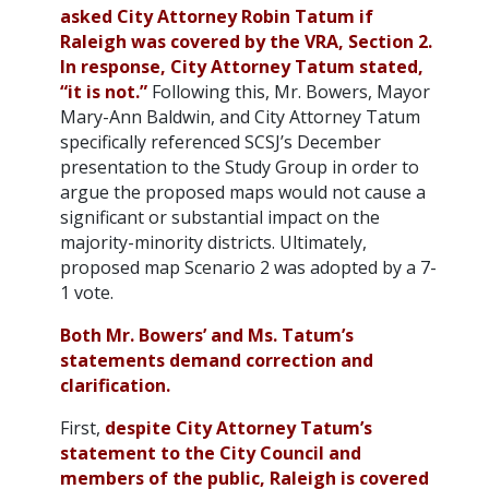
asked City Attorney Robin Tatum if
Raleigh was covered by the VRA, Section 2.
In response, City Attorney Tatum stated,
“it is not.”
Following this, Mr. Bowers, Mayor
Mary-Ann Baldwin, and City Attorney Tatum
specifically referenced SCSJ’s December
presentation to the Study Group in order to
argue the proposed maps would not cause a
significant or substantial impact on the
majority-minority districts. Ultimately,
proposed map Scenario 2 was adopted by a 7-
1 vote.
Both Mr. Bowers’ and Ms. Tatum’s
statements demand correction and
clarification.
First,
despite City Attorney Tatum’s
statement to the City Council and
members of the public, Raleigh is covered