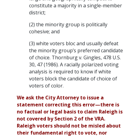
constitute a majority in a single-member
district;
(2) the minority group is politically
cohesive; and
(3) white voters bloc and usually defeat
the minority group’s preferred candidate
of choice. Thornburg v. Gingles, 478 U.S.
30, 47 (1986). A racially polarized voting
analysis is required to know if white
voters block the candidate of choice of
voters of color.
We ask the City Attorney to issue a
statement correcting this error—there is
no factual or legal basis to claim Raleigh is
not covered by Section 2 of the VRA.
Raleigh voters should not be misled about
their fundamental right to vote, nor