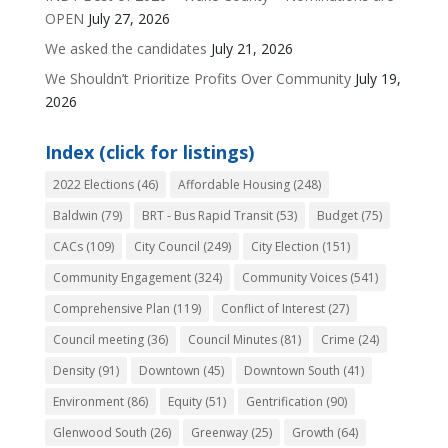
OPEN
July 27, 2026
We asked the candidates
July 21, 2026
We Shouldn’t Prioritize Profits Over Community
July 19,
2026
Index (click for listings)
2022 Elections
(46)
Affordable Housing
(248)
Baldwin
(79)
BRT - Bus Rapid Transit
(53)
Budget
(75)
CACs
(109)
City Council
(249)
City Election
(151)
Community Engagement
(324)
Community Voices
(541)
Comprehensive Plan
(119)
Conflict of Interest
(27)
Council meeting
(36)
Council Minutes
(81)
Crime
(24)
Density
(91)
Downtown
(45)
Downtown South
(41)
Environment
(86)
Equity
(51)
Gentrification
(90)
Glenwood South
(26)
Greenway
(25)
Growth
(64)