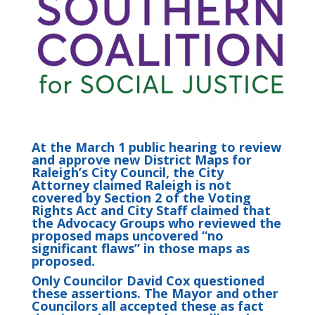
At the March 1 public hearing to review
and approve new District Maps for
Raleigh’s City Council, the City
Attorney claimed Raleigh is not
covered by Section 2 of the Voting
Rights Act and City Staff claimed that
the Advocacy Groups who reviewed the
proposed maps uncovered “no
significant flaws” in those maps as
proposed.
Only Councilor David Cox questioned
these assertions. The Mayor and other
Councilors all accepted these as fact