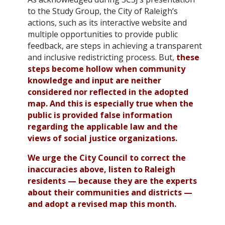
to the Study Group, the City of Raleigh’s
actions, such as its interactive website and
multiple opportunities to provide public
feedback, are steps in achieving a transparent
and inclusive redistricting process. But,
these
steps become hollow when community
knowledge and input are neither
considered nor reflected in the adopted
map. And this is especially true when the
public is provided false information
regarding the applicable law and the
views of social justice organizations.
We urge the City Council to correct the
inaccuracies above, listen to Raleigh
residents — because they are the experts
about their communities and districts —
and adopt a revised map this month.