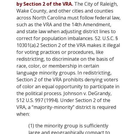
by Section 2 of the VRA.
The City of Raleigh,
Wake County, and other cities and counties
across North Carolina must follow federal law,
such as the VRA and the 14th Amendment,
and state law when adjusting district lines to
correct for population imbalances. 52. U.S.C. §
10301(a).2 Section 2 of the VRA makes it illegal
for voting practices or procedures, like
redistricting, to discriminate on the basis of
race, color, or membership in certain
language minority groups. In redistricting,
Section 2 of the VRA prohibits denying voters
of color an equal opportunity to participate in
the political process. Johnson v. DeGrandy,
512 U.S. 997 (1994). Under Section 2 of the
VRA, a “majority-minority” district is required
when:
(1) the minority group is sufficiently
large and geographically compact to