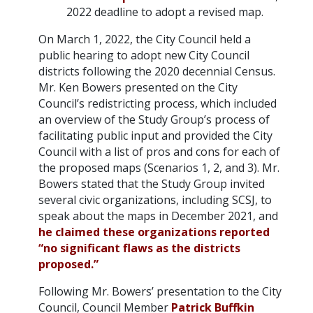
2022 deadline to adopt a revised map.
On March 1, 2022, the City Council held a
public hearing to adopt new City Council
districts following the 2020 decennial Census.
Mr. Ken Bowers presented on the City
Council’s redistricting process, which included
an overview of the Study Group’s process of
facilitating public input and provided the City
Council with a list of pros and cons for each of
the proposed maps (Scenarios 1, 2, and 3). Mr.
Bowers stated that the Study Group invited
several civic organizations, including SCSJ, to
speak about the maps in December 2021, and
he claimed these organizations reported
“no significant flaws as the districts
proposed.”
Following Mr. Bowers’ presentation to the City
Council, Council Member
Patrick Buffkin