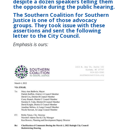
despite a dozen speakers telling them
the opposite during the public hearing.
The Southern Coalition for Southern
Justice is one of those advocacy
groups. They took issue with these
assertions and sent the following
letter to the City Council.
Emphasis is ours: