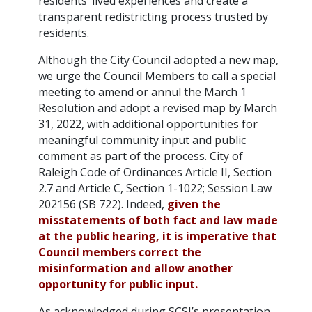
residents’ lived experiences and create a
transparent redistricting process trusted by
residents.
Although the City Council adopted a new map,
we urge the Council Members to call a special
meeting to amend or annul the March 1
Resolution and adopt a revised map by March
31, 2022, with additional opportunities for
meaningful community input and public
comment as part of the process. City of
Raleigh Code of Ordinances Article II, Section
2.7 and Article C, Section 1-1022; Session Law
202156 (SB 722). Indeed,
given the
misstatements of both fact and law made
at the public hearing, it is imperative that
Council members correct the
misinformation and allow another
opportunity for public input.
As acknowledged during SCSJ’s presentation