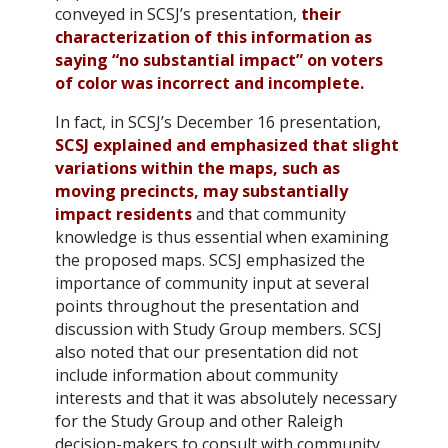
conveyed in SCSJ’s presentation,
their
characterization of this information as
saying “no substantial impact” on voters
of color was incorrect and incomplete.
In fact, in SCSJ’s December 16 presentation,
SCSJ explained and emphasized that slight
variations within the maps, such as
moving precincts, may substantially
impact residents
and that community
knowledge is thus essential when examining
the proposed maps. SCSJ emphasized the
importance of community input at several
points throughout the presentation and
discussion with Study Group members. SCSJ
also noted that our presentation did not
include information about community
interests and that it was absolutely necessary
for the Study Group and other Raleigh
decision-makers to consult with community