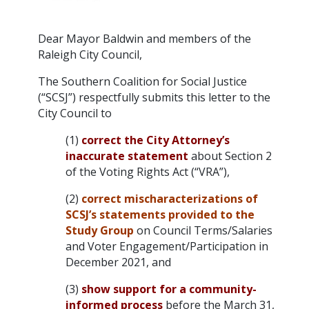
Dear Mayor Baldwin and members of the
Raleigh City Council,
The Southern Coalition for Social Justice
(“SCSJ”) respectfully submits this letter to the
City Council to
(1)
correct the City Attorney’s
inaccurate statement
about Section 2
of the Voting Rights Act (“VRA”),
(2)
correct mischaracterizations of
SCSJ’s statements provided to the
Study Group
on Council Terms/Salaries
and Voter Engagement/Participation in
December 2021, and
(3)
show support for a community-
informed process
before the March 31,