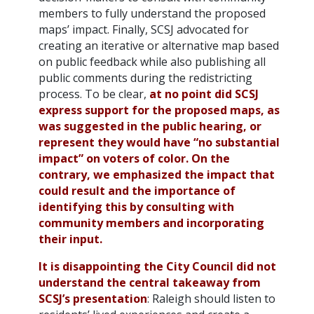
members to fully understand the proposed
maps’ impact. Finally, SCSJ advocated for
creating an iterative or alternative map based
on public feedback while also publishing all
public comments during the redistricting
process. To be clear,
at no point did SCSJ
express support for the proposed maps, as
was suggested in the public hearing, or
represent they would have “no substantial
impact” on voters of color.
On the
contrary, we emphasized the impact that
could result and the importance of
identifying this by consulting with
community members and incorporating
their input.
It is disappointing the City Council did not
understand the central takeaway from
SCSJ’s presentation
: Raleigh should listen to