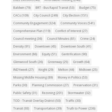
Baldwin
(79)
BRT - Bus Rapid Transit
(53)
Budget
(75)
CACs
(109)
City Council
(249)
City Election
(151)
Community Engagement
(324)
Community Voices
(541)
Comprehensive Plan
(119)
Conflict of Interest
(27)
Council meeting
(36)
Council Minutes
(81)
Crime
(24)
Density
(91)
Downtown
(45)
Downtown South
(41)
Environment
(86)
Equity
(51)
Gentrification
(90)
Glenwood South
(26)
Greenway
(25)
Growth
(64)
INDYweek
(27)
Knight
(29)
Melton
(44)
Midtown
(25)
Missing Middle Housing
(89)
Money in Politics
(53)
Parks
(30)
Planning Commission
(27)
Preservation
(31)
Public Safety
(31)
Rezoning
(201)
Stormwater
(32)
TOD - Transit Overlay District
(50)
Traffic
(30)
Transit
(93)
Transportation
(39)
Truth to Power
(236)