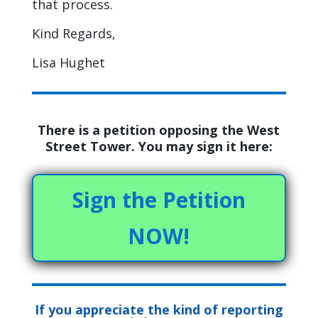
that process.
Kind Regards,
Lisa Hughet
There is a petition opposing the West
Street Tower. You may sign it here:
Sign the Petition
NOW!
If you appreciate the kind of reporting