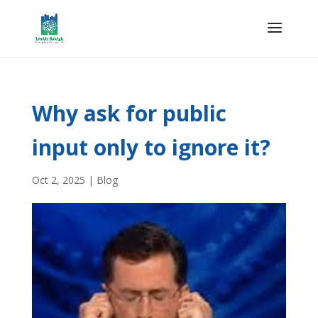
Why ask for public
input only to ignore it?
Oct 2, 2025
|
Blog