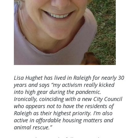
Lisa Hughet has lived in Raleigh for nearly 30
years and says “my activism really kicked
into high gear during the pandemic.
Ironically, coinciding with a new City Council
who appears not to have the residents of
Raleigh as their highest priority. I’m also
active in affordable housing matters and
animal rescue.”