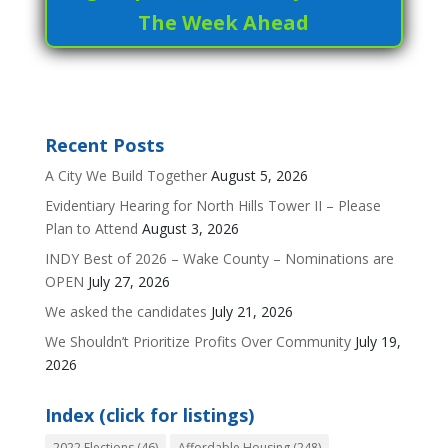
The Week Ahead
Recent Posts
A City We Build Together
August 5, 2026
Evidentiary Hearing for North Hills Tower II – Please
Plan to Attend
August 3, 2026
INDY Best of 2026 – Wake County – Nominations are
OPEN
July 27, 2026
We asked the candidates
July 21, 2026
We Shouldn’t Prioritize Profits Over Community
July 19,
2026
Index (click for listings)
2022 Elections
(46)
Affordable Housing
(248)