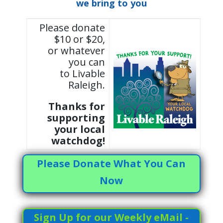
we bring to you
Please donate
$10 or $20,
or whatever
you can
to Livable
Raleigh.
Thanks for
supporting
your local
watchdog!
Please Donate What You Can
Now
Sign Up for our Weekly eMail -