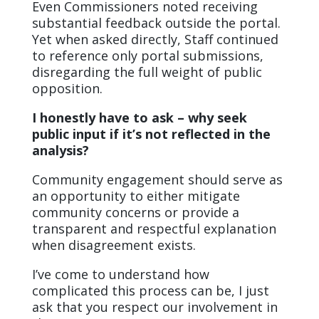
Even Commissioners noted receiving
substantial feedback outside the portal.
Yet when asked directly, Staff continued
to reference only portal submissions,
disregarding the full weight of public
opposition.
I honestly have to ask – why seek
public input if it’s not reflected in the
analysis?
Community engagement should serve as
an opportunity to either mitigate
community concerns or provide a
transparent and respectful explanation
when disagreement exists.
I’ve come to understand how
complicated this process can be, I just
ask that you respect our involvement in