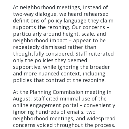
At neighborhood meetings, instead of
two-way dialogue, we heard rehearsed
definitions of policy language they claim
supports the rezoning. Our concerns –
particularly around height, scale, and
neighborhood impact – appear to be
repeatedly dismissed rather than
thoughtfully considered. Staff reiterated
only the policies they deemed
supportive, while ignoring the broader
and more nuanced context, including
policies that contradict the rezoning.
At the Planning Commission meeting in
August, staff cited minimal use of the
online engagement portal – conveniently
ignoring hundreds of emails, two
neighborhood meetings, and widespread
concerns voiced throughout the process.