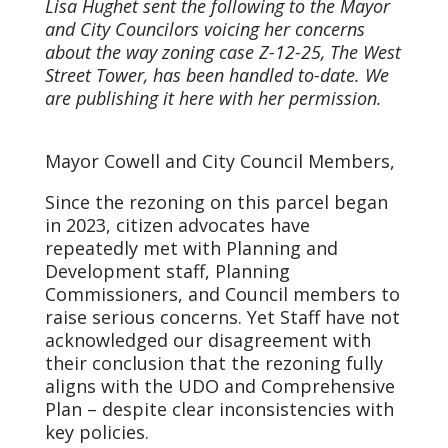
Lisa Hughet sent the following to the Mayor
and City Councilors voicing her concerns
about the way zoning case Z-12-25, The West
Street Tower, has been handled to-date. We
are publishing it here with her permission.
Mayor Cowell and City Council Members,
Since the rezoning on this parcel began
in 2023, citizen advocates have
repeatedly met with Planning and
Development staff, Planning
Commissioners, and Council members to
raise serious concerns. Yet Staff have not
acknowledged our disagreement with
their conclusion that the rezoning fully
aligns with the UDO and Comprehensive
Plan – despite clear inconsistencies with
key policies.