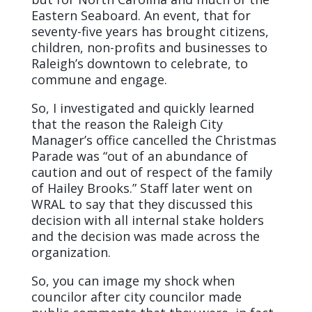
Eastern Seaboard. An event, that for
seventy-five years has brought citizens,
children, non-profits and businesses to
Raleigh’s downtown to celebrate, to
commune and engage.
So, I investigated and quickly learned
that the reason the Raleigh City
Manager’s office cancelled the Christmas
Parade was “out of an abundance of
caution and out of respect of the family
of Hailey Brooks.” Staff later went on
WRAL to say that they discussed this
decision with all internal stake holders
and the decision was made across the
organization.
So, you can image my shock when
councilor after city councilor made