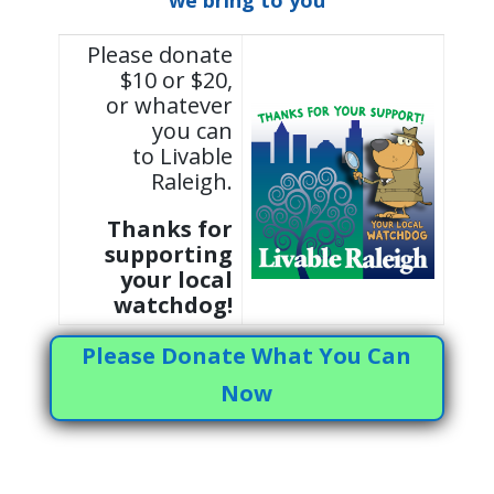
we bring to you
Please donate
$10 or $20,
or whatever
you can
to Livable
Raleigh.
Thanks for
supporting
your local
watchdog!
Please Donate What You Can
Now