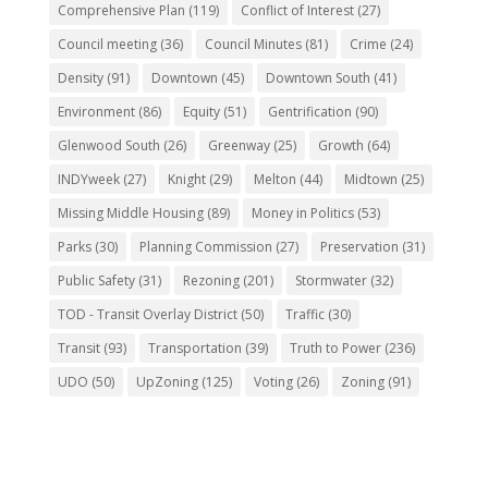
Comprehensive Plan
(119)
Conflict of Interest
(27)
Council meeting
(36)
Council Minutes
(81)
Crime
(24)
Density
(91)
Downtown
(45)
Downtown South
(41)
Environment
(86)
Equity
(51)
Gentrification
(90)
Glenwood South
(26)
Greenway
(25)
Growth
(64)
INDYweek
(27)
Knight
(29)
Melton
(44)
Midtown
(25)
Missing Middle Housing
(89)
Money in Politics
(53)
Parks
(30)
Planning Commission
(27)
Preservation
(31)
Public Safety
(31)
Rezoning
(201)
Stormwater
(32)
TOD - Transit Overlay District
(50)
Traffic
(30)
Transit
(93)
Transportation
(39)
Truth to Power
(236)
UDO
(50)
UpZoning
(125)
Voting
(26)
Zoning
(91)