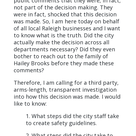
public comments that they were, in fact,
not part of the decision making. They
were in fact, shocked that this decision
was made. So, I am here today on behalf
of all local Raleigh businesses and I want
to know what is the truth. Did the city
actually make the decision across all
departments necessary? Did they even
bother to reach out to the family of
Hailey Brooks before they made these
comments?
Therefore, I am calling for a third party,
arms-length, transparent investigation
into how this decision was made. I would
like to know:
1. What steps did the city staff take
to create safety guidelines.
2. What steps did the city take to