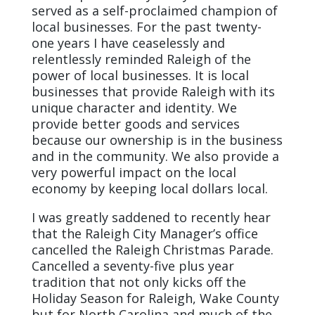
served as a self-proclaimed champion of
local businesses. For the past twenty-
one years I have ceaselessly and
relentlessly reminded Raleigh of the
power of local businesses. It is local
businesses that provide Raleigh with its
unique character and identity. We
provide better goods and services
because our ownership is in the business
and in the community. We also provide a
very powerful impact on the local
economy by keeping local dollars local.
I was greatly saddened to recently hear
that the Raleigh City Manager’s office
cancelled the Raleigh Christmas Parade.
Cancelled a seventy-five plus year
tradition that not only kicks off the
Holiday Season for Raleigh, Wake County
but for North Carolina and much of the