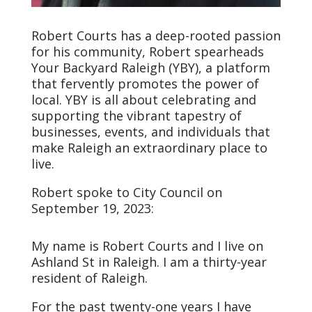
Robert Courts has a deep-rooted passion
for his community, Robert spearheads
Your Backyard Raleigh (YBY), a platform
that fervently promotes the power of
local. YBY is all about celebrating and
supporting the vibrant tapestry of
businesses, events, and individuals that
make Raleigh an extraordinary place to
live.
Robert spoke to City Council on
September 19, 2023:
My name is Robert Courts and I live on
Ashland St in Raleigh. I am a thirty-year
resident of Raleigh.
For the past twenty-one years I have