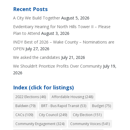
Recent Posts
A City We Build Together
August 5, 2026
Evidentiary Hearing for North Hills Tower II – Please
Plan to Attend
August 3, 2026
INDY Best of 2026 – Wake County – Nominations are
OPEN
July 27, 2026
We asked the candidates
July 21, 2026
We Shouldn’t Prioritize Profits Over Community
July 19,
2026
Index (click for listings)
2022 Elections
(46)
Affordable Housing
(248)
Baldwin
(79)
BRT - Bus Rapid Transit
(53)
Budget
(75)
CACs
(109)
City Council
(249)
City Election
(151)
Community Engagement
(324)
Community Voices
(541)