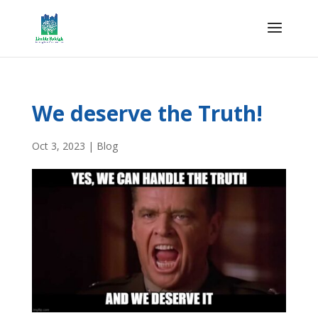
We deserve the Truth!
Oct 3, 2023
|
Blog