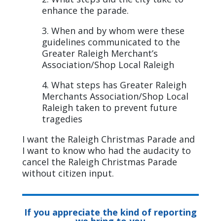
enhance the parade.
3. When and by whom were these
guidelines communicated to the
Greater Raleigh Merchant’s
Association/Shop Local Raleigh
4. What steps has Greater Raleigh
Merchants Association/Shop Local
Raleigh taken to prevent future
tragedies
I want the Raleigh Christmas Parade and
I want to know who had the audacity to
cancel the Raleigh Christmas Parade
without citizen input.
If you appreciate the kind of reporting