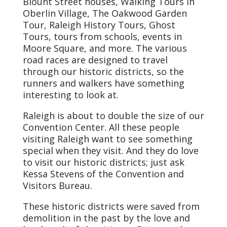
Blount Street houses, Walking Tours in
Oberlin Village, The Oakwood Garden
Tour, Raleigh History Tours, Ghost
Tours, tours from schools, events in
Moore Square, and more. The various
road races are designed to travel
through our historic districts, so the
runners and walkers have something
interesting to look at.
Raleigh is about to double the size of our
Convention Center. All these people
visiting Raleigh want to see something
special when they visit. And they do love
to visit our historic districts; just ask
Kessa Stevens of the Convention and
Visitors Bureau.
These historic districts were saved from
demolition in the past by the love and