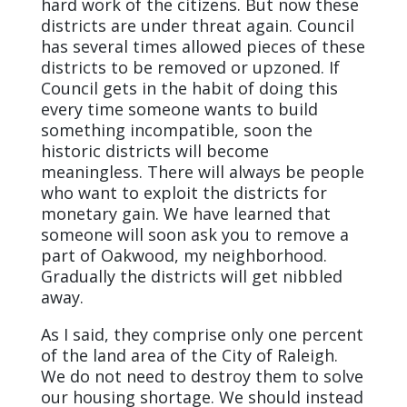
hard work of the citizens. But now these
districts are under threat again. Council
has several times allowed pieces of these
districts to be removed or upzoned. If
Council gets in the habit of doing this
every time someone wants to build
something incompatible, soon the
historic districts will become
meaningless. There will always be people
who want to exploit the districts for
monetary gain. We have learned that
someone will soon ask you to remove a
part of Oakwood, my neighborhood.
Gradually the districts will get nibbled
away.
As I said, they comprise only one percent
of the land area of the City of Raleigh.
We do not need to destroy them to solve
our housing shortage. We should instead