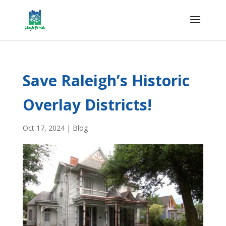
Save Raleigh’s Historic
Overlay Districts!
Oct 17, 2024
|
Blog