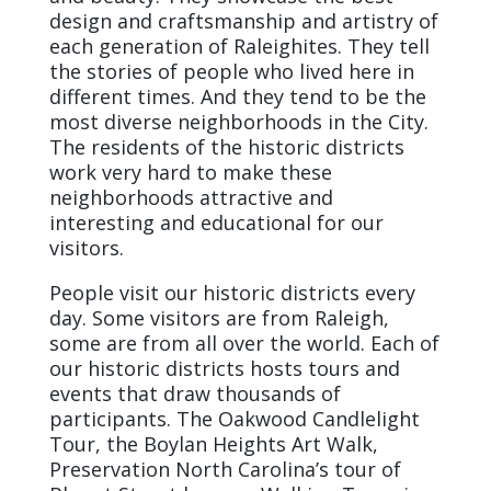
design and craftsmanship and artistry of
each generation of Raleighites. They tell
the stories of people who lived here in
different times. And they tend to be the
most diverse neighborhoods in the City.
The residents of the historic districts
work very hard to make these
neighborhoods attractive and
interesting and educational for our
visitors.
People visit our historic districts every
day. Some visitors are from Raleigh,
some are from all over the world. Each of
our historic districts hosts tours and
events that draw thousands of
participants. The Oakwood Candlelight
Tour, the Boylan Heights Art Walk,
Preservation North Carolina’s tour of