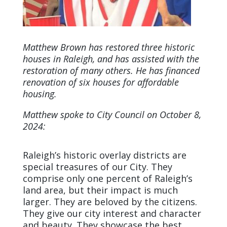
Matthew Brown has restored three historic
houses in Raleigh, and has assisted with the
restoration of many others. He has financed
renovation of six houses for affordable
housing.
Matthew spoke to City Council on October 8,
2024:
Raleigh’s historic overlay districts are
special treasures of our City. They
comprise only one percent of Raleigh’s
land area, but their impact is much
larger. They are beloved by the citizens.
They give our city interest and character
and beauty. They showcase the best