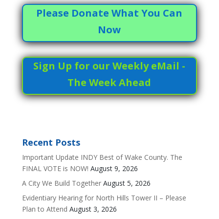
Please Donate What You Can
Now
Sign Up for our Weekly eMail -
The Week Ahead
Recent Posts
Important Update INDY Best of Wake County. The
FINAL VOTE is NOW!
August 9, 2026
A City We Build Together
August 5, 2026
Evidentiary Hearing for North Hills Tower II – Please
Plan to Attend
August 3, 2026