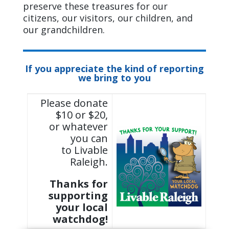
preserve these treasures for our
citizens, our visitors, our children, and
our grandchildren.
If you appreciate the kind of reporting
we bring to you
Please donate
$10 or $20,
or whatever
you can
to Livable
Raleigh.
Thanks for
supporting
your local
watchdog!