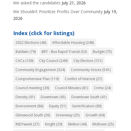
We asked the candidates
July 21, 2026
We Shouldn’t Prioritize Profits Over Community
July 19,
2026
Index (click for listings)
2022 Elections
(46)
Affordable Housing
(248)
Baldwin
(79)
BRT - Bus Rapid Transit
(53)
Budget
(75)
CACs
(109)
City Council
(249)
City Election
(151)
Community Engagement
(324)
Community Voices
(541)
Comprehensive Plan
(119)
Conflict of Interest
(27)
Council meeting
(36)
Council Minutes
(81)
Crime
(24)
Density
(91)
Downtown
(45)
Downtown South
(41)
Environment
(86)
Equity
(51)
Gentrification
(90)
Glenwood South
(26)
Greenway
(25)
Growth
(64)
INDYweek
(27)
Knight
(29)
Melton
(44)
Midtown
(25)