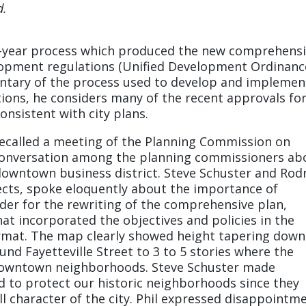
d.
0-year process which produced the new comprehens
lopment regulations (Unified Development Ordinanc
ntary of the process used to develop and implemen
ions, he considers many of the recent approvals fo
consistent with city plans.
recalled a meeting of the Planning Commission on
e conversation among the planning commissioners ab
downtown business district. Steve Schuster and Rod
ects, spoke eloquently about the importance of
ader for the rewriting of the comprehensive plan,
at incorporated the objectives and policies in the
ormat. The map clearly showed height tapering down
ound Fayetteville Street to 3 to 5 stories where the
 downtown neighborhoods. Steve Schuster made
 to protect our historic neighborhoods since they
all character of the city. Phil expressed disappointm