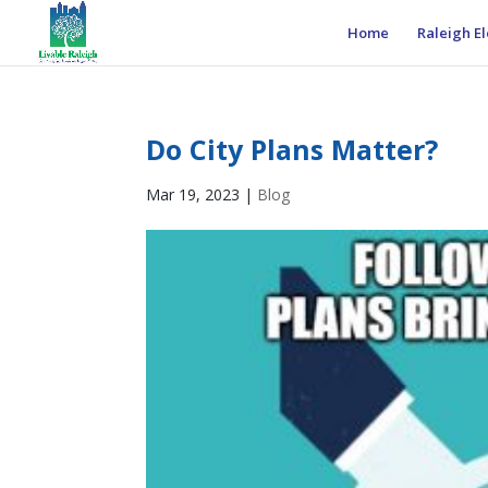
Home
Raleigh El
Do City Plans Matter?
Mar 19, 2023
|
Blog