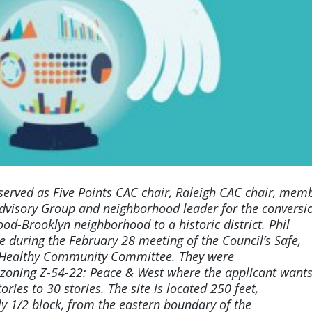
 served as
Five Points CAC chair, Raleigh CAC chair, mem
dvisory Group and neighborhood leader for the conversi
od-Brooklyn neighborhood to a historic district. Phil
e during the February 28 meeting of the Council’s Safe,
 Healthy Community Committee. They were
zoning Z-54-22: Peace & West where the applicant wants
ories to 30 stories. The site is located 250 feet,
y 1/2 block, from the eastern boundary of the