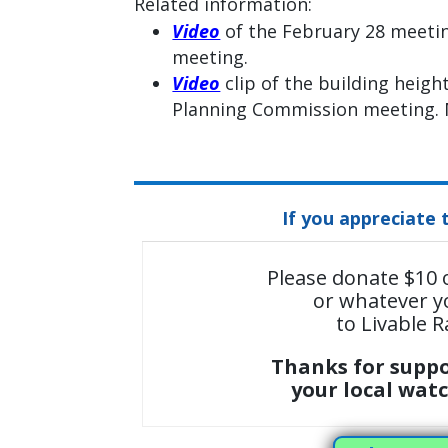
Related information:
Video
of the February 28 meeti
meeting.
Video
clip of the building heigh
Planning Commission meeting. M
If you appreciate 
Please donate $10 
or whatever y
to Livable R
Thanks for supp
your local wat