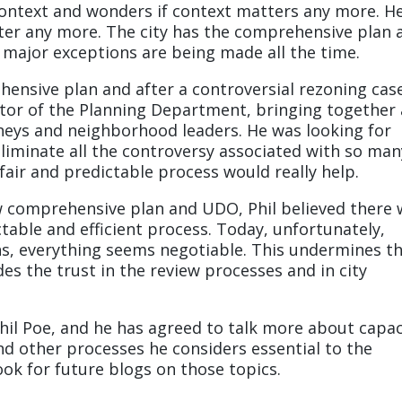
context and wonders if context matters any more. H
ter any more. The city has the comprehensive plan 
major exceptions are being made all the time.
hensive plan and after a controversial rezoning cas
tor of the Planning Department, bringing together 
neys and neighborhood leaders. He was looking for
iminate all the controversy associated with so man
air and predictable process would really help.
 comprehensive plan and UDO, Phil believed there 
table and efficient process. Today, unfortunately,
ns, everything seems negotiable. This undermines t
des the trust in the review processes and in city
Phil Poe, and he has agreed to talk more about capac
d other processes he considers essential to the
ook for future blogs on those topics.