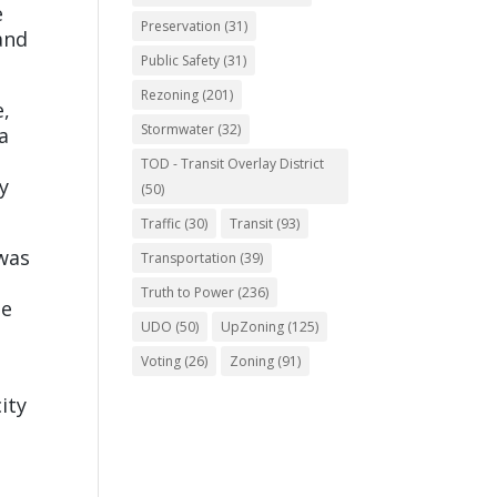
e
Preservation
(31)
and
Public Safety
(31)
Rezoning
(201)
e,
Stormwater
(32)
a
TOD - Transit Overlay District
y
(50)
Traffic
(30)
Transit
(93)
was
Transportation
(39)
Truth to Power
(236)
he
UDO
(50)
UpZoning
(125)
Voting
(26)
Zoning
(91)
ity