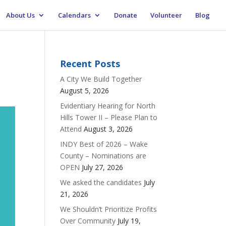
About Us
Calendars
Donate
Volunteer
Blog
Recent Posts
A City We Build Together
August 5, 2026
Evidentiary Hearing for North
Hills Tower II – Please Plan to
Attend
August 3, 2026
INDY Best of 2026 – Wake
County – Nominations are
OPEN
July 27, 2026
We asked the candidates
July
21, 2026
We Shouldn’t Prioritize Profits
Over Community
July 19,