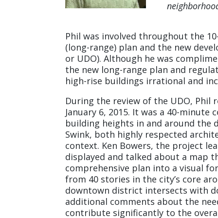
neighborhoo
Phil was involved throughout the 1
(long-range) plan and the new deve
or UDO). Although he was complime
the new long-range plan and regulat
high-rise buildings irrational and in
During the review of the UDO, Phil 
January 6, 2015. It was a 40-minut
building heights in and around the 
Swink, both highly respected archit
context. Ken Bowers, the project le
displayed and talked about a map th
comprehensive plan into a visual f
from 40 stories in the city’s core ar
downtown district intersects with
additional comments about the need
contribute significantly to the over