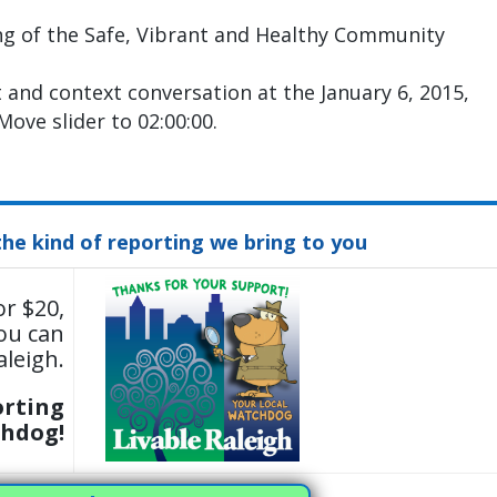
ng of the Safe, Vibrant and Healthy Community
t and context conversation at the January 6, 2015,
ove slider to 02:00:00.
the kind of reporting we bring to you
or $20,
ou can
aleigh.
orting
chdog!