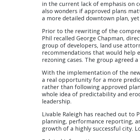
in the current lack of emphasis on 
also wonders if approved plans mat
a more detailed downtown plan, yet 
Prior to the rewriting of the compre
Phil recalled George Chapman, direc
group of developers, land use attor
recommendations that would help el
rezoning cases. The group agreed a f
With the implementation of the new
a real opportunity for a more predic
rather than following approved pla
whole idea of predictability and ero
leadership.
Livable Raleigh has reached out to 
planning, performance reporting, an
growth of a highly successful city. L