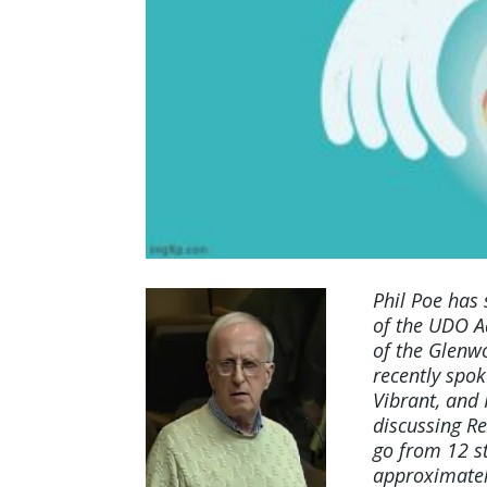
Phil Poe has
of the UDO A
of the Glenwo
recently spok
Vibrant, and
discussing
Re
go from 12 st
approximatel