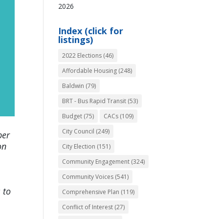
2026
Index (click for
listings)
2022 Elections
(46)
Affordable Housing
(248)
Baldwin
(79)
BRT - Bus Rapid Transit
(53)
Budget
(75)
CACs
(109)
City Council
(249)
ber
on
City Election
(151)
Community Engagement
(324)
Community Voices
(541)
 to
Comprehensive Plan
(119)
Conflict of Interest
(27)