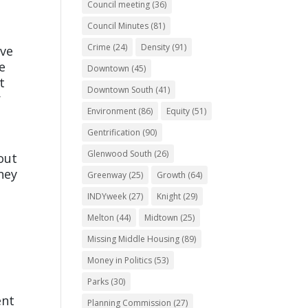
Council meeting
(36)
Council Minutes
(81)
Crime
(24)
Density
(91)
ive
e
Downtown
(45)
t
Downtown South
(41)
r
Environment
(86)
Equity
(51)
Gentrification
(90)
Glenwood South
(26)
out
ney
Greenway
(25)
Growth
(64)
INDYweek
(27)
Knight
(29)
Melton
(44)
Midtown
(25)
Missing Middle Housing
(89)
Money in Politics
(53)
Parks
(30)
ent
Planning Commission
(27)