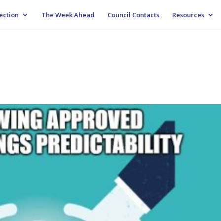
ection
The Week Ahead
Council Contacts
Resources