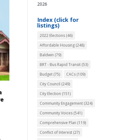
2026
Index (click for
listings)
2022 Elections
(46)
Affordable Housing
(248)
Baldwin
(79)
BRT - Bus Rapid Transit
(53)
Budget
(75)
CACs
(109)
City Council
(249)
a
City Election
(151)
ve
Community Engagement
(324)
Community Voices
(541)
Comprehensive Plan
(119)
Conflict of Interest
(27)
e