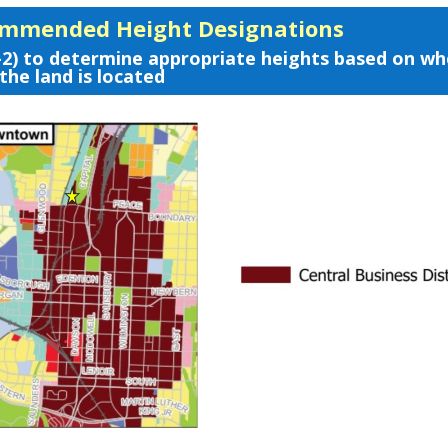
ommended Height Designations
-2) to determine appropriate heights based on w
the land is located