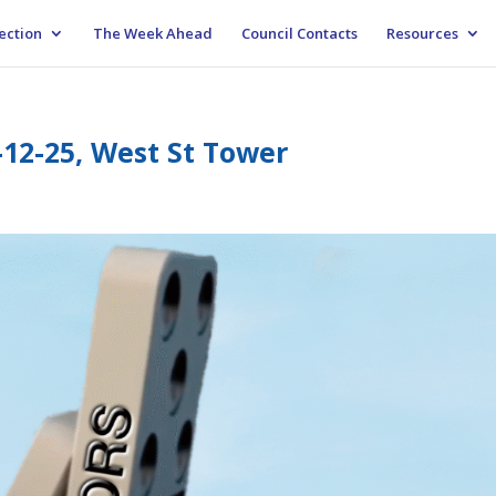
ection
The Week Ahead
Council Contacts
Resources
-12-25, West St Tower