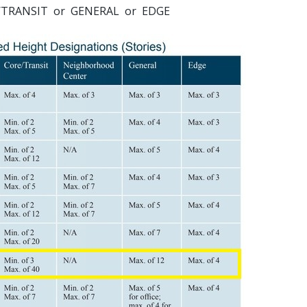
ORE/TRANSIT or GENERAL or EDGE