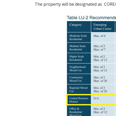
The property will be designated as C