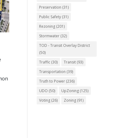
Preservation
(31)
Public Safety
(31)
Rezoning
(201)
Stormwater
(32)
TOD - Transit Overlay District
(50)
e
Traffic
(30)
Transit
(93)
Transportation
(39)
mmon
Truth to Power
(236)
UDO
(50)
UpZoning
(125)
Voting
(26)
Zoning
(91)