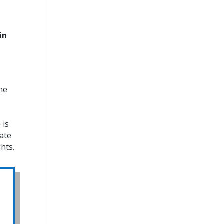
in
the
 is
iate
hts.