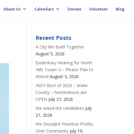
About Us
Calendars
Donate
Volunteer
Blog
Recent Posts
A City We Build Together
August 5, 2026
Evidentiary Hearing for North
Hills Tower II – Please Plan to
Attend
August 3, 2026
INDY Best of 2026 – Wake
County – Nominations are
OPEN
July 27, 2026
We asked the candidates
July
21, 2026
We Shouldn’t Prioritize Profits
Over Community
July 19,