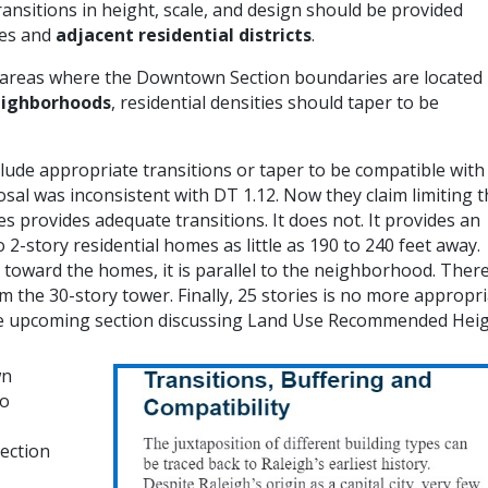
ansitions in height, scale, and design should be provided
ses and
adjacent residential districts
.
 areas where the Downtown Section boundaries are located
neighborhoods
, residential densities should taper to be
de appropriate transitions or taper to be compatible with
sal was inconsistent with DT 1.12. Now they claim limiting 
s provides adequate transitions. It does not. It provides an
2-story residential homes as little as 190 to 240 feet away.
t toward the homes, it is parallel to the neighborhood. There
the 30-story tower. Finally, 25 stories is no more appropr
 the upcoming section discussing Land Use Recommended Heig
wn
to
ection