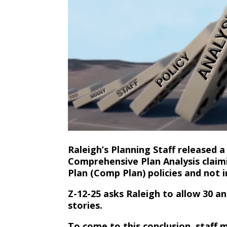
Raleigh’s Planning Staff released 
Comprehensive Plan Analysis claim
Plan (Comp Plan) policies and not 
Z-12-25 asks Raleigh to allow 30 a
stories.
To come to this conclusion, staff 