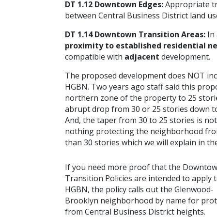
DT 1.12 Downtown Edges:
Appropriate tr
between Central Business District land u
DT 1.14 Downtown Transition Areas:
In
proximity to established residential 
compatible with
adjacent
development.
The proposed development does NOT inclu
HGBN. Two years ago staff said this propo
northern zone of the property to 25 storie
abrupt drop from 30 or 25 stories down to 
And, the taper from 30 to 25 stories is no
nothing protecting the neighborhood from 
than 30 stories which we will explain in
If you need more proof that the Downto
Transition Policies are intended to apply 
HGBN,
the policy calls out the Glenwood-
Brooklyn neighborhood by name for prot
from Central Business District heights.