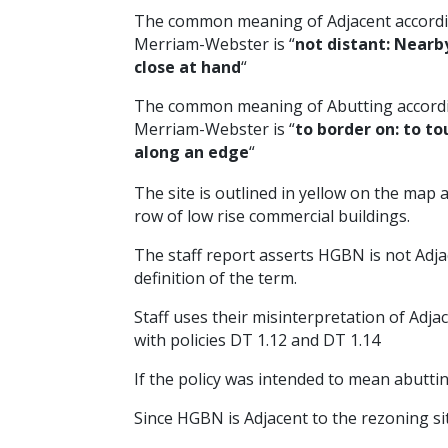
The common meaning of Adjacent accordi
Merriam-Webster is “
not distant: Nearb
close at hand
“
The common meaning of Abutting accord
Merriam-Webster is “
to border on: to to
along an edge
“
The site is outlined in yellow on the map
row of low rise commercial buildings.
The staff report asserts HGBN is not Adjac
definition of the term.
Staff uses their misinterpretation of Adja
with policies DT 1.12 and DT 1.14
If the policy was intended to mean abuttin
Since HGBN is Adjacent to the rezoning sit