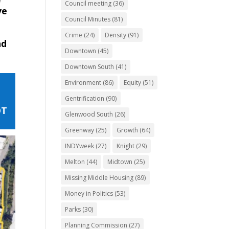
Council meeting
(36)
ve
Council Minutes
(81)
Crime
(24)
Density
(91)
nd
Downtown
(45)
Downtown South
(41)
Environment
(86)
Equity
(51)
Gentrification
(90)
OT
Glenwood South
(26)
Greenway
(25)
Growth
(64)
INDYweek
(27)
Knight
(29)
Melton
(44)
Midtown
(25)
Missing Middle Housing
(89)
Money in Politics
(53)
Parks
(30)
Planning Commission
(27)