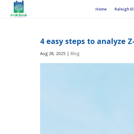
Home
Raleigh El
4 easy steps to analyze Z
Aug 28, 2025
|
Blog