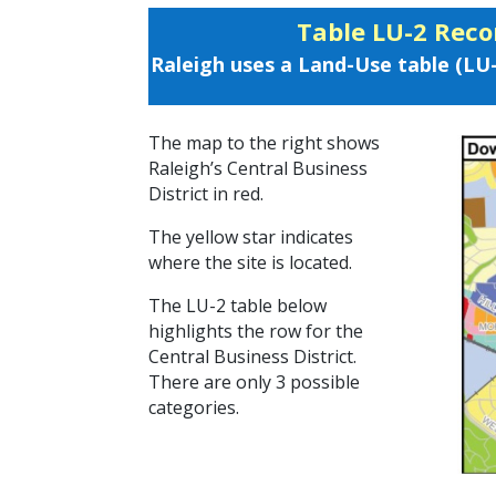
Table LU-2 Rec
Raleigh uses a Land-Use table (LU
The map to the right shows
Raleigh’s Central Business
District in red.
The yellow star indicates
where the site is located.
The LU-2 table below
highlights the row for the
Central Business District.
There are only 3 possible
categories.