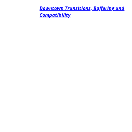
Downtown Transitions, Buffering and
Compatibility