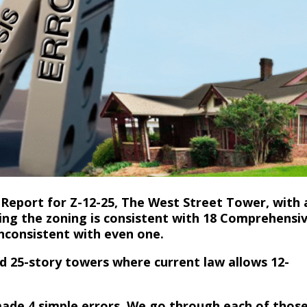
a Report for Z-12-25, The West Street Tower, with 
ing the zoning is consistent with 18 Comprehensi
inconsistent with even one.
nd 25-story towers where current law allows 12-
made 4 simple errors. We go through each of thos