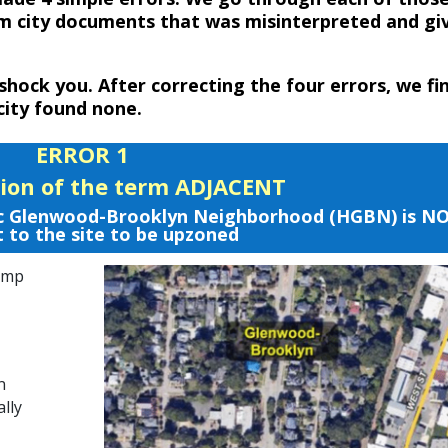
m city documents that was misinterpreted and gi
 shock you. After correcting the four errors, we fi
city found none.
ERROR 1
tion of the term ADJACENT
oric Glenwood-Brooklyn Neighborhood (HGBN) is N
 to the site to be upzoned
Comp
n
ally