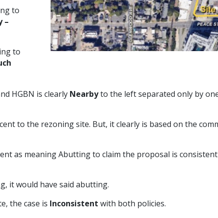
ng to
y –
ing to
uch
 and HGBN is clearly
Nearby
to the left separated only by on
ent to the rezoning site. But, it clearly is based on the co
cent as meaning Abutting to claim the proposal is consistent
g, it would have said abutting.
e, the case is
Inconsistent
with both policies.