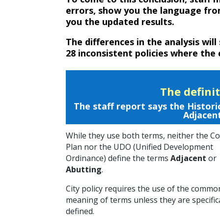
errors, show you the language fro
you the updated results.
The differences in the analysis will
28 inconsistent policies where the 
The defini
The staff report says the Hist
Adjacent
While they use both terms, neither the 
Plan nor the UDO (Unified Development
Ordinance) define the terms
Adjacent
or
Abutting
.
City policy requires the use of the commo
meaning of terms unless they are specific
defined.