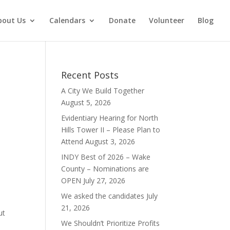
bout Us
Calendars
Donate
Volunteer
Blog
Recent Posts
A City We Build Together
August 5, 2026
Evidentiary Hearing for North
Hills Tower II – Please Plan to
Attend
August 3, 2026
INDY Best of 2026 – Wake
County – Nominations are
OPEN
July 27, 2026
We asked the candidates
July
21, 2026
ut
We Shouldn’t Prioritize Profits