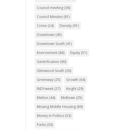
Council meeting
(36)
Council Minutes
(81)
Crime
(24)
Density
(91)
Downtown
(45)
Downtown South
(41)
Environment
(86)
Equity
(51)
Gentrification
(90)
Glenwood South
(26)
Greenway
(25)
Growth
(64)
INDYweek
(27)
Knight
(29)
Melton
(44)
Midtown
(25)
Missing Middle Housing
(89)
Money in Politics
(53)
Parks
(30)