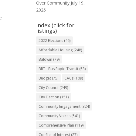
Over Community
July 19,
2026
e
Index (click for
listings)
2022 Elections
(46)
Affordable Housing
(248)
Baldwin
(79)
BRT - Bus Rapid Transit
(53)
Budget
(75)
CACs
(109)
City Council
(249)
City Election
(151)
Community Engagement
(324)
Community Voices
(541)
Comprehensive Plan
(119)
Conflict of Interest
(27)