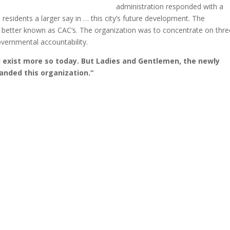
administration responded with a
residents a larger say in … this city’s future development. The
l, better known as CAC‘s. The organization was to concentrate on thre
vernmental accountability.
l exist more so today. But Ladies and Gentlemen, the newly
anded this organization.“