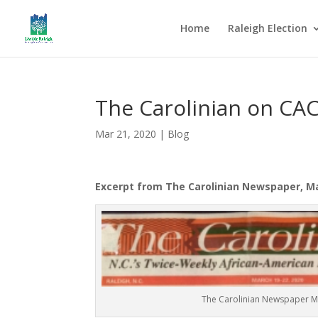
Home
Raleigh Election
The Carolinian on CA
Mar 21, 2020
|
Blog
Excerpt from The Carolinian Newspaper, Mar
The Carolinian Newspaper 