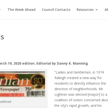
The Week Ahead
Council Contacts
Resources
A
Cs
ch 19, 2020 edition. Editorial by Danny K. Manning
”Ladies and Gentlemen, in 1974
Raleigh created a new way for
residents to directly influence the
direction of neighborhoods. Mr.
Lightner was elected [mayor] to a
coalition of voters concerned abo
Masthead
the city’s rapid growth, and his