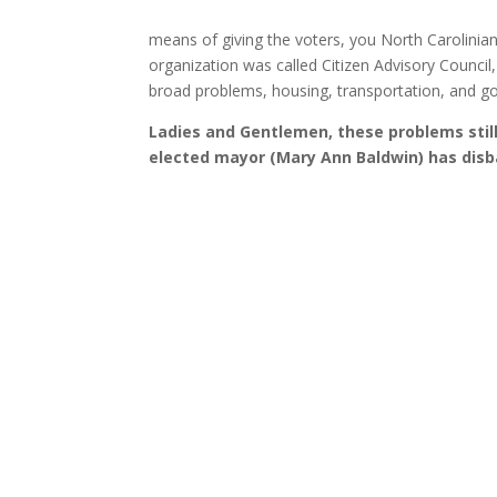
means of giving the voters, you North Carolinian 
organization was called Citizen Advisory Counci
broad problems, housing, transportation, and go
Ladies and Gentlemen, these problems stil
elected mayor (Mary Ann Baldwin) has disb