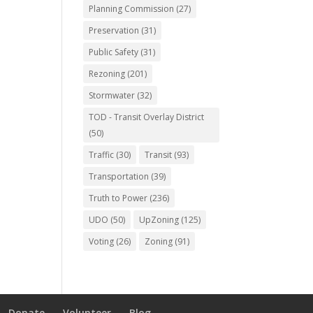
Planning Commission
(27)
Preservation
(31)
Public Safety
(31)
Rezoning
(201)
Stormwater
(32)
TOD - Transit Overlay District
(50)
Traffic
(30)
Transit
(93)
Transportation
(39)
Truth to Power
(236)
UDO
(50)
UpZoning
(125)
Voting
(26)
Zoning
(91)
Donate
Volunteer
Blog