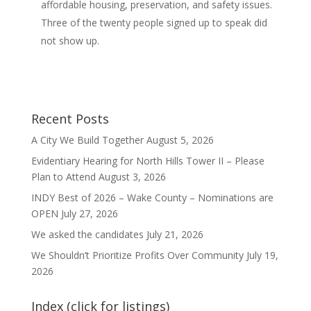
affordable housing, preservation, and safety issues.
Three of the twenty people signed up to speak did
not show up.
Recent Posts
A City We Build Together
August 5, 2026
Evidentiary Hearing for North Hills Tower II – Please
Plan to Attend
August 3, 2026
INDY Best of 2026 – Wake County – Nominations are
OPEN
July 27, 2026
We asked the candidates
July 21, 2026
We Shouldn’t Prioritize Profits Over Community
July 19,
2026
Index (click for listings)