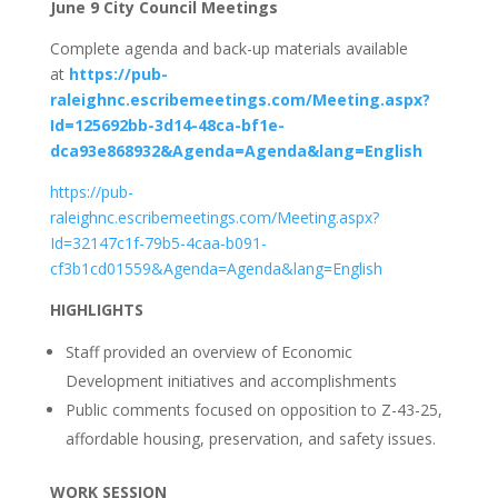
June 9 City Council Meetings
Complete agenda and back-up materials available
at
https://pub-
raleighnc.escribemeetings.com/Meeting.aspx?
Id=125692bb-3d14-48ca-bf1e-
dca93e868932&Agenda=Agenda&lang=English
https://pub-
raleighnc.escribemeetings.com/Meeting.aspx?
Id=32147c1f-79b5-4caa-b091-
cf3b1cd01559&Agenda=Agenda&lang=English
HIGHLIGHTS
Staff provided an overview of Economic
Development initiatives and accomplishments
Public comments focused on opposition to Z-43-25,
affordable housing, preservation, and safety issues.
WORK SESSION