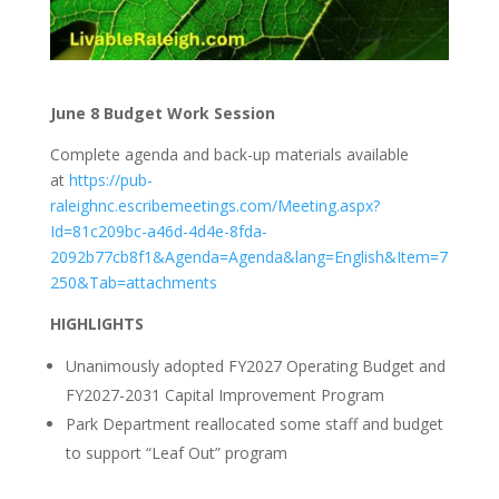
June 8 Budget Work Session
Complete agenda and back-up materials available
at
https://pub-
raleighnc.escribemeetings.com/Meeting.aspx?
Id=81c209bc-a46d-4d4e-8fda-
2092b77cb8f1&Agenda=Agenda&lang=English&Item=7
250&Tab=attachments
HIGHLIGHTS
Unanimously adopted FY2027 Operating Budget and
FY2027-2031 Capital Improvement Program
Park Department reallocated some staff and budget
to support “Leaf Out” program