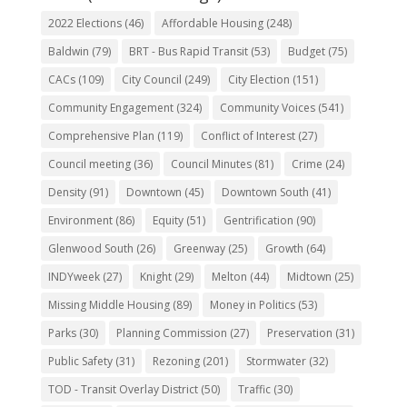
2022 Elections
(46)
Affordable Housing
(248)
Baldwin
(79)
BRT - Bus Rapid Transit
(53)
Budget
(75)
CACs
(109)
City Council
(249)
City Election
(151)
Community Engagement
(324)
Community Voices
(541)
Comprehensive Plan
(119)
Conflict of Interest
(27)
Council meeting
(36)
Council Minutes
(81)
Crime
(24)
Density
(91)
Downtown
(45)
Downtown South
(41)
Environment
(86)
Equity
(51)
Gentrification
(90)
Glenwood South
(26)
Greenway
(25)
Growth
(64)
INDYweek
(27)
Knight
(29)
Melton
(44)
Midtown
(25)
Missing Middle Housing
(89)
Money in Politics
(53)
Parks
(30)
Planning Commission
(27)
Preservation
(31)
Public Safety
(31)
Rezoning
(201)
Stormwater
(32)
TOD - Transit Overlay District
(50)
Traffic
(30)