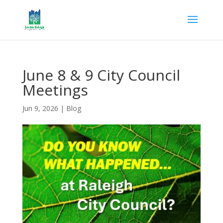
June 8 & 9 City Council
Meetings
Jun 9, 2026
|
Blog