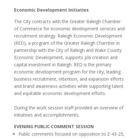
Economic Development Initiaties
The City contracts with the Greater Raleigh Chamber
of Commerce for economic development services and
recruitment strategy. Raleigh Economic Development
(RED), a program of the Greater Raleigh Chamber in
partnership with the City of Raleigh and Wake County
Economic Development, supports job creation and
capital investment in Raleigh. RED is the primary
economic development program for the city, leading
business recruitment, retention, and expansion efforts
and brand awareness activities while supporting talent
and equitable economic development efforts.
During the work session staff provided an overview of
initiatives and accomplishments.
EVENING PUBLIC COMMENT SESSION
Public comments focused on opposition to Z-43-25,