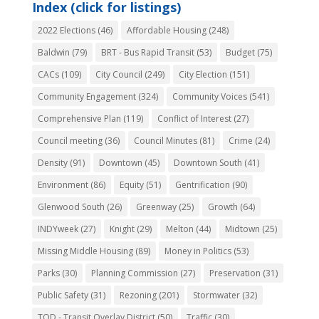
Index (click for listings)
2022 Elections
(46)
Affordable Housing
(248)
Baldwin
(79)
BRT - Bus Rapid Transit
(53)
Budget
(75)
CACs
(109)
City Council
(249)
City Election
(151)
Community Engagement
(324)
Community Voices
(541)
Comprehensive Plan
(119)
Conflict of Interest
(27)
Council meeting
(36)
Council Minutes
(81)
Crime
(24)
Density
(91)
Downtown
(45)
Downtown South
(41)
Environment
(86)
Equity
(51)
Gentrification
(90)
Glenwood South
(26)
Greenway
(25)
Growth
(64)
INDYweek
(27)
Knight
(29)
Melton
(44)
Midtown
(25)
Missing Middle Housing
(89)
Money in Politics
(53)
Parks
(30)
Planning Commission
(27)
Preservation
(31)
Public Safety
(31)
Rezoning
(201)
Stormwater
(32)
TOD - Transit Overlay District
(50)
Traffic
(30)