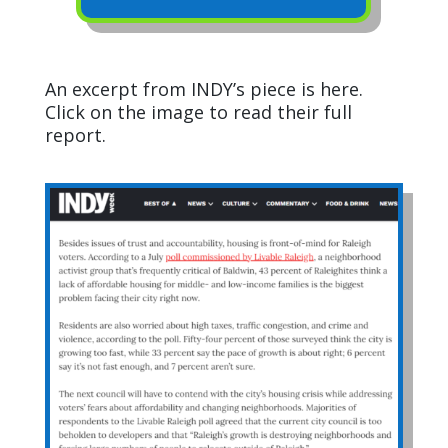
An excerpt from INDY’s piece is here.
Click on the image to read their full
report.