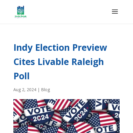
Indy Election Preview
Cites Livable Raleigh
Poll
Aug 2, 2024
|
Blog