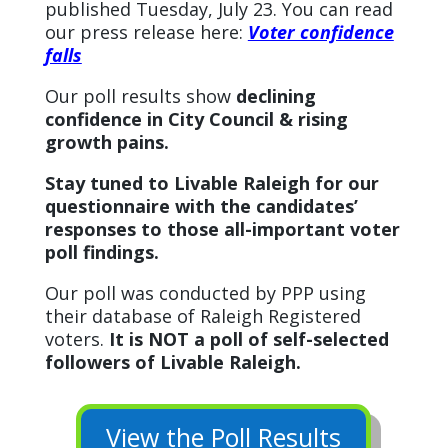
published Tuesday, July 23. You can read
our press release here:
Voter confidence
falls
Our poll results show
declining
confidence in City Council & rising
growth pains.
Stay tuned to Livable Raleigh for our
questionnaire with the candidates’
responses to those all-important voter
poll findings.
Our poll was conducted by PPP using
their database of Raleigh Registered
voters.
It is NOT a poll of self-selected
followers of Livable Raleigh.
View the Poll Results