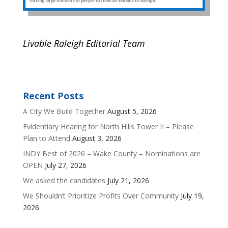
Livable Raleigh Editorial Team
Recent Posts
A City We Build Together
August 5, 2026
Evidentiary Hearing for North Hills Tower II – Please
Plan to Attend
August 3, 2026
INDY Best of 2026 – Wake County – Nominations are
OPEN
July 27, 2026
We asked the candidates
July 21, 2026
We Shouldn’t Prioritize Profits Over Community
July 19,
2026