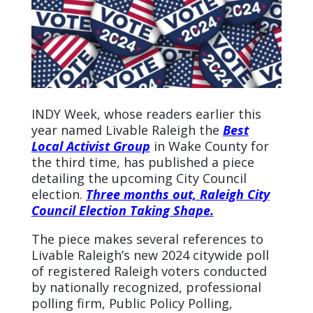
INDY Week, whose readers earlier this
year named Livable Raleigh the
Best
Local Activist Group
in Wake County for
the third time, has published a piece
detailing the upcoming City Council
election.
Three months out, Raleigh City
Council Election Taking Shape.
The piece makes several references to
Livable Raleigh’s new 2024 citywide poll
of registered
Raleigh voters conducted
by nationally recognized, professional
polling firm, Public Policy Polling,