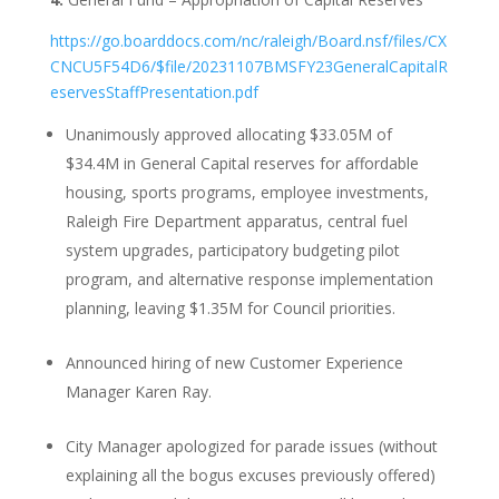
https://go.boarddocs.com/nc/raleigh/Board.nsf/files/CX
CNCU5F54D6/$file/20231107BMSFY23GeneralCapitalR
eservesStaffPresentation.pdf
Unanimously approved allocating $33.05M of
$34.4M in General Capital reserves for affordable
housing, sports programs, employee investments,
Raleigh Fire Department apparatus, central fuel
system upgrades, participatory budgeting pilot
program, and alternative response implementation
planning, leaving $1.35M for Council priorities.
Announced hiring of new Customer Experience
Manager Karen Ray.
City Manager apologized for parade issues (without
explaining all the bogus excuses previously offered)