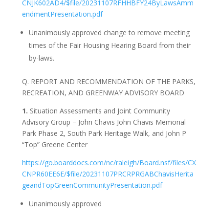
CNJK602AD4/$file/20231107RFHHBFY24ByLawsAmm
endmentPresentation.pdf
Unanimously approved change to remove meeting
times of the Fair Housing Hearing Board from their
by-laws.
Q. REPORT AND RECOMMENDATION OF THE PARKS,
RECREATION, AND GREENWAY ADVISORY BOARD
1.
Situation Assessments and Joint Community
Advisory Group – John Chavis John Chavis Memorial
Park Phase 2, South Park Heritage Walk, and John P
“Top” Greene Center
https://go.boarddocs.com/nc/raleigh/Board.nsf/files/CX
CNPR60EE6E/$file/20231107PRCRPRGABChavisHerita
geandTopGreenCommunityPresentation.pdf
Unanimously approved