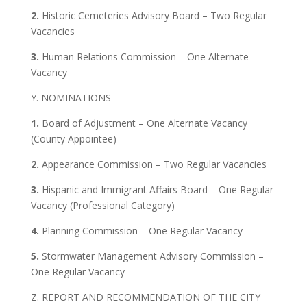
2.
Historic Cemeteries Advisory Board – Two Regular
Vacancies
3.
Human Relations Commission – One Alternate
Vacancy
Y. NOMINATIONS
1.
Board of Adjustment – One Alternate Vacancy
(County Appointee)
2.
Appearance Commission – Two Regular Vacancies
3.
Hispanic and Immigrant Affairs Board – One Regular
Vacancy (Professional Category)
4.
Planning Commission – One Regular Vacancy
5.
Stormwater Management Advisory Commission –
One Regular Vacancy
Z. REPORT AND RECOMMENDATION OF THE CITY