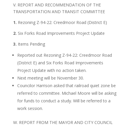
V. REPORT AND RECOMMENDATION OF THE
TRANSPORTATION AND TRANSIT COMMITTEE
1.
Rezoning Z-94-22: Creedmoor Road (District E)
2.
Six Forks Road Improvements Project Update
3.
Items Pending
Reported out Rezoning Z-94-22: Creedmoor Road
(District E) and Six Forks Road Improvements
Project Update with no action taken.
Next meeting will be November 30.
Councilor Harrison asked that railroad quiet zone be
referred to committee. Michael Moore will be asking
for funds to conduct a study. Will be referred to a
work session.
W. REPORT FROM THE MAYOR AND CITY COUNCIL