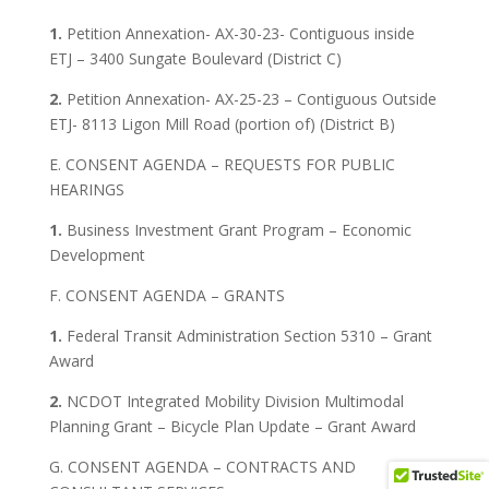
1.
Petition Annexation- AX-30-23- Contiguous inside
ETJ – 3400 Sungate Boulevard (District C)
2.
Petition Annexation- AX-25-23 – Contiguous Outside
ETJ- 8113 Ligon Mill Road (portion of) (District B)
E. CONSENT AGENDA – REQUESTS FOR PUBLIC
HEARINGS
1.
Business Investment Grant Program – Economic
Development
F. CONSENT AGENDA – GRANTS
1.
Federal Transit Administration Section 5310 – Grant
Award
2.
NCDOT Integrated Mobility Division Multimodal
Planning Grant – Bicycle Plan Update – Grant Award
G. CONSENT AGENDA – CONTRACTS AND