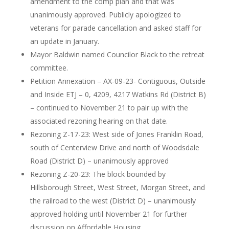
amendment to the comp plan and that was
unanimously approved. Publicly apologized to
veterans for parade cancellation and asked staff for
an update in January.
Mayor Baldwin named Councilor Black to the retreat
committee.
Petition Annexation – AX-09-23- Contiguous, Outside
and Inside ETJ – 0, 4209, 4217 Watkins Rd (District B)
– continued to November 21 to pair up with the
associated rezoning hearing on that date.
Rezoning Z-17-23: West side of Jones Franklin Road,
south of Centerview Drive and north of Woodsdale
Road (District D) – unanimously approved
Rezoning Z-20-23: The block bounded by
Hillsborough Street, West Street, Morgan Street, and
the railroad to the west (District D) – unanimously
approved holding until November 21 for further
discussion on Affordable Housing.