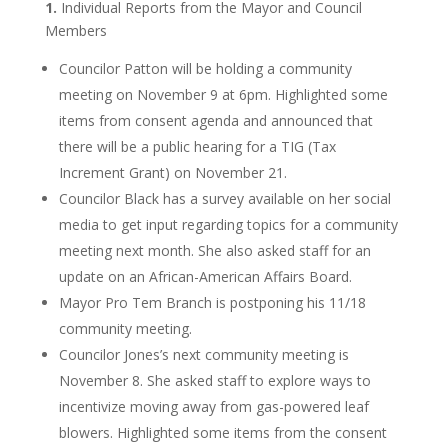
1.
Individual Reports from the Mayor and Council
Members
Councilor Patton will be holding a community
meeting on November 9 at 6pm. Highlighted some
items from consent agenda and announced that
there will be a public hearing for a TIG (Tax
Increment Grant) on November 21.
Councilor Black has a survey available on her social
media to get input regarding topics for a community
meeting next month. She also asked staff for an
update on an African-American Affairs Board.
Mayor Pro Tem Branch is postponing his 11/18
community meeting.
Councilor Jones’s next community meeting is
November 8. She asked staff to explore ways to
incentivize moving away from gas-powered leaf
blowers. Highlighted some items from the consent