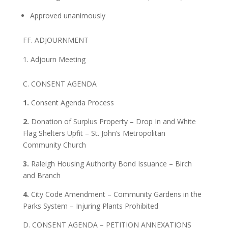
Approved unanimously
FF. ADJOURNMENT
Adjourn Meeting
C. CONSENT AGENDA
1.
Consent Agenda Process
2.
Donation of Surplus Property – Drop In and White
Flag Shelters Upfit – St. John’s Metropolitan
Community Church
3.
Raleigh Housing Authority Bond Issuance – Birch
and Branch
4.
City Code Amendment – Community Gardens in the
Parks System – Injuring Plants Prohibited
D. CONSENT AGENDA – PETITION ANNEXATIONS