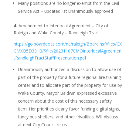
Many positions are no longer exempt from the Civil
Service Act – updated list unanimously approved
4.
Amendment to Interlocal Agreement – City of
Raleigh and Wake County – Randleigh Tract
https://go.boarddocs.com/nc/raleigh/Board.nsf/files/CX
CMXQ5D331B/$file/20231107CMOInterlocalAgreemen
tRandleighTractStaffPresentation.pdf
Unanimously authorized a discussion to allow use of
part of the property for a future regional fire training
center and to allocate part of the property for use by
Wake County. Mayor Baldwin expressed excessive
concern about the cost of this necessary safety
item. Her priorities clearly favor funding digital signs,
fancy bus shelters, and other frivolities. Will discuss
at next City Council retreat.