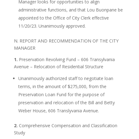
Manager looks for opportunities to align
administrative functions, and that Lou Buonpane be
appointed to the Office of City Clerk effective
11/20/23. Unanimously approved.
N. REPORT AND RECOMMENDATION OF THE CITY
MANAGER
1.
Preservation Revolving Fund – 606 Transylvania
Avenue – Relocation of Residential Structure
Unanimously authorized staff to negotiate loan
terms, in the amount of $275,000, from the
Preservation Loan Fund for the purpose of
preservation and relocation of the Bill and Betty
Weber House, 606 Translyvania Avenue.
2.
Comprehensive Compensation and Classification
Study