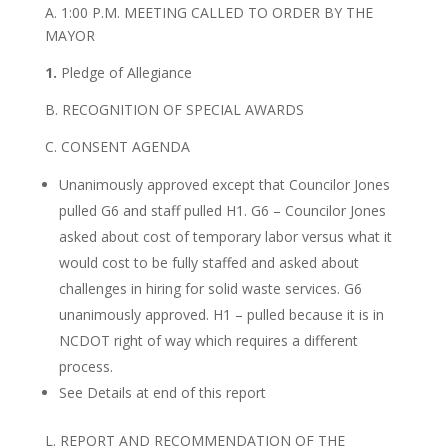
A. 1:00 P.M. MEETING CALLED TO ORDER BY THE
MAYOR
1.
Pledge of Allegiance
B. RECOGNITION OF SPECIAL AWARDS
C. CONSENT AGENDA
Unanimously approved except that Councilor Jones
pulled G6 and staff pulled H1. G6 – Councilor Jones
asked about cost of temporary labor versus what it
would cost to be fully staffed and asked about
challenges in hiring for solid waste services. G6
unanimously approved. H1 – pulled because it is in
NCDOT right of way which requires a different
process.
See Details at end of this report
L. REPORT AND RECOMMENDATION OF THE