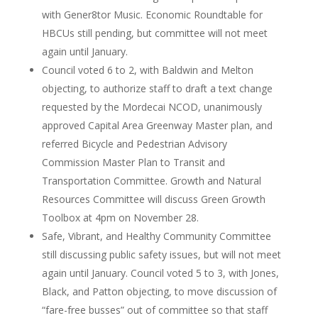
with Gener8tor Music. Economic Roundtable for
HBCUs still pending, but committee will not meet
again until January.
Council voted 6 to 2, with Baldwin and Melton
objecting, to authorize staff to draft a text change
requested by the Mordecai NCOD, unanimously
approved Capital Area Greenway Master plan, and
referred Bicycle and Pedestrian Advisory
Commission Master Plan to Transit and
Transportation Committee. Growth and Natural
Resources Committee will discuss Green Growth
Toolbox at 4pm on November 28.
Safe, Vibrant, and Healthy Community Committee
still discussing public safety issues, but will not meet
again until January. Council voted 5 to 3, with Jones,
Black, and Patton objecting, to move discussion of
“fare-free busses” out of committee so that staff