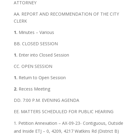
ATTORNEY
AA. REPORT AND RECOMMENDATION OF THE CITY
CLERK
1.
Minutes – Various
BB. CLOSED SESSION
1.
Enter into Closed Session
CC. OPEN SESSION
1.
Return to Open Session
2.
Recess Meeting
DD. 7:00 P.M. EVENING AGENDA
EE. MATTERS SCHEDULED FOR PUBLIC HEARING
Petition Annexation – AX-09-23- Contiguous, Outside
and Inside ETJ – 0, 4209, 4217 Watkins Rd (District B)