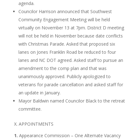
agenda.
Councilor Harrison announced that Southwest
Community Engagement Meeting will be held
virtually on November 13 at 7pm. District D meeting
will not be held in November because date conflicts
with Christmas Parade. Asked that proposed six
lanes on Jones Franklin Road be reduced to four
lanes and NC DOT agreed. Asked staff to pursue an
amendment to the comp plan and that was
unanimously approved. Publicly apologized to
veterans for parade cancellation and asked staff for
an update in January.
Mayor Baldwin named Councilor Black to the retreat
committee.
X. APPOINTMENTS
1.
Appearance Commission – One Alternate Vacancy