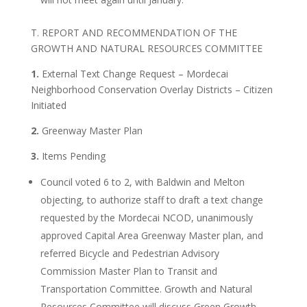
T. REPORT AND RECOMMENDATION OF THE
GROWTH AND NATURAL RESOURCES COMMITTEE
1.
External Text Change Request – Mordecai
Neighborhood Conservation Overlay Districts – Citizen
Initiated
2.
Greenway Master Plan
3.
Items Pending
Council voted 6 to 2, with Baldwin and Melton
objecting, to authorize staff to draft a text change
requested by the Mordecai NCOD, unanimously
approved Capital Area Greenway Master plan, and
referred Bicycle and Pedestrian Advisory
Commission Master Plan to Transit and
Transportation Committee. Growth and Natural
Resources Committee will discuss Green Growth