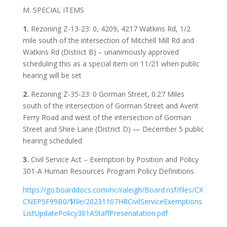
M. SPECIAL ITEMS
1.
Rezoning Z-13-23: 0, 4209, 4217 Watkins Rd, 1/2
mile south of the intersection of Mitchell Mill Rd and
Watkins Rd (District B) – unanimously approved
scheduling this as a special item on 11/21 when public
hearing will be set
2.
Rezoning Z-35-23: 0 Gorman Street, 0.27 Miles
south of the intersection of Gorman Street and Avent
Ferry Road and west of the intersection of Gorman
Street and Shire Lane (District D) — December 5 public
hearing scheduled
3.
Civil Service Act – Exemption by Position and Policy
301-A Human Resources Program Policy Definitions
https://go.boarddocs.com/nc/raleigh/Board.nsf/files/CX
CNEP5F99B0/$file/20231107HRCivilServiceExemptions
ListUpdatePolicy301AStaffPresenatation.pdf