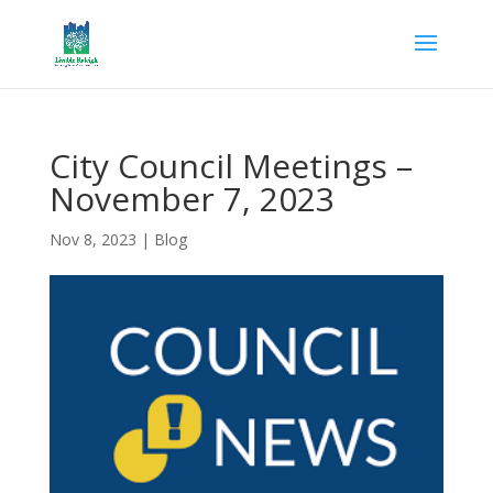
City Council Meetings –
November 7, 2023
Nov 8, 2023
|
Blog