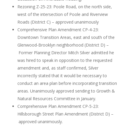
Rezoning Z-25-23: Poole Road, on the north side,
west of the intersection of Poole and Riverview
Roads (District C) – approved unanimously
Comprehensive Plan Amendment CP-4-23:
Downtown Transition Areas, east and south of the
Glenwood-Brooklyn neighborhood (District D) –
Former Planning Director Mitch Silver admitted he
was hired to speak in opposition to the requested
amendment and, as staff confirmed, Silver
incorrectly stated that it would be necessary to
conduct an area plan before incorporating transition
areas. Unanimously approved sending to Growth &
Natural Resources Committee in January.
Comprehensive Plan Amendment CP-5-23:
Hillsborough Street Plan Amendment (District D) –
approved unanimously.