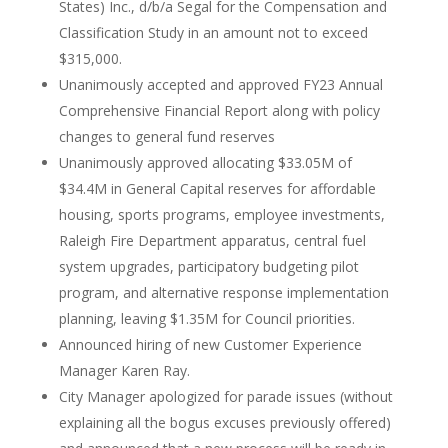
States) Inc., d/b/a Segal for the Compensation and
Classification Study in an amount not to exceed
$315,000.
Unanimously accepted and approved FY23 Annual
Comprehensive Financial Report along with policy
changes to general fund reserves
Unanimously approved allocating $33.05M of
$34.4M in General Capital reserves for affordable
housing, sports programs, employee investments,
Raleigh Fire Department apparatus, central fuel
system upgrades, participatory budgeting pilot
program, and alternative response implementation
planning, leaving $1.35M for Council priorities.
Announced hiring of new Customer Experience
Manager Karen Ray.
City Manager apologized for parade issues (without
explaining all the bogus excuses previously offered)