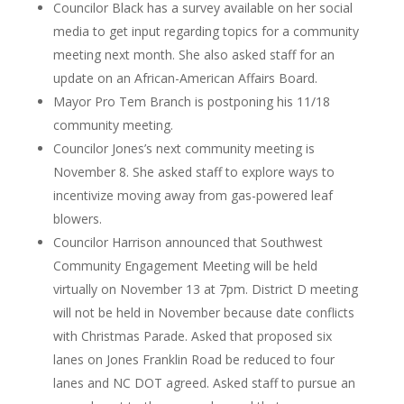
Councilor Black has a survey available on her social
media to get input regarding topics for a community
meeting next month. She also asked staff for an
update on an African-American Affairs Board.
Mayor Pro Tem Branch is postponing his 11/18
community meeting.
Councilor Jones’s next community meeting is
November 8. She asked staff to explore ways to
incentivize moving away from gas-powered leaf
blowers.
Councilor Harrison announced that Southwest
Community Engagement Meeting will be held
virtually on November 13 at 7pm. District D meeting
will not be held in November because date conflicts
with Christmas Parade. Asked that proposed six
lanes on Jones Franklin Road be reduced to four
lanes and NC DOT agreed. Asked staff to pursue an