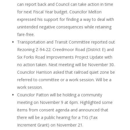
can report back and Council can take action in time
for next Fiscal Year budget. Councilor Melton
expressed his support for finding a way to deal with
unintended negative consequences while retaining
fare-free.
Transportation and Transit Committee reported out
Rezoning Z-94-22: Creedmoor Road (District E) and
Six Forks Road Improvements Project Update with
no action taken. Next meeting will be November 30.
Councilor Harrison asked that railroad quiet zone be
referred to committee or a work session. Will be a
work session.
Councilor Patton will be holding a community
meeting on November 9 at 6pm. Highlighted some
items from consent agenda and announced that
there will be a public hearing for a TIG (Tax
Increment Grant) on November 21.