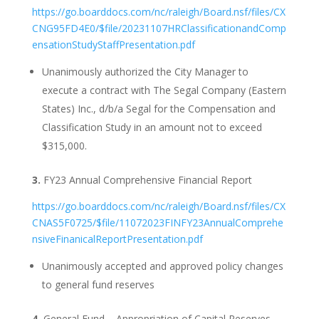
https://go.boarddocs.com/nc/raleigh/Board.nsf/files/CX
CNG95FD4E0/$file/20231107HRClassificationandComp
ensationStudyStaffPresentation.pdf
Unanimously authorized the City Manager to
execute a contract with The Segal Company (Eastern
States) Inc., d/b/a Segal for the Compensation and
Classification Study in an amount not to exceed
$315,000.
3.
FY23 Annual Comprehensive Financial Report
https://go.boarddocs.com/nc/raleigh/Board.nsf/files/CX
CNAS5F0725/$file/11072023FINFY23AnnualComprehe
nsiveFinanicalReportPresentation.pdf
Unanimously accepted and approved policy changes
to general fund reserves
4.
General Fund – Appropriation of Capital Reserves