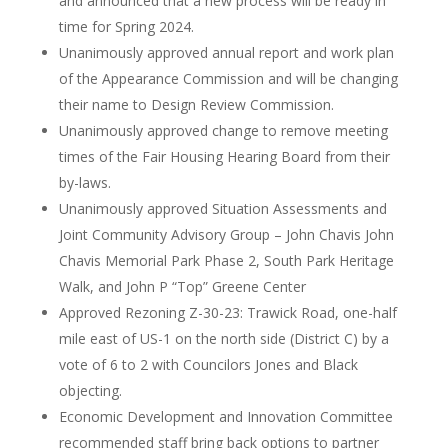
and announced that a new process will be ready in
time for Spring 2024.
Unanimously approved annual report and work plan
of the Appearance Commission and will be changing
their name to Design Review Commission.
Unanimously approved change to remove meeting
times of the Fair Housing Hearing Board from their
by-laws.
Unanimously approved Situation Assessments and
Joint Community Advisory Group – John Chavis John
Chavis Memorial Park Phase 2, South Park Heritage
Walk, and John P “Top” Greene Center
Approved Rezoning Z-30-23: Trawick Road, one-half
mile east of US-1 on the north side (District C) by a
vote of 6 to 2 with Councilors Jones and Black
objecting.
Economic Development and Innovation Committee
recommended staff bring back options to partner