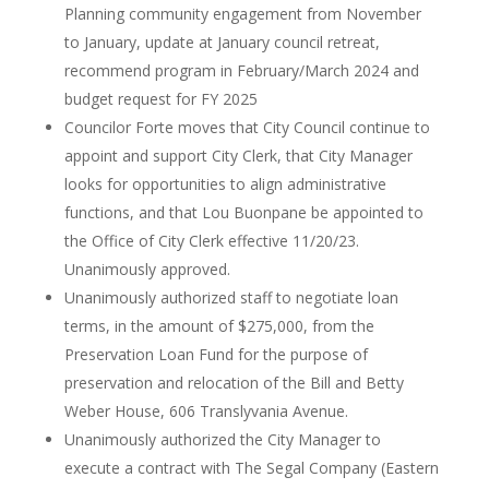
Planning community engagement from November
to January, update at January council retreat,
recommend program in February/March 2024 and
budget request for FY 2025
Councilor Forte moves that City Council continue to
appoint and support City Clerk, that City Manager
looks for opportunities to align administrative
functions, and that Lou Buonpane be appointed to
the Office of City Clerk effective 11/20/23.
Unanimously approved.
Unanimously authorized staff to negotiate loan
terms, in the amount of $275,000, from the
Preservation Loan Fund for the purpose of
preservation and relocation of the Bill and Betty
Weber House, 606 Translyvania Avenue.
Unanimously authorized the City Manager to
execute a contract with The Segal Company (Eastern