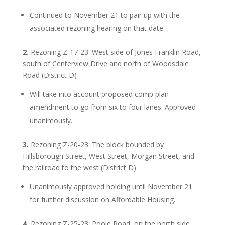
Continued to November 21 to pair up with the
associated rezoning hearing on that date.
2.
Rezoning Z-17-23: West side of Jones Franklin Road,
south of Centerview Drive and north of Woodsdale
Road (District D)
Will take into account proposed comp plan
amendment to go from six to four lanes. Approved
unanimously.
3.
Rezoning Z-20-23: The block bounded by
Hillsborough Street, West Street, Morgan Street, and
the railroad to the west (District D)
Unanimously approved holding until November 21
for further discussion on Affordable Housing.
4.
Rezoning Z-25-23: Poole Road, on the north side,