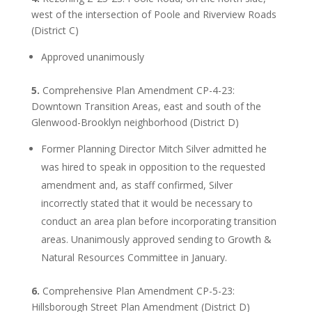
west of the intersection of Poole and Riverview Roads
(District C)
Approved unanimously
5.
Comprehensive Plan Amendment CP-4-23:
Downtown Transition Areas, east and south of the
Glenwood-Brooklyn neighborhood (District D)
Former Planning Director Mitch Silver admitted he
was hired to speak in opposition to the requested
amendment and, as staff confirmed, Silver
incorrectly stated that it would be necessary to
conduct an area plan before incorporating transition
areas. Unanimously approved sending to Growth &
Natural Resources Committee in January.
6.
Comprehensive Plan Amendment CP-5-23:
Hillsborough Street Plan Amendment (District D)