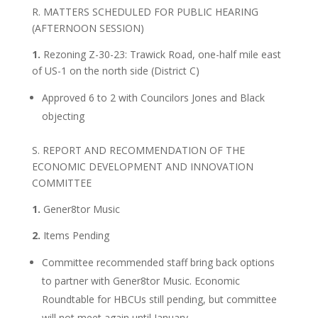
R. MATTERS SCHEDULED FOR PUBLIC HEARING
(AFTERNOON SESSION)
1.
Rezoning Z-30-23: Trawick Road, one-half mile east
of US-1 on the north side (District C)
Approved 6 to 2 with Councilors Jones and Black
objecting
S. REPORT AND RECOMMENDATION OF THE
ECONOMIC DEVELOPMENT AND INNOVATION
COMMITTEE
1.
Gener8tor Music
2.
Items Pending
Committee recommended staff bring back options
to partner with Gener8tor Music. Economic
Roundtable for HBCUs still pending, but committee
will not meet again until January.