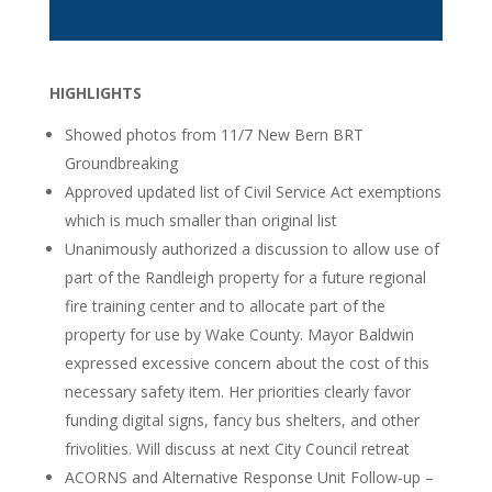
HIGHLIGHTS
Showed photos from 11/7 New Bern BRT
Groundbreaking
Approved updated list of Civil Service Act exemptions
which is much smaller than original list
Unanimously authorized a discussion to allow use of
part of the Randleigh property for a future regional
fire training center and to allocate part of the
property for use by Wake County. Mayor Baldwin
expressed excessive concern about the cost of this
necessary safety item. Her priorities clearly favor
funding digital signs, fancy bus shelters, and other
frivolities. Will discuss at next City Council retreat
ACORNS and Alternative Response Unit Follow-up –