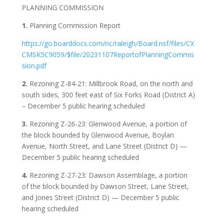
PLANNING COMMISSION
1.
Planning Commission Report
https://go.boarddocs.com/nc/raleigh/Board.nsf/files/CX
CMSK5C9059/$file/20231107ReportofPlanningCommis
sion.pdf
2.
Rezoning Z-84-21: Millbrook Road, on the north and
south sides, 300 feet east of Six Forks Road (District A)
– December 5 public hearing scheduled
3.
Rezoning Z-26-23: Glenwood Avenue, a portion of
the block bounded by Glenwood Avenue, Boylan
Avenue, North Street, and Lane Street (District D) —
December 5 public hearing scheduled
4.
Rezoning Z-27-23: Dawson Assemblage, a portion
of the block bounded by Dawson Street, Lane Street,
and Jones Street (District D) — December 5 public
hearing scheduled