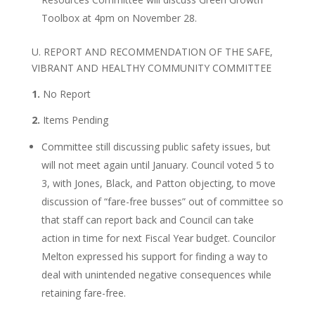
Toolbox at 4pm on November 28.
U. REPORT AND RECOMMENDATION OF THE SAFE,
VIBRANT AND HEALTHY COMMUNITY COMMITTEE
1.
No Report
2.
Items Pending
Committee still discussing public safety issues, but
will not meet again until January. Council voted 5 to
3, with Jones, Black, and Patton objecting, to move
discussion of “fare-free busses” out of committee so
that staff can report back and Council can take
action in time for next Fiscal Year budget. Councilor
Melton expressed his support for finding a way to
deal with unintended negative consequences while
retaining fare-free.