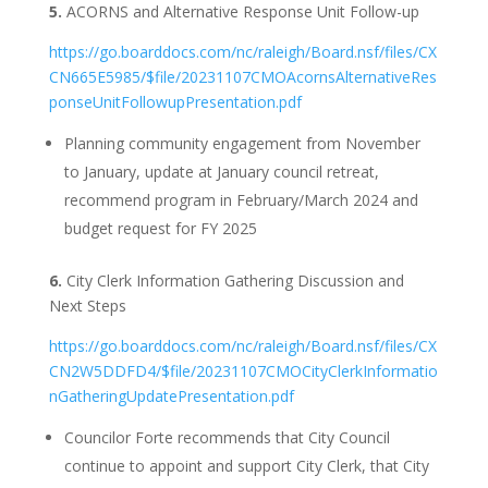
5.
ACORNS and Alternative Response Unit Follow-up
https://go.boarddocs.com/nc/raleigh/Board.nsf/files/CX
CN665E5985/$file/20231107CMOAcornsAlternativeRes
ponseUnitFollowupPresentation.pdf
Planning community engagement from November
to January, update at January council retreat,
recommend program in February/March 2024 and
budget request for FY 2025
6.
City Clerk Information Gathering Discussion and
Next Steps
https://go.boarddocs.com/nc/raleigh/Board.nsf/files/CX
CN2W5DDFD4/$file/20231107CMOCityClerkInformatio
nGatheringUpdatePresentation.pdf
Councilor Forte recommends that City Council
continue to appoint and support City Clerk, that City