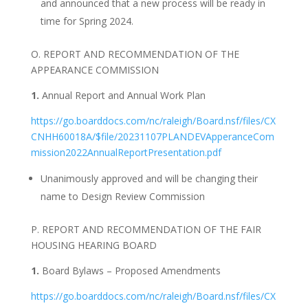
and announced that a new process will be ready in
time for Spring 2024.
O. REPORT AND RECOMMENDATION OF THE
APPEARANCE COMMISSION
1.
Annual Report and Annual Work Plan
https://go.boarddocs.com/nc/raleigh/Board.nsf/files/CX
CNHH60018A/$file/20231107PLANDEVApperanceCom
mission2022AnnualReportPresentation.pdf
Unanimously approved and will be changing their
name to Design Review Commission
P. REPORT AND RECOMMENDATION OF THE FAIR
HOUSING HEARING BOARD
1.
Board Bylaws – Proposed Amendments
https://go.boarddocs.com/nc/raleigh/Board.nsf/files/CX