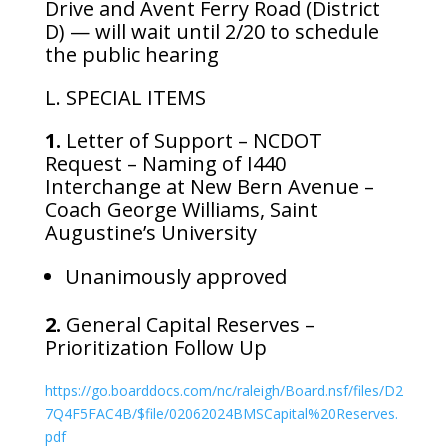
Drive and Avent Ferry Road (District
D) — will wait until 2/20 to schedule
the public hearing
L. SPECIAL ITEMS
1.
Letter of Support – NCDOT
Request – Naming of I440
Interchange at New Bern Avenue –
Coach George Williams, Saint
Augustine’s University
Unanimously approved
2.
General Capital Reserves –
Prioritization Follow Up
https://go.boarddocs.com/nc/raleigh/Board.nsf/files/D2
7Q4F5FAC4B/$file/02062024BMSCapital%20Reserves.
pdf