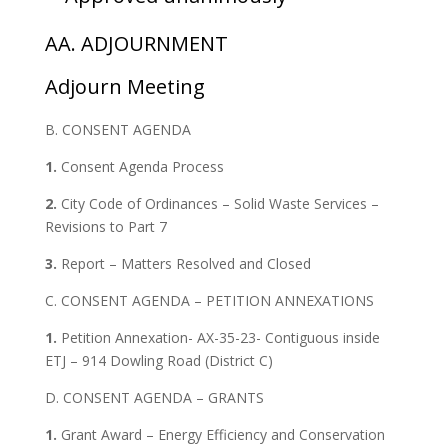
AA. ADJOURNMENT
Adjourn Meeting
B. CONSENT AGENDA
1.
Consent Agenda Process
2.
City Code of Ordinances – Solid Waste Services –
Revisions to Part 7
3.
Report – Matters Resolved and Closed
C. CONSENT AGENDA – PETITION ANNEXATIONS
1.
Petition Annexation- AX-35-23- Contiguous inside
ETJ – 914 Dowling Road (District C)
D. CONSENT AGENDA – GRANTS
1.
Grant Award – Energy Efficiency and Conservation