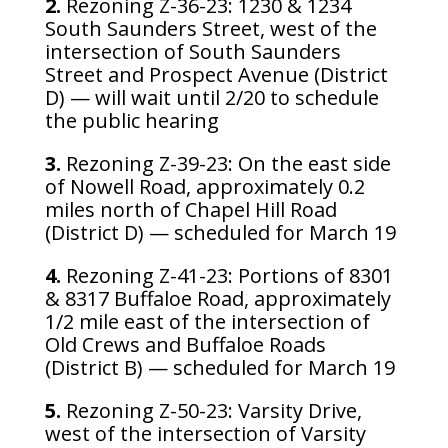
2.
Rezoning Z-36-23: 1230 & 1234
South Saunders Street, west of the
intersection of South Saunders
Street and Prospect Avenue (District
D) — will wait until 2/20 to schedule
the public hearing
3.
Rezoning Z-39-23: On the east side
of Nowell Road, approximately 0.2
miles north of Chapel Hill Road
(District D) — scheduled for March 19
4.
Rezoning Z-41-23: Portions of 8301
& 8317 Buffaloe Road, approximately
1/2 mile east of the intersection of
Old Crews and Buffaloe Roads
(District B) — scheduled for March 19
5.
Rezoning Z-50-23: Varsity Drive,
west of the intersection of Varsity