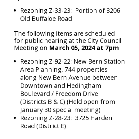
Rezoning Z-33-23: Portion of 3206
Old Buffaloe Road
The following items are scheduled
for public hearing at the City Council
Meeting on
March 05, 2024 at 7pm
Rezoning Z-92-22: New Bern Station
Area Planning, 744 properties
along New Bern Avenue between
Downtown and Hedingham
Boulevard / Freedom Drive
(Districts B & C) (Held open from
January 30 special meeting)
Rezoning Z-28-23: 3725 Harden
Road (District E)