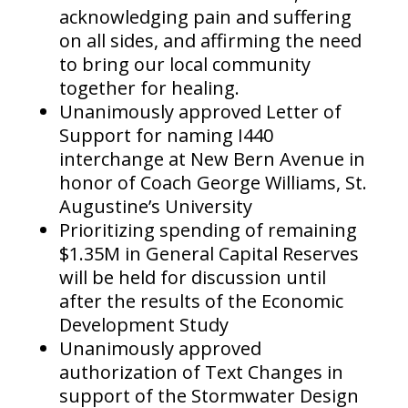
acknowledging pain and suffering
on all sides, and affirming the need
to bring our local community
together for healing.
Unanimously approved Letter of
Support for naming I440
interchange at New Bern Avenue in
honor of Coach George Williams, St.
Augustine’s University
Prioritizing spending of remaining
$1.35M in General Capital Reserves
will be held for discussion until
after the results of the Economic
Development Study
Unanimously approved
authorization of Text Changes in
support of the Stormwater Design