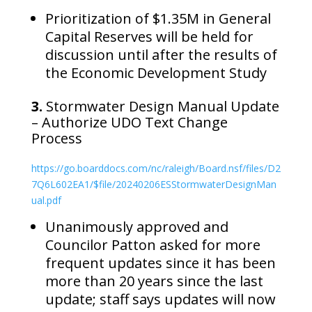
Prioritization of $1.35M in General
Capital Reserves will be held for
discussion until after the results of
the Economic Development Study
3.
Stormwater Design Manual Update
– Authorize UDO Text Change
Process
https://go.boarddocs.com/nc/raleigh/Board.nsf/files/D2
7Q6L602EA1/$file/20240206ESStormwaterDesignMan
ual.pdf
Unanimously approved and
Councilor Patton asked for more
frequent updates since it has been
more than 20 years since the last
update; staff says updates will now