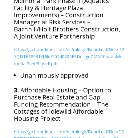
Memorial Park Phase II (Aquatics
Facility & Heritage Plaza
Improvements) – Construction
Manager at Risk Services –
Barnhill/Holt Brothers Construction,
A Joint Venture Partnership
https://go.boarddocs.com/nc/raleigh/Board.nsf/files/D2
7QDT618031/$file/20240206ESDesignCMARChavisMe
morialParkPhaseII.pdf
Unanimously approved
3.
Affordable Housing – Option to
Purchase Real Estate and Gap
Funding Recommendation – The
Cottages of Idlewild Affordable
Housing Project
https://go.boarddocs.com/nc/raleigh/Board.nsf/files/D2