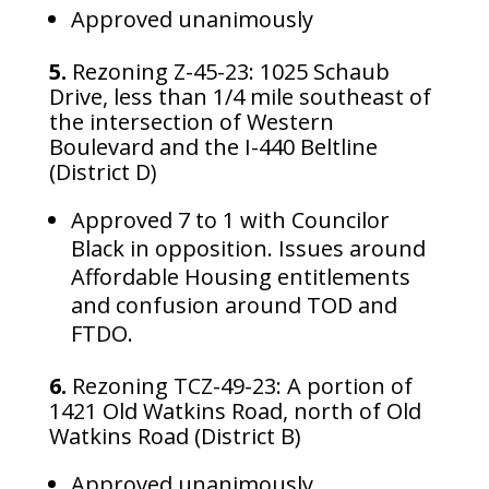
Approved unanimously
5.
Rezoning Z-45-23: 1025 Schaub
Drive, less than 1/4 mile southeast of
the intersection of Western
Boulevard and the I-440 Beltline
(District D)
Approved 7 to 1 with Councilor
Black in opposition. Issues around
Affordable Housing entitlements
and confusion around TOD and
FTDO.
6.
Rezoning TCZ-49-23: A portion of
1421 Old Watkins Road, north of Old
Watkins Road (District B)
Approved unanimously