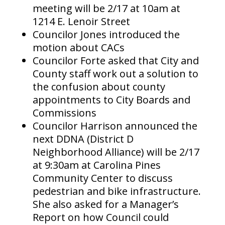
meeting will be 2/17 at 10am at
1214 E. Lenoir Street
Councilor Jones introduced the
motion about CACs
Councilor Forte asked that City and
County staff work out a solution to
the confusion about county
appointments to City Boards and
Commissions
Councilor Harrison announced the
next DDNA (District D
Neighborhood Alliance) will be 2/17
at 9:30am at Carolina Pines
Community Center to discuss
pedestrian and bike infrastructure.
She also asked for a Manager’s
Report on how Council could