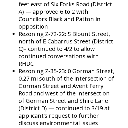
feet east of Six Forks Road (District
A) — approved 6 to 2 with
Councilors Black and Patton in
opposition
Rezoning Z-72-22: S Blount Street,
north of E Cabarrus Street (District
C)– continued to 4/2 to allow
continued conversations with
RHDC
Rezoning Z-35-23: 0 Gorman Street,
0.27 mi south of the intersection of
Gorman Street and Avent Ferry
Road and west of the intersection
of Gorman Street and Shire Lane
(District D) — continued to 3/19 at
applicant’s request to further
discuss environmental issues