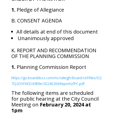
1.
Pledge of Allegiance
B. CONSENT AGENDA
All details at end of this document
Unanimously approved
K. REPORT AND RECOMMENDATION
OF THE PLANNING COMMISSION
1.
Planning Commission Report
https://go.boarddocs.com/nc/raleigh/Board.nsf/files/D2
7Q2D5F6ED4/$file/20240206ReportofPC.pdf
The following items are scheduled
for public hearing at the City Council
Meeting on
February 20, 2024 at
1pm