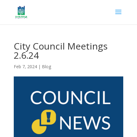
City Council Meetings
2.6.24
Feb 7, 2024
|
Blog