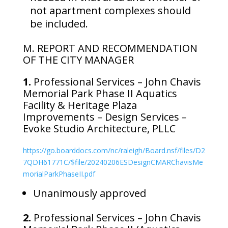
not apartment complexes should
be included.
M. REPORT AND RECOMMENDATION
OF THE CITY MANAGER
1.
Professional Services – John Chavis
Memorial Park Phase II Aquatics
Facility & Heritage Plaza
Improvements – Design Services –
Evoke Studio Architecture, PLLC
https://go.boarddocs.com/nc/raleigh/Board.nsf/files/D2
7QDH61771C/$file/20240206ESDesignCMARChavisMe
morialParkPhaseII.pdf
Unanimously approved
2.
Professional Services – John Chavis