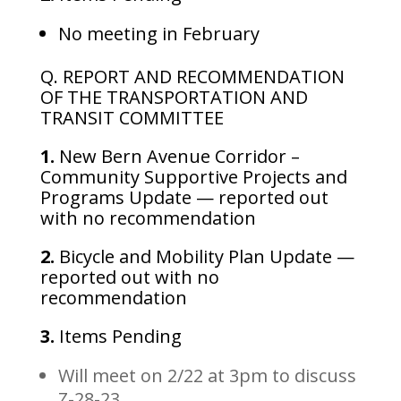
No meeting in February
Q. REPORT AND RECOMMENDATION
OF THE TRANSPORTATION AND
TRANSIT COMMITTEE
1.
New Bern Avenue Corridor –
Community Supportive Projects and
Programs Update — reported out
with no recommendation
2.
Bicycle and Mobility Plan Update —
reported out with no
recommendation
3.
Items Pending
Will meet on 2/22 at 3pm to discuss
Z-28-23