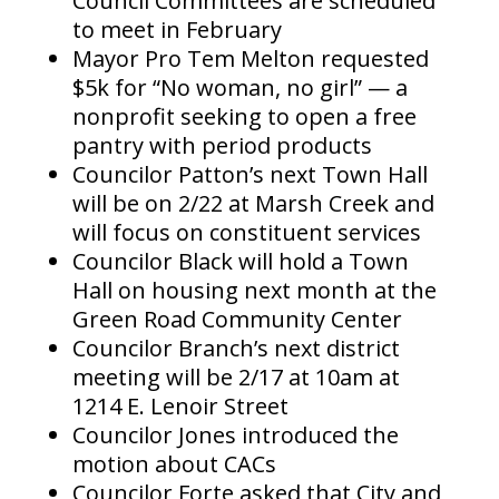
Council Committees are scheduled
to meet in February
Mayor Pro Tem Melton requested
$5k for “No woman, no girl” — a
nonprofit seeking to open a free
pantry with period products
Councilor Patton’s next Town Hall
will be on 2/22 at Marsh Creek and
will focus on constituent services
Councilor Black will hold a Town
Hall on housing next month at the
Green Road Community Center
Councilor Branch’s next district
meeting will be 2/17 at 10am at
1214 E. Lenoir Street
Councilor Jones introduced the
motion about CACs
Councilor Forte asked that City and