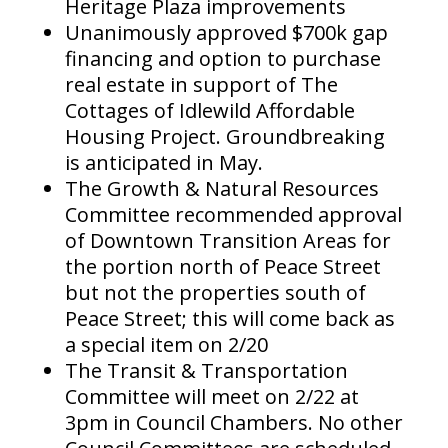
Heritage Plaza improvements
Unanimously approved $700k gap
financing and option to purchase
real estate in support of The
Cottages of Idlewild Affordable
Housing Project. Groundbreaking
is anticipated in May.
The Growth & Natural Resources
Committee recommended approval
of Downtown Transition Areas for
the portion north of Peace Street
but not the properties south of
Peace Street; this will come back as
a special item on 2/20
The Transit & Transportation
Committee will meet on 2/22 at
3pm in Council Chambers. No other