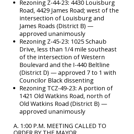
Rezoning Z-44-23: 4430 Louisburg
Road, 4429 James Road; west of the
intersection of Louisburg and
James Roads (District B) —
approved unanimously
Rezoning Z-45-23: 1025 Schaub
Drive, less than 1/4 mile southeast
of the intersection of Western
Boulevard and the I-440 Beltline
(District D) — approved 7 to 1 with
Councilor Black dissenting
Rezoning TCZ-49-23: A portion of
1421 Old Watkins Road, north of
Old Watkins Road (District B) —
approved unanimously
A. 1:00 P.M. MEETING CALLED TO
ORDER BY THE MAYOR