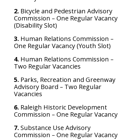
2.
Bicycle and Pedestrian Advisory
Commission – One Regular Vacancy
(Disability Slot)
3.
Human Relations Commission –
One Regular Vacancy (Youth Slot)
4.
Human Relations Commission –
Two Regular Vacancies
5.
Parks, Recreation and Greenway
Advisory Board – Two Regular
Vacancies
6.
Raleigh Historic Development
Commission – One Regular Vacancy
7.
Substance Use Advisory
Commission – One Regular Vacancy