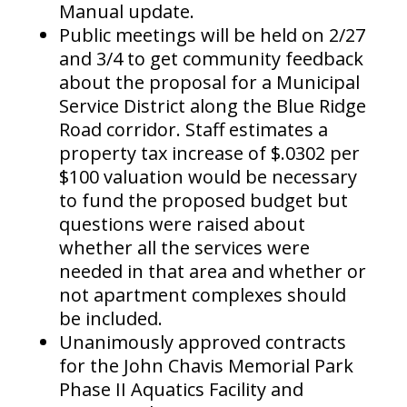
Manual update.
Public meetings will be held on 2/27
and 3/4 to get community feedback
about the proposal for a Municipal
Service District along the Blue Ridge
Road corridor. Staff estimates a
property tax increase of $.0302 per
$100 valuation would be necessary
to fund the proposed budget but
questions were raised about
whether all the services were
needed in that area and whether or
not apartment complexes should
be included.
Unanimously approved contracts
for the John Chavis Memorial Park
Phase II Aquatics Facility and