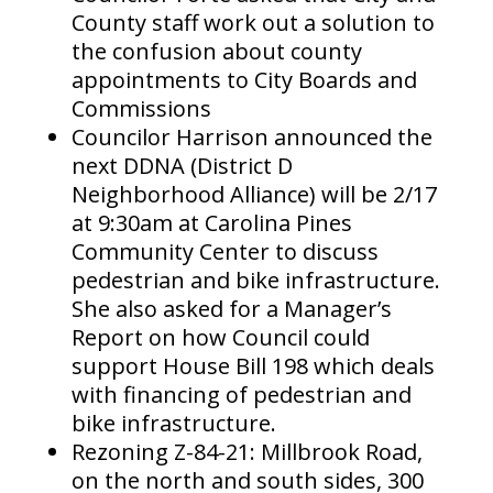
County staff work out a solution to
the confusion about county
appointments to City Boards and
Commissions
Councilor Harrison announced the
next DDNA (District D
Neighborhood Alliance) will be 2/17
at 9:30am at Carolina Pines
Community Center to discuss
pedestrian and bike infrastructure.
She also asked for a Manager’s
Report on how Council could
support House Bill 198 which deals
with financing of pedestrian and
bike infrastructure.
Rezoning Z-84-21: Millbrook Road,
on the north and south sides, 300