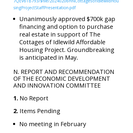
7QEV61B793/$file/20240206HNCottagesofIdlewildHou
singProjectStaffPresentation.pdf
Unanimously approved $700k gap
financing and option to purchase
real estate in support of The
Cottages of Idlewild Affordable
Housing Project. Groundbreaking
is anticipated in May.
N. REPORT AND RECOMMENDATION
OF THE ECONOMIC DEVELOPMENT
AND INNOVATION COMMITTEE
1.
No Report
2.
Items Pending
No meeting in February