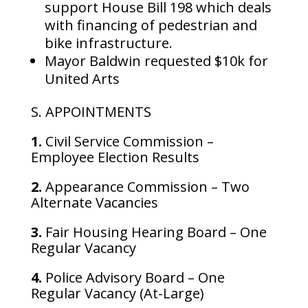
support House Bill 198 which deals
with financing of pedestrian and
bike infrastructure.
Mayor Baldwin requested $10k for
United Arts
S. APPOINTMENTS
1.
Civil Service Commission –
Employee Election Results
2.
Appearance Commission – Two
Alternate Vacancies
3.
Fair Housing Hearing Board – One
Regular Vacancy
4.
Police Advisory Board – One
Regular Vacancy (At-Large)