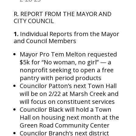
R. REPORT FROM THE MAYOR AND
CITY COUNCIL
1.
Individual Reports from the Mayor
and Council Members
Mayor Pro Tem Melton requested
$5k for “No woman, no girl” — a
nonprofit seeking to open a free
pantry with period products
Councilor Patton’s next Town Hall
will be on 2/22 at Marsh Creek and
will focus on constituent services
Councilor Black will hold a Town
Hall on housing next month at the
Green Road Community Center
Councilor Branch’s next district