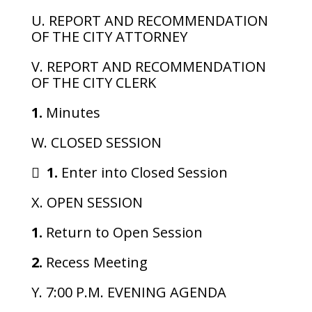
U. REPORT AND RECOMMENDATION
OF THE CITY ATTORNEY
V. REPORT AND RECOMMENDATION
OF THE CITY CLERK
1.
Minutes
W. CLOSED SESSION

1.
Enter into Closed Session
X. OPEN SESSION
1.
Return to Open Session
2.
Recess Meeting
Y. 7:00 P.M. EVENING AGENDA