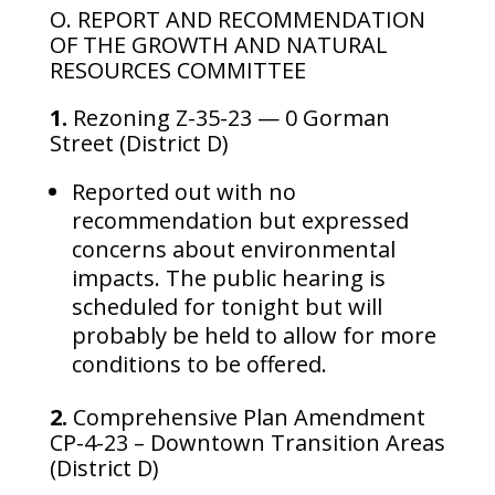
O. REPORT AND RECOMMENDATION
OF THE GROWTH AND NATURAL
RESOURCES COMMITTEE
1.
Rezoning Z-35-23 — 0 Gorman
Street (District D)
Reported out with no
recommendation but expressed
concerns about environmental
impacts. The public hearing is
scheduled for tonight but will
probably be held to allow for more
conditions to be offered.
2.
Comprehensive Plan Amendment
CP-4-23 – Downtown Transition Areas
(District D)