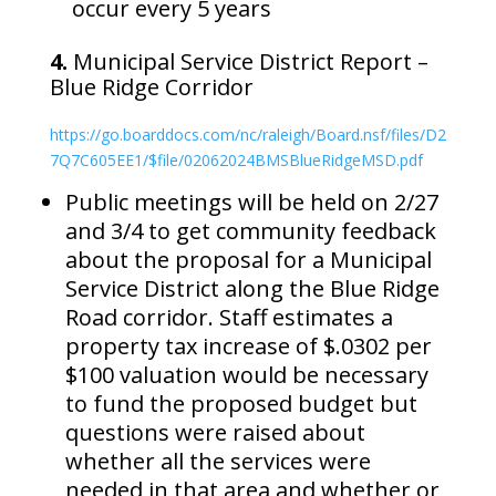
occur every 5 years
4.
Municipal Service District Report –
Blue Ridge Corridor
https://go.boarddocs.com/nc/raleigh/Board.nsf/files/D2
7Q7C605EE1/$file/02062024BMSBlueRidgeMSD.pdf
Public meetings will be held on 2/27
and 3/4 to get community feedback
about the proposal for a Municipal
Service District along the Blue Ridge
Road corridor. Staff estimates a
property tax increase of $.0302 per
$100 valuation would be necessary
to fund the proposed budget but
questions were raised about
whether all the services were
needed in that area and whether or