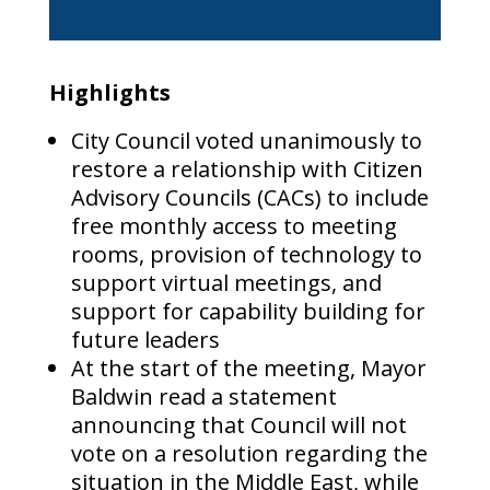
Highlights
City Council voted unanimously to
restore a relationship with Citizen
Advisory Councils (CACs) to include
free monthly access to meeting
rooms, provision of technology to
support virtual meetings, and
support for capability building for
future leaders
At the start of the meeting, Mayor
Baldwin read a statement
announcing that Council will not
vote on a resolution regarding the
situation in the Middle East, while