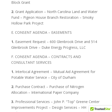
Block Grant
2.
Grant Application – North Carolina Land and Water
Fund – Pigeon House Branch Restoration – Smoky
Hollow Park Project
E. CONSENT AGENDA – EASEMENTS
1.
Easement Request – 600 Glenbrook Drive and 514
Glenbrook Drive – Duke Energy Progress, LLC
F. CONSENT AGENDA – CONTRACTS AND
CONSULTANT SERVICES
1.
Interlocal Agreement – Mutual Aid Agreement for
Potable Water Service – City of Durham
2.
Purchase Contract – Purchase of Nitrogen
Allocation – International Paper Company
3.
Professional Services – John P. “Top” Greene Center
Improvements Project – Design Services – HH