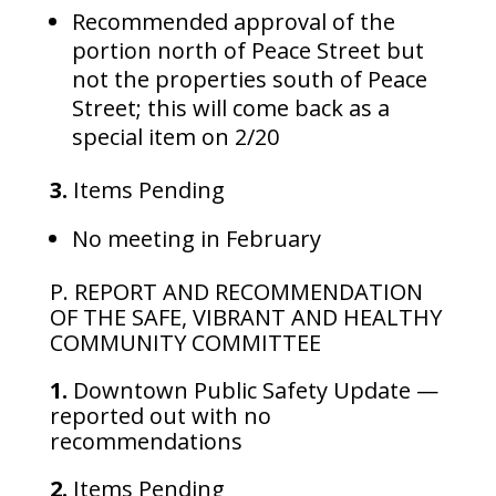
Recommended approval of the
portion north of Peace Street but
not the properties south of Peace
Street; this will come back as a
special item on 2/20
3.
Items Pending
No meeting in February
P. REPORT AND RECOMMENDATION
OF THE SAFE, VIBRANT AND HEALTHY
COMMUNITY COMMITTEE
1.
Downtown Public Safety Update —
reported out with no
recommendations
2.
Items Pending