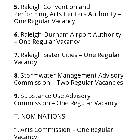
5.
Raleigh Convention and
Performing Arts Centers Authority –
One Regular Vacancy
6.
Raleigh-Durham Airport Authority
– One Regular Vacancy
7.
Raleigh Sister Cities – One Regular
Vacancy
8.
Stormwater Management Advisory
Commission – Two Regular Vacancies
9.
Substance Use Advisory
Commission – One Regular Vacancy
T. NOMINATIONS
1.
Arts Commission – One Regular
Vacancy