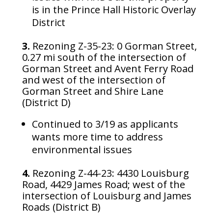
is in the Prince Hall Historic Overlay
District
3.
Rezoning Z-35-23: 0 Gorman Street,
0.27 mi south of the intersection of
Gorman Street and Avent Ferry Road
and west of the intersection of
Gorman Street and Shire Lane
(District D)
Continued to 3/19 as applicants
wants more time to address
environmental issues
4.
Rezoning Z-44-23: 4430 Louisburg
Road, 4429 James Road; west of the
intersection of Louisburg and James
Roads (District B)