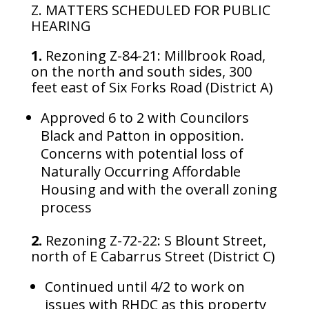
Z. MATTERS SCHEDULED FOR PUBLIC
HEARING
1.
Rezoning Z-84-21: Millbrook Road,
on the north and south sides, 300
feet east of Six Forks Road (District A)
Approved 6 to 2 with Councilors
Black and Patton in opposition.
Concerns with potential loss of
Naturally Occurring Affordable
Housing and with the overall zoning
process
2.
Rezoning Z-72-22: S Blount Street,
north of E Cabarrus Street (District C)
Continued until 4/2 to work on
issues with RHDC as this property