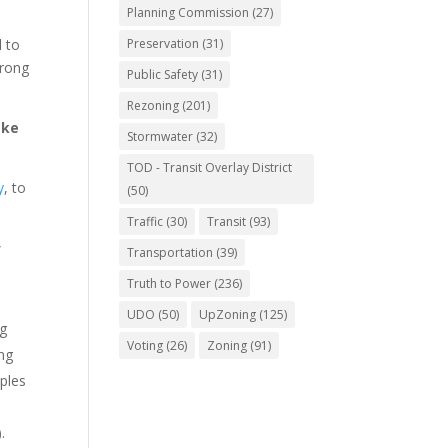
Planning Commission
(27)
 to
Preservation
(31)
trong
Public Safety
(31)
Rezoning
(201)
ake
Stormwater
(32)
TOD - Transit Overlay District
y
, to
(50)
Traffic
(30)
Transit
(93)
”
Transportation
(39)
Truth to Power
(236)
UDO
(50)
UpZoning
(125)
ng
Voting
(26)
Zoning
(91)
ing
ples
.