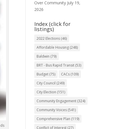
Over Community
July 19,
2026
Index (click for
listings)
2022 Elections
(46)
Affordable Housing
(248)
Baldwin
(79)
BRT - Bus Rapid Transit
(53)
Budget
(75)
CACs
(109)
City Council
(249)
City Election
(151)
Community Engagement
(324)
Community Voices
(541)
Comprehensive Plan
(119)
eds
Conflict of Interest
(27)