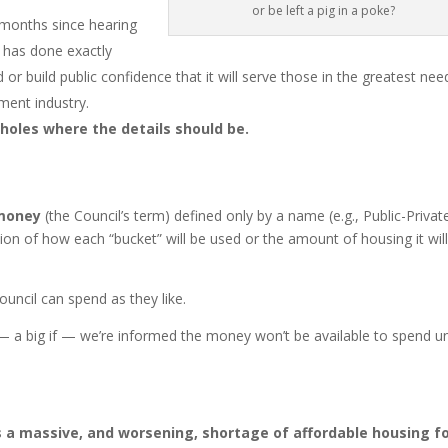
or be left a pig in a poke?
 months since hearing
l has done exactly
 or build public confidence that it will serve those in the greatest nee
ment industry.
 holes where the details should be.
 money
(the Council’s term) defined only by a name (e.g., Public-Privat
ion of how each “bucket” will be used or the amount of housing it wil
ouncil can spend as they like.
 a big if — we’re informed the money won’t be available to spend un
s a massive, and worsening, shortage of affordable housing f