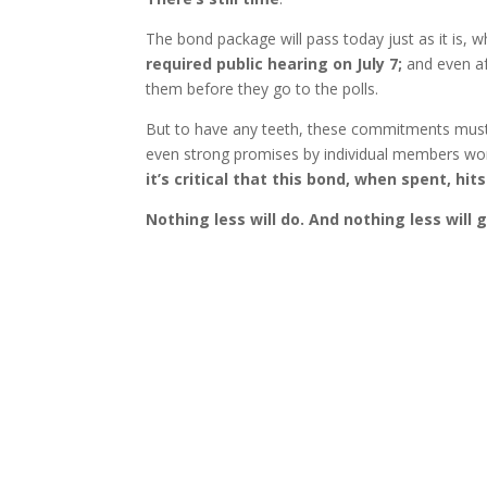
The bond package will pass today just as it is,
required public hearing on July 7;
and even a
them before they go to the polls.
But to have any teeth, these commitments must b
even strong promises by individual members wo
it’s critical that this bond, when spent, h
Nothing less will do. And nothing less will 