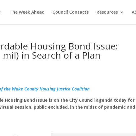
The Week Ahead
Council Contacts
Resources
A
fordable Housing Bond Issue:
 mil) in Search of a Plan
of the Wake County Housing Justice Coalition
ble Housing Bond Issue is on the City Council agenda today for
 virtual session, public excluded, in the midst of pandemic and