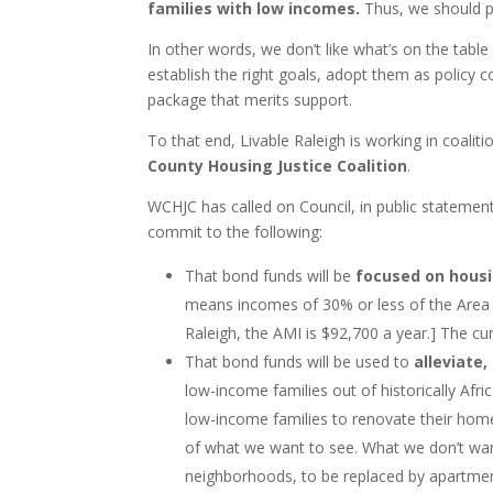
families with low incomes.
Thus, we should pa
In other words, we don’t like what’s on the table 
establish the right goals, adopt them as polic
package that merits support.
To that end, Livable Raleigh is working in coalit
County Housing Justice Coalition
.
WCHJC has called on Council, in public stateme
commit to the following:
That bond funds will be
focused on housi
means incomes of 30% or less of the Area M
Raleigh, the AMI is $92,700 a year.] The c
That bond funds will be used to
alleviate
low-income families out of historically Af
low-income families to renovate their ho
of what we want to see. What we don’t wan
neighborhoods, to be replaced by apartmen