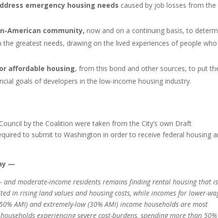
ddress emergency housing needs
caused by job losses from the
an-American community,
now and on a continuing basis, to determ
h the greatest needs, drawing on the lived experiences of people who
for affordable housing
, from this bond and other sources, to put th
ancial goals of developers in the low-income housing industry.
 Council by the Coalition were taken from the City’s own Draft
equired to submit to Washington in order to receive federal housing 
say —
w- and moderate-income residents remains finding rental housing that i
lted in rising land values and housing costs, while incomes for lower-wa
w (50% AMI) and extremely-low (30% AMI) income households are most
 households experiencing severe cost-burdens, spending more than 50%