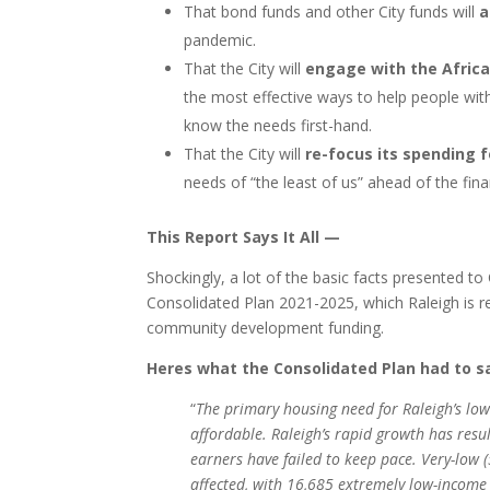
That bond funds and other City funds will
a
pandemic.
That the City will
engage with the Afric
the most effective ways to help people wit
know the needs first-hand.
That the City will
re-focus its spending 
needs of “the least of us” ahead of the fin
This Report Says It All —
Shockingly, a lot of the basic facts presented to
Consolidated Plan 2021-2025, which Raleigh is r
community development funding.
Heres what the Consolidated Plan had to 
“
The primary housing need for Raleigh’s lo
affordable. Raleigh’s rapid growth has resu
earners have failed to keep pace. Very-lo
affected, with 16,685 extremely low-income