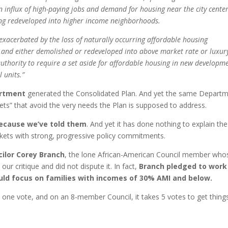
An influx of high-paying jobs and demand for housing near the city cente
ing redeveloped into higher income neighborhoods.
 exacerbated by the loss of naturally occurring affordable housing
 and either demolished or redeveloped into above market rate or luxur
 authority to require a set aside for affordable housing in new developm
 units.”
artment
generated the Consolidated Plan. And yet the same Depart
kets” that avoid the very needs the Plan is supposed to address.
 because we’ve told them
. And yet it has done nothing to explain the
kets with strong, progressive policy commitments.
ilor Corey Branch
, the lone African-American Council member who
our critique and did not dispute it. In fact,
Branch pledged to work
d focus on families with incomes of 30% AMI and below.
s one vote, and on an 8-member Council, it takes 5 votes to get thing