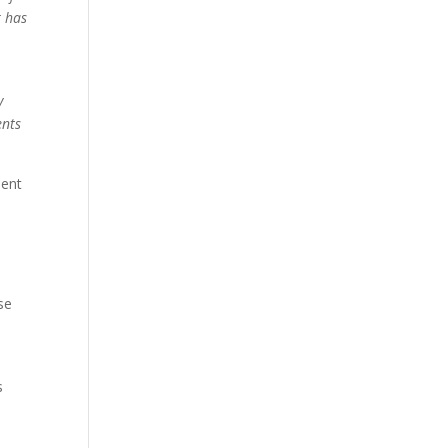
r has
y
ents
ment
se
s