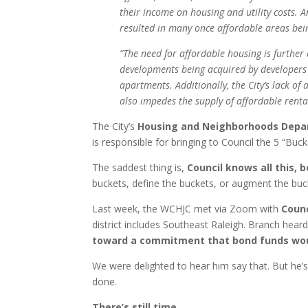
their income on housing and utility costs. 
resulted in many once affordable areas be
“The need for affordable housing is further
developments being acquired by developers
apartments. Additionally, the City’s lack of
also impedes the supply of affordable rental
The City’s
Housing and Neighborhoods Dep
is responsible for bringing to Council the 5 “Buc
The saddest thing is,
Council knows all this,
buckets, define the buckets, or augment the buc
Last week, the WCHJC met via Zoom with
Counc
district includes Southeast Raleigh. Branch heard 
toward a commitment that bond funds woul
We were delighted to hear him say that. But he’
done.
There’s still time
.