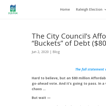
Home
Raleigh Election
The City Council’s Af
“Buckets” of Debt ($80
Jun 2, 2020
|
Blog
The full statement 
Hard to believe, but an $80 million Afforda
go-ahead vote. And it’s going to pass. In a
chaos …
But wait —