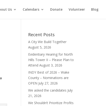
bout Us
Calendars
Donate
Volunteer
Blog
Recent Posts
A City We Build Together
August 5, 2026
Evidentiary Hearing for North
Hills Tower II – Please Plan to
Attend
August 3, 2026
INDY Best of 2026 – Wake
County – Nominations are
 a
OPEN
July 27, 2026
We asked the candidates
July
21, 2026
We Shouldn’t Prioritize Profits