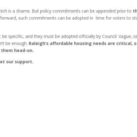
 which is a shame. But policy commitments can be appended prior to
t
fterward, such commitments can be adopted in time for voters to st
e specific, and they must be adopted officially by Council. Vague, o
n’t be enough.
Raleigh’s affordable housing needs are critical, 
its them head-on.
get our support.