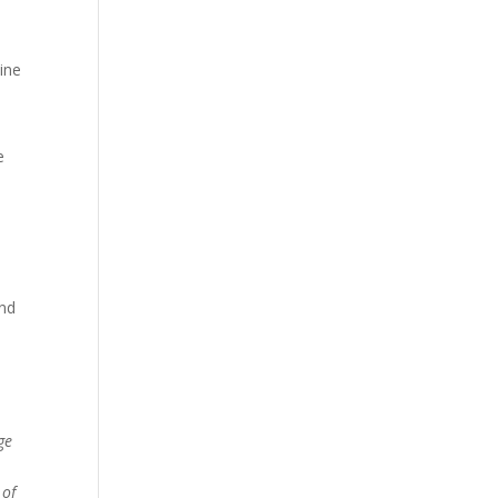
ine
e
and
s
ge
 of