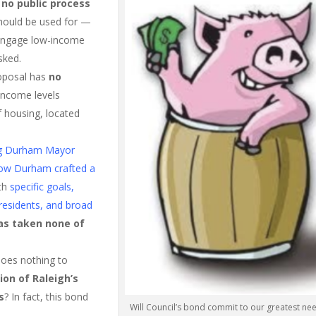
n
no public process
hould be used for —
 engage low-income
sked.
oposal has
no
 income levels
f housing, located
ing Durham Mayor
 how Durham crafted a
ith
specific goals,
residents, and broad
as taken none of
does nothing to
ion of Raleigh’s
s
? In fact, this bond
Will Council’s bond commit to our greatest ne