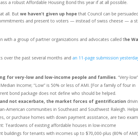
ss a robust Affordable Housing Bond this year if at all possible.
at all. But
we haven’t given up hope
that Council can be persuaded
y commitments and present to voters — instead of swiss cheese — a s
ion with a group of partner organizations and advocates called t
he W
nts over the past several months and
an 11-page submission yesterda
ng for very-low and low-income people and families
. “Very-low
edian Income; “Low” is 50% or less of AMI. [For a family of four in
urrent bond package does not define who should be helped.
, and not exacerbate, the market forces of gentrification
drivi
rican-American communities in Southeast and Southwest Raleigh. Help
mes, or purchase homes with down payment assistance, are two exam
t: Teardowns of existing affordable houses in low-income
t buildings for tenants with incomes up to $70,000-plus (80% of AMI)