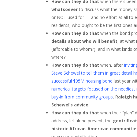
How can they do that
when there’s bee
whatsoever
to discuss what the money s
or NOT used for — and no effort at all to
residents, who ought to be the first ones a
How can they do that
when the bond pr
details about who will benefit
, at what
(affordable to whom?), and in what kinds o
where?
How can they do that
when, after
invit
Steve Schewel to tell them in great detail
successful $95M housing bond
last year w
numerical targets focused on the neediest 
buy-in from community groups
,
Raleigh h
Schewel’s advice
.
How can they do that
when their “plan” 
address, let alone prevent, the
gentrificat
historic African-American communitie
may spur gentrification.