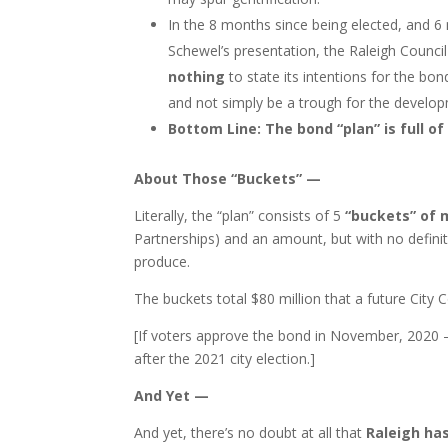
In the 8 months since being elected, and 6
Schewel’s presentation, the Raleigh Counci
nothing
to state its intentions for the bond
and not simply be a trough for the develop
Bottom Line: The bond “plan” is full of
About Those “Buckets” —
Literally, the “plan” consists of 5
“buckets” of
Partnerships) and an amount, but with no definit
produce.
The buckets total $80 million that a future City C
[If voters approve the bond in November, 2020 —
after the 2021 city election.]
And Yet —
And yet, there’s no doubt at all that
Raleigh ha