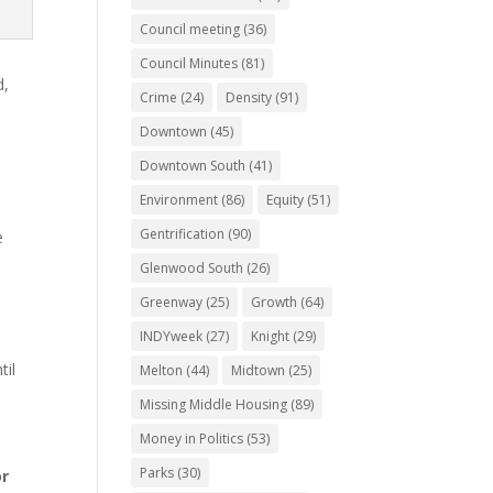
Council meeting
(36)
Council Minutes
(81)
d,
Crime
(24)
Density
(91)
Downtown
(45)
Downtown South
(41)
Environment
(86)
Equity
(51)
Gentrification
(90)
e
l
Glenwood South
(26)
Greenway
(25)
Growth
(64)
INDYweek
(27)
Knight
(29)
til
Melton
(44)
Midtown
(25)
Missing Middle Housing
(89)
Money in Politics
(53)
Parks
(30)
or