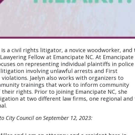
r is a civil rights litigator, a novice woodworker, and
awyering Fellow at Emancipate NC. At Emancipate
ocuses on representing individual plaintiffs in police
itigation involving unlawful arrests and First
iolations. Jaelyn also works with organizers to
munity trainings that work to inform community
their rights. Prior to joining Emancipate NC, she
tigation at two different law firms, one regional and
al.
 to City Council on September 12, 2023: