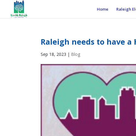
Home
Raleigh El
Raleigh needs to have a H
Sep 18, 2023
|
Blog