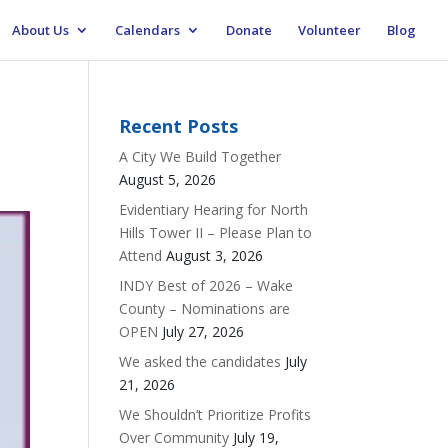
About Us
Calendars
Donate
Volunteer
Blog
Recent Posts
A City We Build Together
August 5, 2026
Evidentiary Hearing for North
Hills Tower II – Please Plan to
Attend
August 3, 2026
INDY Best of 2026 – Wake
County – Nominations are
OPEN
July 27, 2026
We asked the candidates
July
21, 2026
We Shouldn’t Prioritize Profits
Over Community
July 19,