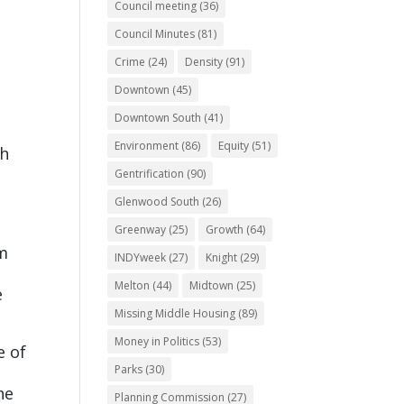
Council meeting
(36)
Council Minutes
(81)
Crime
(24)
Density
(91)
Downtown
(45)
Downtown South
(41)
Environment
(86)
Equity
(51)
th
Gentrification
(90)
Glenwood South
(26)
Greenway
(25)
Growth
(64)
am
INDYweek
(27)
Knight
(29)
Melton
(44)
Midtown
(25)
e
Missing Middle Housing
(89)
Money in Politics
(53)
e of
Parks
(30)
he
Planning Commission
(27)