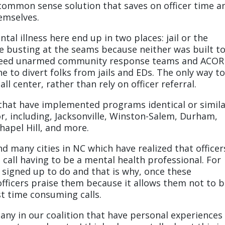
a common sense solution that saves on officer time a
hemselves.
al illness here end up in two places: jail or the
busting at the seams because neither was built t
 need unarmed community response teams and ACO
ne to divert folks from jails and EDs. The only way t
all center, rather than rely on officer referral.
s that have implemented programs identical or simil
for, including, Jacksonville, Winston-Salem, Durham,
apel Hill, and more.
nd many cities in NC which have realized that officer
call having to be a mental health professional. For
 signed up to do and that is why, once these
officers praise them because it allows them not to 
st time consuming calls.
any in our coalition that have personal experiences