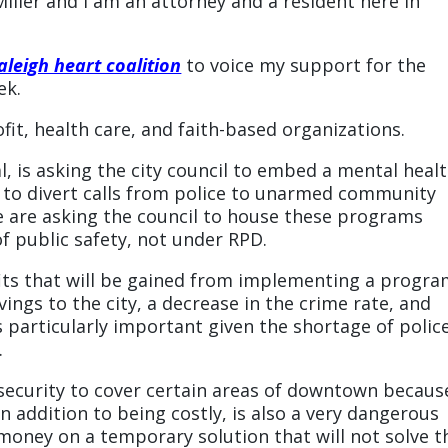
iller and I am an attorney and a resident here in
aleigh heart coalition
to voice my support for the
ek.
it, health care, and faith-based organizations.
, is asking the city council to embed a mental heal
er to divert calls from police to unarmed community
are asking the council to house these programs
 public safety, not under RPD.
fits that will be gained from implementing a progr
avings to the city, a decrease in the crime rate, and
s particularly important given the shortage of polic
.
 security to cover certain areas of downtown becaus
n addition to being costly, is also a very dangerous
money on a temporary solution that will not solve t