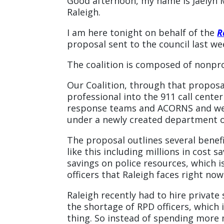
Good afternoon, my name is Jaelyn M
Raleigh.
I am here tonight on behalf of the
R
proposal sent to the council last we
The coalition is composed of nonprof
Our Coalition, through that proposal
professional into the 911 call cent
response teams and ACORNS and we 
under a newly created department of
The proposal outlines several bene
like this including millions in cost s
savings on police resources, which i
officers that Raleigh faces right now
Raleigh recently had to hire private
the shortage of RPD officers, which i
thing. So instead of spending more 