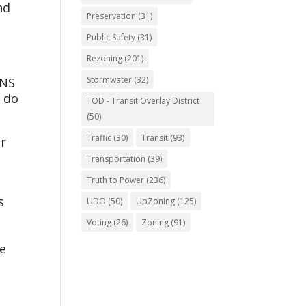
nd
Preservation
(31)
Public Safety
(31)
Rezoning
(201)
o
Stormwater
(32)
RNS
o do
TOD - Transit Overlay District
(50)
Traffic
(30)
Transit
(93)
ar
Transportation
(39)
Truth to Power
(236)
s
UDO
(50)
UpZoning
(125)
Voting
(26)
Zoning
(91)
be