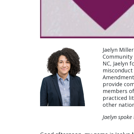
Jaelyn Mille
Community L
NC, Jaelyn f
misconduct l
Amendment v
provide com
members of 
practiced li
other nation
Jaelyn spoke