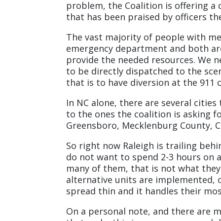
problem, the Coalition is offering 
that has been praised by officers t
The vast majority of people with ment
emergency department and both are 
provide the needed resources. We
to be directly dispatched to the sce
that is to have diversion at the 911 c
In NC alone, there are several citie
to the ones the coalition is asking 
Greensboro, Mecklenburg County, Ch
So right now Raleigh is trailing behi
do not want to spend 2-3 hours on a 
many of them, that is not what they
alternative units are implemented, 
spread thin and it handles their mo
On a personal note, and there are m