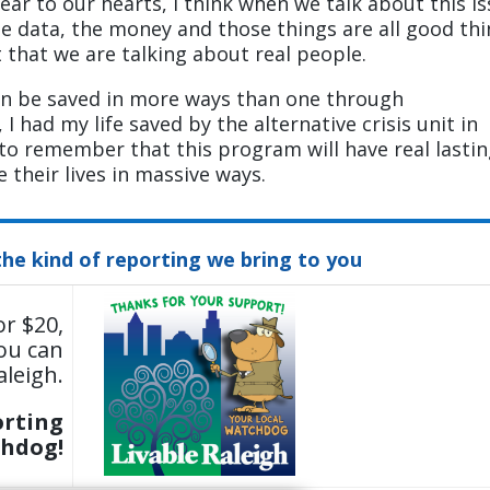
ear to our hearts, I think when we talk about this i
e data, the money and those things are all good th
t that we are talking about real people.
can be saved in more ways than one through
 had my life saved by the alternative crisis unit in
t to remember that this program will have real lasti
 their lives in massive ways.
the kind of reporting we bring to you
or $20,
ou can
aleigh.
orting
chdog!