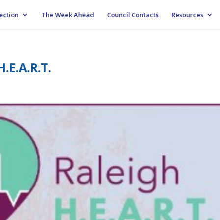
ection
The Week Ahead
Council Contacts
Resources
.E.A.R.T.