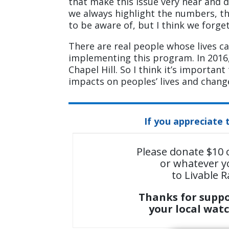
that make this issue very near and d
we always highlight the numbers, th
to be aware of, but I think we forge
There are real people whose lives 
implementing this program. In 2016, I
Chapel Hill. So I think it’s importan
impacts on peoples’ lives and change
If you appreciate 
Please donate $10 
or whatever y
to Livable R
Thanks for supp
your local wat