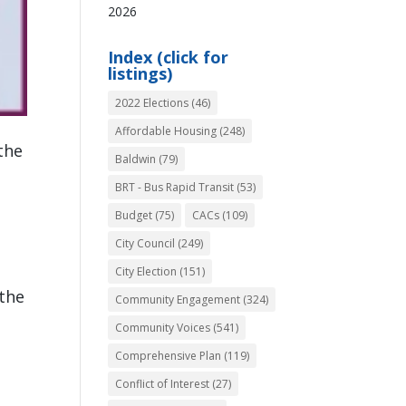
2026
Index (click for
listings)
2022 Elections
(46)
Affordable Housing
(248)
 the
Baldwin
(79)
BRT - Bus Rapid Transit
(53)
Budget
(75)
CACs
(109)
City Council
(249)
City Election
(151)
 the
Community Engagement
(324)
Community Voices
(541)
Comprehensive Plan
(119)
Conflict of Interest
(27)