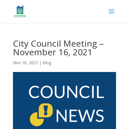
City Council Meeting –
November 16, 2021
Nov 16, 2021
|
Blog