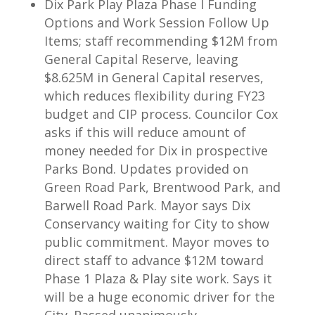
Dix Park Play Plaza Phase I Funding
Options and Work Session Follow Up
Items; staff recommending $12M from
General Capital Reserve, leaving
$8.625M in General Capital reserves,
which reduces flexibility during FY23
budget and CIP process. Councilor Cox
asks if this will reduce amount of
money needed for Dix in prospective
Parks Bond. Updates provided on
Green Road Park, Brentwood Park, and
Barwell Road Park. Mayor says Dix
Conservancy waiting for City to show
public commitment. Mayor moves to
direct staff to advance $12M toward
Phase 1 Plaza & Play site work. Says it
will be a huge economic driver for the