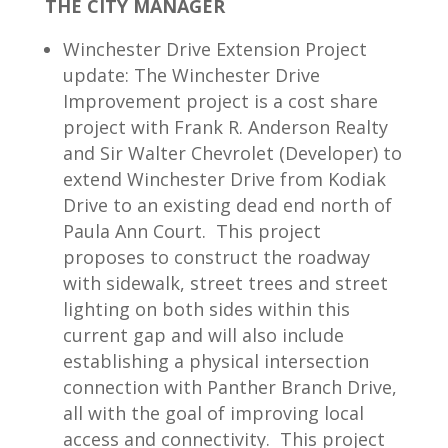
THE CITY MANAGER
Winchester Drive Extension Project
update: The Winchester Drive
Improvement project is a cost share
project with Frank R. Anderson Realty
and Sir Walter Chevrolet (Developer) to
extend Winchester Drive from Kodiak
Drive to an existing dead end north of
Paula Ann Court. This project
proposes to construct the roadway
with sidewalk, street trees and street
lighting on both sides within this
current gap and will also include
establishing a physical intersection
connection with Panther Branch Drive,
all with the goal of improving local
access and connectivity. This project