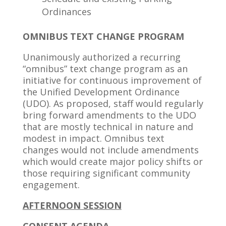
Ordinances
OMNIBUS TEXT CHANGE PROGRAM
Unanimously authorized a recurring
“omnibus” text change program as an
initiative for continuous improvement of
the Unified Development Ordinance
(UDO). As proposed, staff would regularly
bring forward amendments to the UDO
that are mostly technical in nature and
modest in impact. Omnibus text
changes would not include amendments
which would create major policy shifts or
those requiring significant community
engagement.
AFTERNOON SESSION