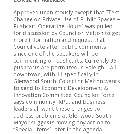
CONSENT AGENDA
Approved unanimously except that “Text
Change on Private Use of Public Spaces –
Pushcart Operating Hours” was pulled
for discussion by Councilor Melton to get
more information and request that
Council vote after public comments
since one of the speakers will be
commenting on pushcarts. Currently 35
pushcarts are permitted in Raleigh – all
downtown, with 11 specifically in
Glenwood South. Councilor Melton wants
to send to Economic Development &
Innovation Committee. Councilor Forte
says community, RPD, and business
leaders all want these changes to
address problems at Glenwood South.
Mayor suggests moving any action to
“Special Items” later in the agenda.