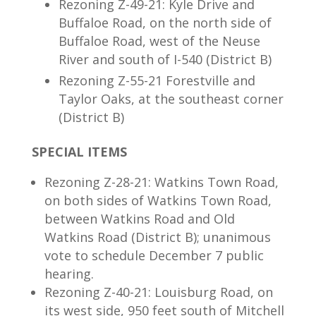
Rezoning Z-49-21: Kyle Drive and
Buffaloe Road, on the north side of
Buffaloe Road, west of the Neuse
River and south of I-540 (District B)
Rezoning Z-55-21 Forestville and
Taylor Oaks, at the southeast corner
(District B)
SPECIAL ITEMS
Rezoning Z-28-21: Watkins Town Road,
on both sides of Watkins Town Road,
between Watkins Road and Old
Watkins Road (District B); unanimous
vote to schedule December 7 public
hearing.
Rezoning Z-40-21: Louisburg Road, on
its west side, 950 feet south of Mitchell