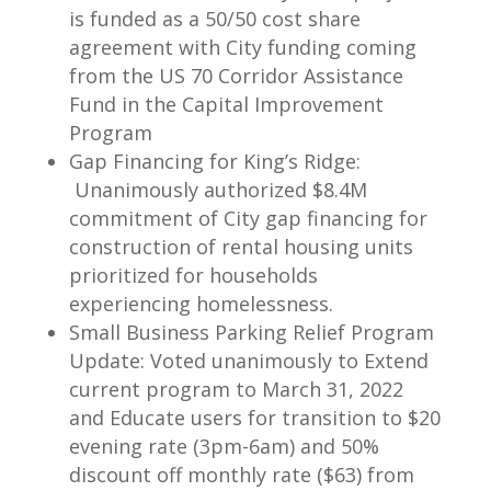
is funded as a 50/50 cost share
agreement with City funding coming
from the US 70 Corridor Assistance
Fund in the Capital Improvement
Program
Gap Financing for King’s Ridge:
Unanimously authorized $8.4M
commitment of City gap financing for
construction of rental housing units
prioritized for households
experiencing homelessness.
Small Business Parking Relief Program
Update: Voted unanimously to Extend
current program to March 31, 2022
and Educate users for transition to $20
evening rate (3pm-6am) and 50%
discount off monthly rate ($63) from