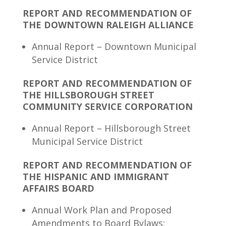
REPORT AND RECOMMENDATION OF
THE DOWNTOWN RALEIGH ALLIANCE
Annual Report – Downtown Municipal
Service District
REPORT AND RECOMMENDATION OF
THE HILLSBOROUGH STREET
COMMUNITY SERVICE CORPORATION
Annual Report – Hillsborough Street
Municipal Service District
REPORT AND RECOMMENDATION OF
THE HISPANIC AND IMMIGRANT
AFFAIRS BOARD
Annual Work Plan and Proposed
Amendments to Board Bylaws;