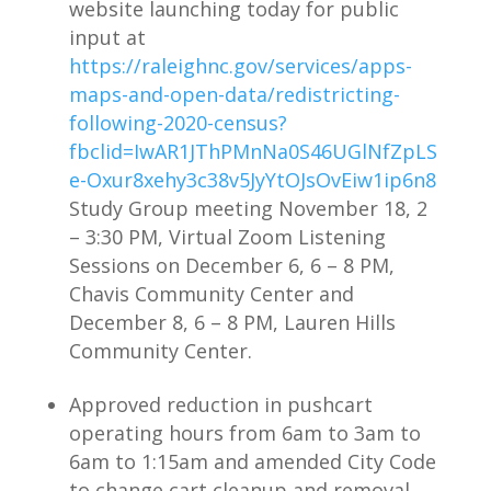
website launching today for public
input at
https://raleighnc.gov/services/apps-
maps-and-open-data/redistricting-
following-2020-census?
fbclid=IwAR1JThPMnNa0S46UGlNfZpLS
e-Oxur8xehy3c38v5JyYtOJsOvEiw1ip6n8
Study Group meeting November 18, 2
– 3:30 PM, Virtual Zoom Listening
Sessions on December 6, 6 – 8 PM,
Chavis Community Center and
December 8, 6 – 8 PM, Lauren Hills
Community Center.
Approved reduction in pushcart
operating hours from 6am to 3am to
6am to 1:15am and amended City Code
to change cart cleanup and removal