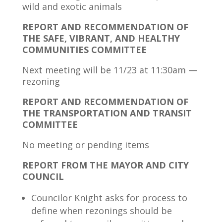
wild and exotic animals
REPORT AND RECOMMENDATION OF
THE SAFE, VIBRANT, AND HEALTHY
COMMUNITIES COMMITTEE
Next meeting will be 11/23 at 11:30am —
rezoning
REPORT AND RECOMMENDATION OF
THE TRANSPORTATION AND TRANSIT
COMMITTEE
No meeting or pending items
REPORT FROM THE MAYOR AND CITY
COUNCIL
Councilor Knight asks for process to
define when rezonings should be