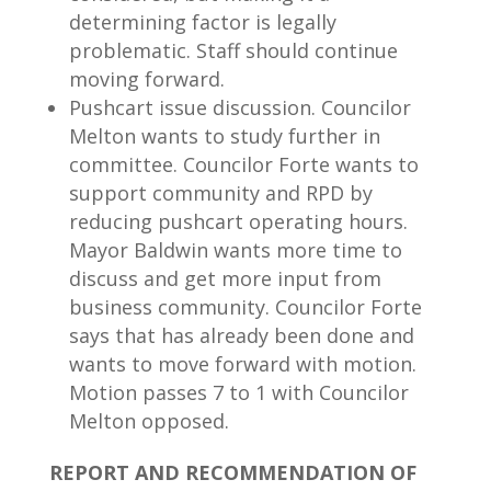
determining factor is legally
problematic. Staff should continue
moving forward.
Pushcart issue discussion. Councilor
Melton wants to study further in
committee. Councilor Forte wants to
support community and RPD by
reducing pushcart operating hours.
Mayor Baldwin wants more time to
discuss and get more input from
business community. Councilor Forte
says that has already been done and
wants to move forward with motion.
Motion passes 7 to 1 with Councilor
Melton opposed.
REPORT AND RECOMMENDATION OF