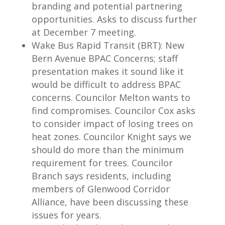
branding and potential partnering
opportunities. Asks to discuss further
at December 7 meeting.
Wake Bus Rapid Transit (BRT): New
Bern Avenue BPAC Concerns; staff
presentation makes it sound like it
would be difficult to address BPAC
concerns. Councilor Melton wants to
find compromises. Councilor Cox asks
to consider impact of losing trees on
heat zones. Councilor Knight says we
should do more than the minimum
requirement for trees. Councilor
Branch says residents, including
members of Glenwood Corridor
Alliance, have been discussing these
issues for years.