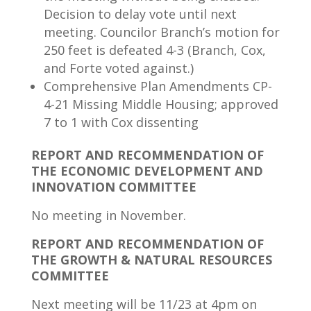
Decision to delay vote until next
meeting. Councilor Branch’s motion for
250 feet is defeated 4-3 (Branch, Cox,
and Forte voted against.)
Comprehensive Plan Amendments CP-
4-21 Missing Middle Housing; approved
7 to 1 with Cox dissenting
REPORT AND RECOMMENDATION OF
THE ECONOMIC DEVELOPMENT AND
INNOVATION COMMITTEE
No meeting in November.
REPORT AND RECOMMENDATION OF
THE GROWTH & NATURAL RESOURCES
COMMITTEE
Next meeting will be 11/23 at 4pm on