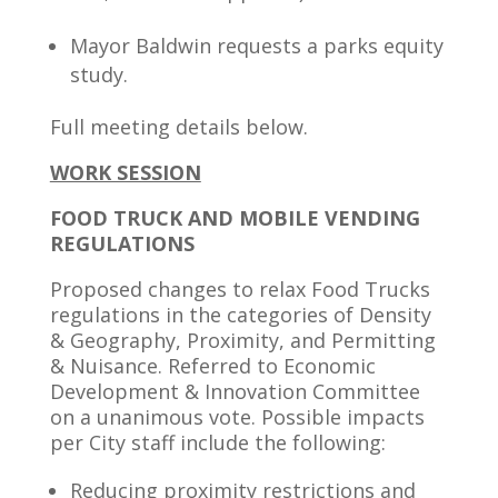
Mayor Baldwin requests a parks equity
study.
Full meeting details below.
WORK SESSION
FOOD TRUCK AND MOBILE VENDING
REGULATIONS
Proposed changes to relax Food Trucks
regulations in the categories of Density
& Geography, Proximity, and Permitting
& Nuisance. Referred to Economic
Development & Innovation Committee
on a unanimous vote. Possible impacts
per City staff include the following:
Reducing proximity restrictions and