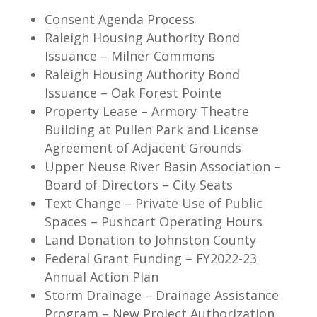
Consent Agenda Process
Raleigh Housing Authority Bond
Issuance – Milner Commons
Raleigh Housing Authority Bond
Issuance – Oak Forest Pointe
Property Lease – Armory Theatre
Building at Pullen Park and License
Agreement of Adjacent Grounds
Upper Neuse River Basin Association –
Board of Directors – City Seats
Text Change – Private Use of Public
Spaces – Pushcart Operating Hours
Land Donation to Johnston County
Federal Grant Funding – FY2022-23
Annual Action Plan
Storm Drainage – Drainage Assistance
Program – New Project Authorization