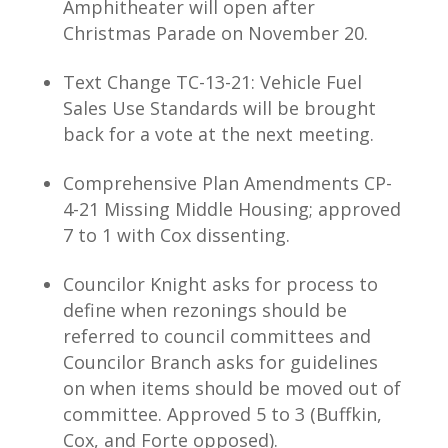
Amphitheater will open after
Christmas Parade on November 20.
Text Change TC-13-21: Vehicle Fuel
Sales Use Standards will be brought
back for a vote at the next meeting.
Comprehensive Plan Amendments CP-
4-21 Missing Middle Housing; approved
7 to 1 with Cox dissenting.
Councilor Knight asks for process to
define when rezonings should be
referred to council committees and
Councilor Branch asks for guidelines
on when items should be moved out of
committee. Approved 5 to 3 (Buffkin,
Cox, and Forte opposed).