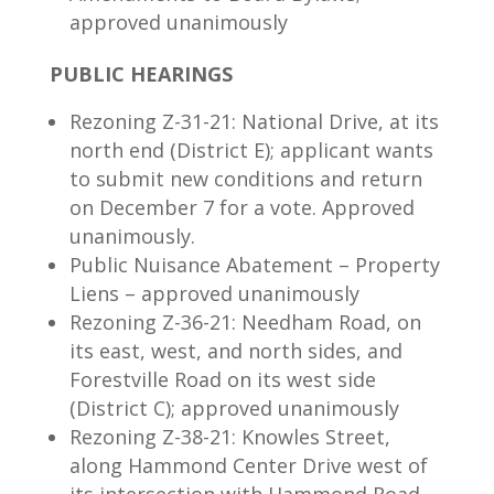
approved unanimously
PUBLIC HEARINGS
Rezoning Z-31-21: National Drive, at its
north end (District E); applicant wants
to submit new conditions and return
on December 7 for a vote. Approved
unanimously.
Public Nuisance Abatement – Property
Liens – approved unanimously
Rezoning Z-36-21: Needham Road, on
its east, west, and north sides, and
Forestville Road on its west side
(District C); approved unanimously
Rezoning Z-38-21: Knowles Street,
along Hammond Center Drive west of