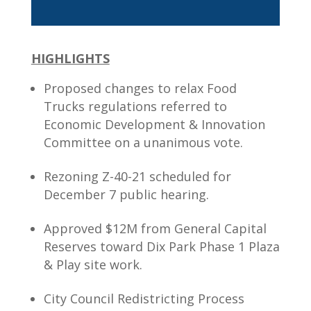
HIGHLIGHTS
Proposed changes to relax Food
Trucks regulations referred to
Economic Development & Innovation
Committee on a unanimous vote.
Rezoning Z-40-21 scheduled for
December 7 public hearing.
Approved $12M from General Capital
Reserves toward Dix Park Phase 1 Plaza
& Play site work.
City Council Redistricting Process