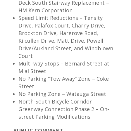
Deck South Stairway Replacement –
HM Kern Corporation
Speed Limit Reductions – Tensity
Drive, Palafox Court, Charny Drive,
Brockton Drive, Hargrove Road,
Kilcullen Drive, Matt Drive, Powell
Drive/Aukland Street, and Windblown
Court
Multi-way Stops – Bernard Street at
Mial Street
No Parking “Tow Away” Zone – Coke
Street
No Parking Zone – Watauga Street
North-South Bicycle Corridor
Greenway Connection Phase 2 – On-
street Parking Modifications
PUBLIC COMMENT