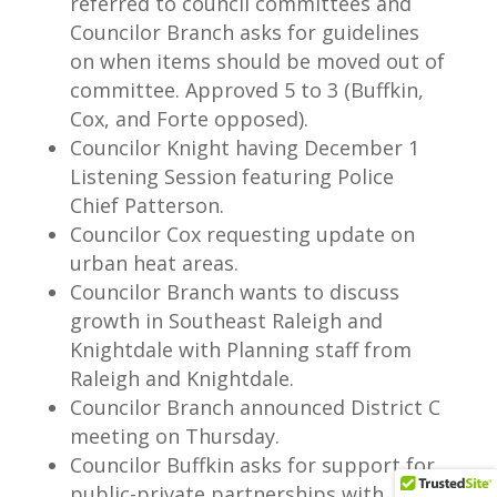
referred to council committees and
Councilor Branch asks for guidelines
on when items should be moved out of
committee. Approved 5 to 3 (Buffkin,
Cox, and Forte opposed).
Councilor Knight having December 1
Listening Session featuring Police
Chief Patterson.
Councilor Cox requesting update on
urban heat areas.
Councilor Branch wants to discuss
growth in Southeast Raleigh and
Knightdale with Planning staff from
Raleigh and Knightdale.
Councilor Branch announced District C
meeting on Thursday.
Councilor Buffkin asks for support for
public-private partnerships with