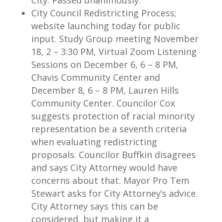
City. Passed unanimously.
City Council Redistricting Process;
website launching today for public
input. Study Group meeting November
18, 2 – 3:30 PM, Virtual Zoom Listening
Sessions on December 6, 6 – 8 PM,
Chavis Community Center and
December 8, 6 – 8 PM, Lauren Hills
Community Center. Councilor Cox
suggests protection of racial minority
representation be a seventh criteria
when evaluating redistricting
proposals. Councilor Buffkin disagrees
and says City Attorney would have
concerns about that. Mayor Pro Tem
Stewart asks for City Attorney’s advice.
City Attorney says this can be
considered, but making it a