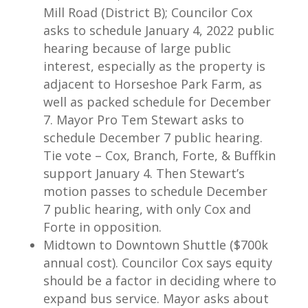
Mill Road (District B); Councilor Cox
asks to schedule January 4, 2022 public
hearing because of large public
interest, especially as the property is
adjacent to Horseshoe Park Farm, as
well as packed schedule for December
7. Mayor Pro Tem Stewart asks to
schedule December 7 public hearing.
Tie vote – Cox, Branch, Forte, & Buffkin
support January 4. Then Stewart’s
motion passes to schedule December
7 public hearing, with only Cox and
Forte in opposition.
Midtown to Downtown Shuttle ($700k
annual cost). Councilor Cox says equity
should be a factor in deciding where to
expand bus service. Mayor asks about