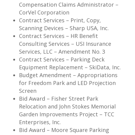
Compensation Claims Administrator –
CorVel Corporation
Contract Services – Print, Copy,
Scanning Devices – Sharp USA, Inc.
Contract Services – HR Benefit
Consulting Services – USI Insurance
Services, LLC – Amendment No. 3
Contract Services – Parking Deck
Equipment Replacement – SkiData, Inc.
Budget Amendment – Appropriations
for Freedom Park and LED Projection
Screen
Bid Award – Fisher Street Park
Relocation and John Stokes Memorial
Garden Improvements Project – TCC
Enterprises, Inc.
Bid Award – Moore Square Parking