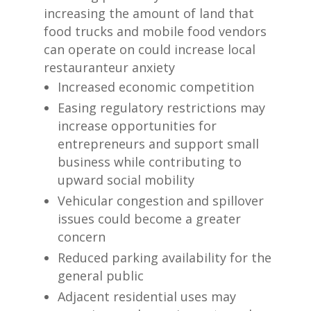
increasing the amount of land that
food trucks and mobile food vendors
can operate on could increase local
restauranteur anxiety
Increased economic competition
Easing regulatory restrictions may
increase opportunities for
entrepreneurs and support small
business while contributing to
upward social mobility
Vehicular congestion and spillover
issues could become a greater
concern
Reduced parking availability for the
general public
Adjacent residential uses may