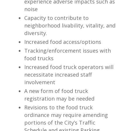
experience adverse impacts such as
noise
Capacity to contribute to
neighborhood livability, vitality, and
diversity.
Increased food access/options
Tracking/enforcement issues with
food trucks
Increased food truck operators will
necessitate increased staff
involvement
A new form of food truck
registration may be needed
Revisions to the food truck
ordinance may require amending
portions of the City’s Traffic
Schedule and existing Parking