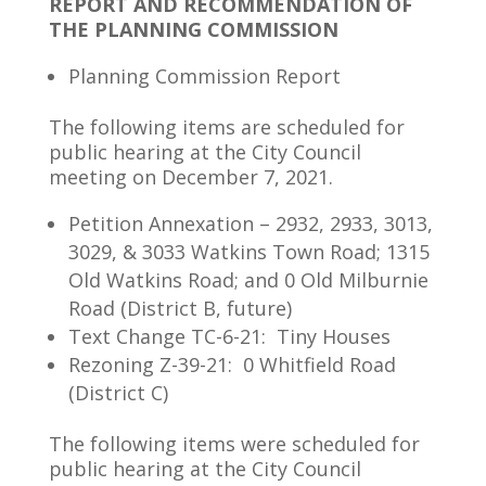
REPORT AND RECOMMENDATION OF
THE PLANNING COMMISSION
Planning Commission Report
The following items are scheduled for
public hearing at the City Council
meeting on December 7, 2021.
Petition Annexation – 2932, 2933, 3013,
3029, & 3033 Watkins Town Road; 1315
Old Watkins Road; and 0 Old Milburnie
Road (District B, future)
Text Change TC-6-21: Tiny Houses
Rezoning Z-39-21: 0 Whitfield Road
(District C)
The following items were scheduled for
public hearing at the City Council