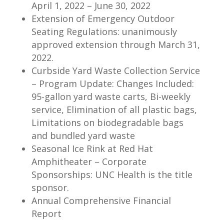
April 1, 2022 – June 30, 2022
Extension of Emergency Outdoor
Seating Regulations: unanimously
approved extension through March 31,
2022.
Curbside Yard Waste Collection Service
– Program Update: Changes Included:
95-gallon yard waste carts, Bi-weekly
service, Elimination of all plastic bags,
Limitations on biodegradable bags
and bundled yard waste
Seasonal Ice Rink at Red Hat
Amphitheater – Corporate
Sponsorships: UNC Health is the title
sponsor.
Annual Comprehensive Financial
Report