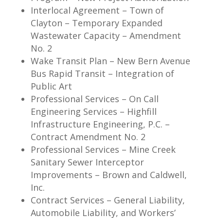
Interlocal Agreement – Town of
Clayton – Temporary Expanded
Wastewater Capacity – Amendment
No. 2
Wake Transit Plan – New Bern Avenue
Bus Rapid Transit – Integration of
Public Art
Professional Services – On Call
Engineering Services – Highfill
Infrastructure Engineering, P.C. –
Contract Amendment No. 2
Professional Services – Mine Creek
Sanitary Sewer Interceptor
Improvements – Brown and Caldwell,
Inc.
Contract Services – General Liability,
Automobile Liability, and Workers’