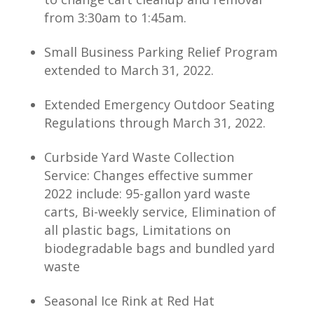
from 3:30am to 1:45am.
Small Business Parking Relief Program
extended to March 31, 2022.
Extended Emergency Outdoor Seating
Regulations through March 31, 2022.
Curbside Yard Waste Collection
Service: Changes effective summer
2022 include: 95-gallon yard waste
carts, Bi-weekly service, Elimination of
all plastic bags, Limitations on
biodegradable bags and bundled yard
waste
Seasonal Ice Rink at Red Hat