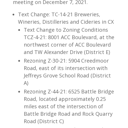
meeting on December 7, 2021.
Text Change: TC-14-21 Breweries,
Wineries, Distilleries and Cideries in CX
Text Change to Zoning Conditions
TCZ-4-21: 8001 ACC Boulevard, at the
northwest corner of ACC Boulevard
and TW Alexander Drive (District E)
Rezoning Z-30-21: 5904 Creedmoor
Road, east of its intersection with
Jeffreys Grove School Road (District
A)
Rezoning Z-44-21: 6525 Battle Bridge
Road, located approximately 0.25
miles east of the intersection of
Battle Bridge Road and Rock Quarry
Road (District C)