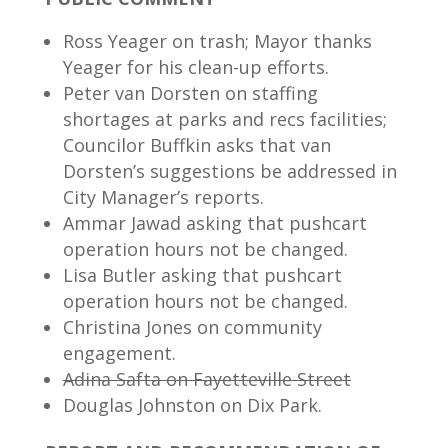
Ross Yeager on trash; Mayor thanks
Yeager for his clean-up efforts.
Peter van Dorsten on staffing
shortages at parks and recs facilities;
Councilor Buffkin asks that van
Dorsten’s suggestions be addressed in
City Manager’s reports.
Ammar Jawad asking that pushcart
operation hours not be changed.
Lisa Butler asking that pushcart
operation hours not be changed.
Christina Jones on community
engagement.
Adina Safta on Fayetteville Street
Douglas Johnston on Dix Park.