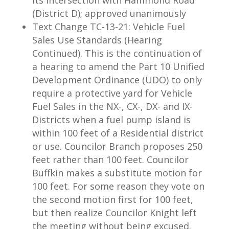
its intersection with Hammond Road
(District D); approved unanimously
Text Change TC-13-21: Vehicle Fuel
Sales Use Standards (Hearing
Continued). This is the continuation of
a hearing to amend the Part 10 Unified
Development Ordinance (UDO) to only
require a protective yard for Vehicle
Fuel Sales in the NX-, CX-, DX- and IX-
Districts when a fuel pump island is
within 100 feet of a Residential district
or use. Councilor Branch proposes 250
feet rather than 100 feet. Councilor
Buffkin makes a substitute motion for
100 feet. For some reason they vote on
the second motion first for 100 feet,
but then realize Councilor Knight left
the meeting without being excused.