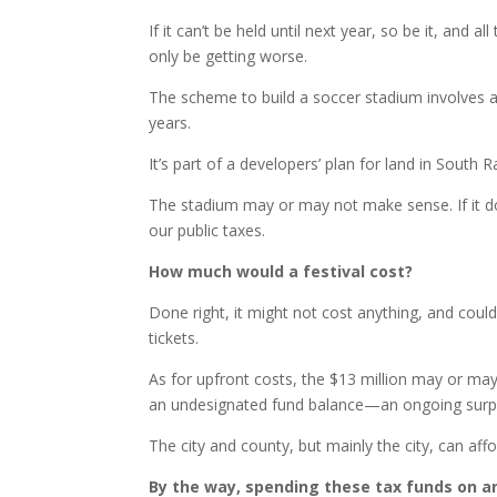
If it can’t be held until next year, so be it, an
only be getting worse.
The scheme to build a soccer stadium involves a
years.
It’s part of a developers’ plan for land in South R
The stadium may or may not make sense. If it do
our public taxes.
How much would a festival cost?
Done right, it might not cost anything, and co
tickets.
As for upfront costs, the $13 million may or may 
an undesignated fund balance—an ongoing surplu
The city and county, but mainly the city, can affor
By the way, spending these tax funds on an