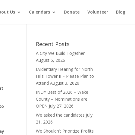
bout Us
Calendars
Donate
Volunteer
Blog
Recent Posts
A City We Build Together
August 5, 2026
Evidentiary Hearing for North
Hills Tower II – Please Plan to
Attend
August 3, 2026
nt
INDY Best of 2026 – Wake
County – Nominations are
OPEN
July 27, 2026
to
We asked the candidates
July
21, 2026
We Shouldn’t Prioritize Profits
ay