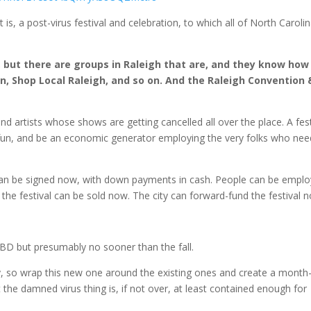
is, a post-virus festival and celebration, to which all of North Caroli
, but there are groups in Raleigh that are, and they know how
n, Shop Local Raleigh, and so on. And the Raleigh Convention 
d artists whose shows are getting cancelled all over the place. A fest
e fun, and be an economic generator employing the very folks who nee
l can be signed now, with down payments in cash. People can be empl
 the festival can be sold now. The city can forward-fund the festival 
D but presumably no sooner than the fall.
ady, so wrap this new one around the existing ones and create a month
 the damned virus thing is, if not over, at least contained enough for