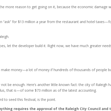
d all the more reason to get going on it, because the economic damage wi
n “ask” for $13 million a year from the restaurant and hotel taxes—f
aleigh.
es, let the developer build it. Right now, we have much greater need
uld make money—a lot of money if hundreds of thousands of people b
not be enough. Here’s another little-known fact: the city of Raleigh h
s, that is—of some $73 million as of the latest accounting.
d to seed this festival, is the point.
ything requires the approval of the Raleigh City Council and 