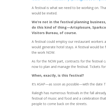
A festival is what we need to be working on. That 
would be invited.
We’re not in the festival planning business
do this kind of thing—Artsplosure, Sparkco
Visitors Bureau, of course.
A festival could employ our restaurant workers an
would generate hotel stays. A festival would b
the work NOW.
As for the NOW part, contracts for the festiva
now to plan and manage the festival. Tickets for
When, exactly, is this festival?
It’s ASAP—as soon as possible—with the date TB
Raleigh has numerous festivals in the fall alre
festival of music and food and a celebration that
people to come back on the streets.