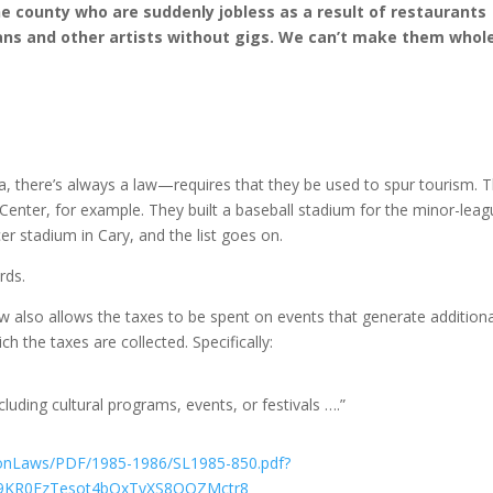
e county who are suddenly jobless as a result of restaurants
ans and other artists without gigs. We can’t make them whole
a, there’s always a law—requires that they be used to spur tourism. 
Center, for example. They built a baseball stadium for the minor-lea
cer stadium in Cary, and the list goes on.
rds.
 law also allows the taxes to be spent on events that generate addition
h the taxes are collected. Specifically:
ncluding cultural programs, events, or festivals ….”
sionLaws/PDF/1985-1986/SL1985-850.pdf?
n9KR0FzTesot4bQxTyXS8OQZMctr8