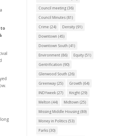
Council meeting
(36)
na
Council Minutes
(81)
Crime
(24)
Density
(91)
 to
&
Downtown
(45)
Downtown South
(41)
ival
Environment
(86)
Equity
(51)
d
Gentrification
(90)
Glenwood South
(26)
oyed
Greenway
(25)
Growth
(64)
now.
INDYweek
(27)
Knight
(29)
Melton
(44)
Midtown
(25)
Missing Middle Housing
(89)
-long
Money in Politics
(53)
Parks
(30)