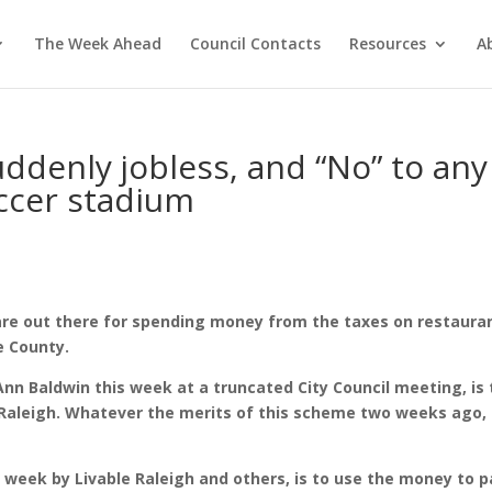
The Week Ahead
Council Contacts
Resources
A
uddenly jobless, and “No” to any
ccer stadium
are out there for spending money from the taxes on restaura
e County.
n Baldwin this week at a truncated City Council meeting, is 
 Raleigh. Whatever the merits of this scheme two weeks ago,
s week by Livable Raleigh and others, is to use the money to p