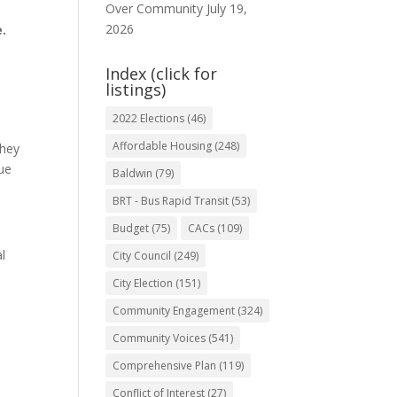
Over Community
July 19,
2026
.
Index (click for
listings)
2022 Elections
(46)
Affordable Housing
(248)
They
gue
Baldwin
(79)
BRT - Bus Rapid Transit
(53)
Budget
(75)
CACs
(109)
al
City Council
(249)
City Election
(151)
Community Engagement
(324)
Community Voices
(541)
Comprehensive Plan
(119)
Conflict of Interest
(27)