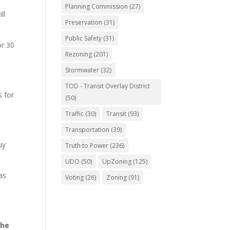
Planning Commission
(27)
ll
Preservation
(31)
Public Safety
(31)
or 30
Rezoning
(201)
Stormwater
(32)
TOD - Transit Overlay District
s for
(50)
Traffic
(30)
Transit
(93)
Transportation
(39)
uy
Truth to Power
(236)
UDO
(50)
UpZoning
(125)
as
Voting
(26)
Zoning
(91)
the