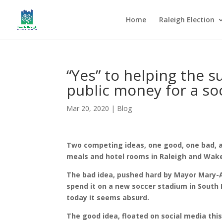
Home
Raleigh Election
“Yes” to helping the s
public money for a so
Mar 20, 2020
|
Blog
Two competing ideas, one good, one bad, 
meals and hotel rooms in Raleigh and Wak
The bad idea, pushed hard by Mayor Mary-An
spend it on a new soccer stadium in South
today it seems absurd.
The good idea, floated on social media thi