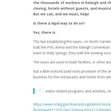
the thousands of workers in Raleigh and th
closing, hotels without guests, and musici
But we can, and we must, help!
Is there a
legal
way to do so?
Yes, there is.
The law establishing the taxes—in North Carolin
built the PNC Arena and the Raleigh Convention 
team in Holly Springs, they built the existing soc
The taxes are used to build facilities, in other wo
But a little-noticed (until now) provision of the
business for the restaurants and hotels from whic
“ … visitor-related programs and activities, i
https://www.ncleg.gov/EnactedLegislation/Ses
fbclid=IwAR119S5U5wTjXIJtwaeg50UCUUfVqM