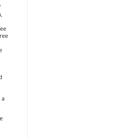
f
n,
d
ree
tree
e
d
 a
he