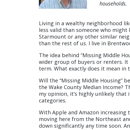
households.
Living in a wealthy neighborhood li
less valid than someone who might l
Starmount or any other similar neig
than the rest of us. I live in Brentwo
The idea behind “Missing Middle Hous
wider group of buyers or renters. It 
term. What exactly does it mean in t
Will the “Missing Middle Housing” b
the Wake County Median Income? The
my opinion, it’s highly unlikely tha
categories.
With Apple and Amazon increasing th
moving here from the Northeast and
down significantly any time soon. Any