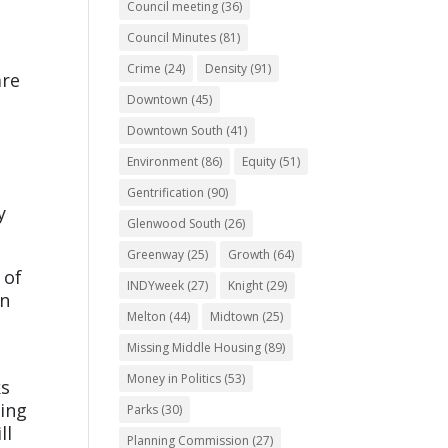
Council meeting
(36)
Council Minutes
(81)
Crime
(24)
Density
(91)
are
Downtown
(45)
Downtown South
(41)
Environment
(86)
Equity
(51)
Gentrification
(90)
y
Glenwood South
(26)
Greenway
(25)
Growth
(64)
 of
INDYweek
(27)
Knight
(29)
In
Melton
(44)
Midtown
(25)
Missing Middle Housing
(89)
Money in Politics
(53)
ks
ming
Parks
(30)
ll
Planning Commission
(27)