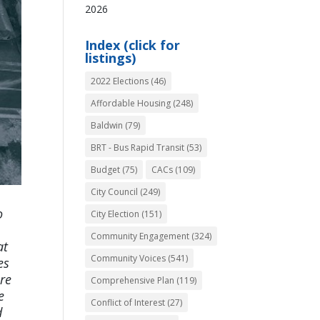
2026
Index (click for
listings)
2022 Elections
(46)
Affordable Housing
(248)
Baldwin
(79)
BRT - Bus Rapid Transit
(53)
Budget
(75)
CACs
(109)
City Council
(249)
o
City Election
(151)
Community Engagement
(324)
at
Community Voices
(541)
es
re
Comprehensive Plan
(119)
e
Conflict of Interest
(27)
d