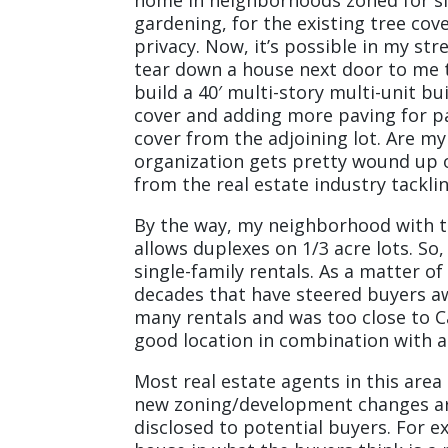
gardening, for the existing tree c
privacy. Now, it’s possible in my str
tear down a house next door to me th
build a 40′ multi-story multi-unit b
cover and adding more paving for par
cover from the adjoining lot. Are m
organization gets pretty wound up o
from the real estate industry tacklin
By the way, my neighborhood with th
allows duplexes on 1/3 acre lots. S
single-family rentals. As a matter o
decades that have steered buyers 
many rentals and was too close to C
good location in combination with a
Most real estate agents in this area
new zoning/development changes are 
disclosed to potential buyers. For e