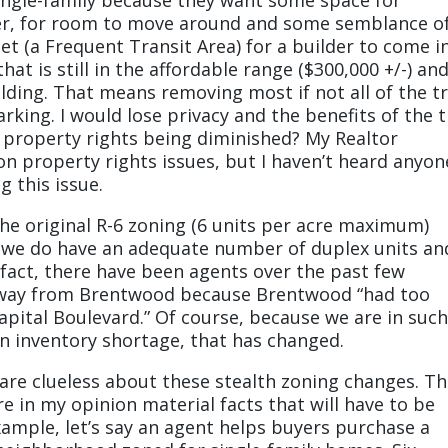
over, for room to move around and some semblance o
eet (a Frequent Transit Area) for a builder to come i
at is still in the affordable range ($300,000 +/-) an
uilding. That means removing most if not all of the t
king. I would lose privacy and the benefits of the 
y property rights being diminished? My Realtor
n property rights issues, but I haven’t heard anyon
g this issue.
e original R-6 zoning (6 units per acre maximum)
o, we do have an adequate number of duplex units an
f fact, there have been agents over the past few
away from Brentwood because Brentwood “had too
apital Boulevard.” Of course, because we are in such
n inventory shortage, that has changed.
 are clueless about these stealth zoning changes. T
in my opinion material facts that will have to be
xample, let’s say an agent helps buyers purchase a