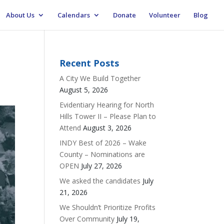
About Us
Calendars
Donate
Volunteer
Blog
Recent Posts
A City We Build Together
August 5, 2026
Evidentiary Hearing for North
Hills Tower II – Please Plan to
Attend
August 3, 2026
INDY Best of 2026 – Wake
County – Nominations are
OPEN
July 27, 2026
We asked the candidates
July
21, 2026
We Shouldn’t Prioritize Profits
Over Community
July 19,