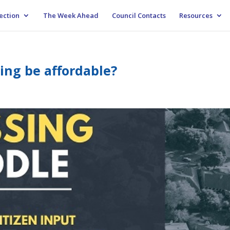
ection
The Week Ahead
Council Contacts
Resources
ing be affordable?