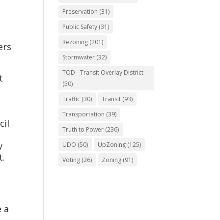
Preservation
(31)
Public Safety
(31)
Rezoning
(201)
ers
Stormwater
(32)
TOD - Transit Overlay District
t
(50)
Traffic
(30)
Transit
(93)
Transportation
(39)
cil
Truth to Power
(236)
y
UDO
(50)
UpZoning
(125)
t.
Voting
(26)
Zoning
(91)
e a