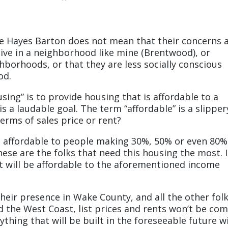
ke Hayes Barton does not mean that their concerns 
ive in a neighborhood like mine (Brentwood), or
hborhoods, or that they are less socially conscious
od.
ing” is to provide housing that is affordable to a
is a laudable goal. The term “affordable” is a slipper
erms of sales price or rent?
e affordable to people making 30%, 50% or even 80%
se are the folks that need this housing the most. 
t it will be affordable to the aforementioned income
eir presence in Wake County, and all the other fol
 the West Coast, list prices and rents won’t be co
thing that will be built in the foreseeable future wi