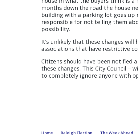
house in what the buyers think is a
months down the road the house nex
building with a parking lot goes up
responsible for not telling them abou
possibility.
It’s unlikely that these changes wi
associations that have restrictive c
Citizens should have been notified 
these changes. This City Council – w
to completely ignore anyone with opi
Home
Raleigh Election
The Week Ahead