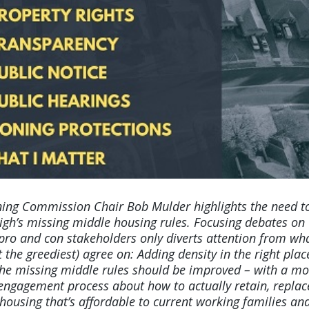
ing Commission Chair Bob Mulder highlights the need t
igh’s missing middle housing rules. Focusing debates on
 pro and con stakeholders only diverts attention from wh
t the greediest) agree on: Adding density in the right plac
 the missing middle rules should be improved – with a mo
 engagement process about how to actually retain, replac
ousing that’s affordable to current working families an