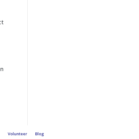
ct
en
e
Volunteer
Blog