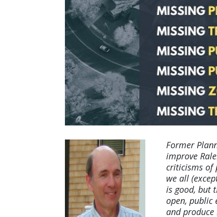
Former Plann
improve Rale
criticisms of
we all (excep
is good, but
open, public
and produce h