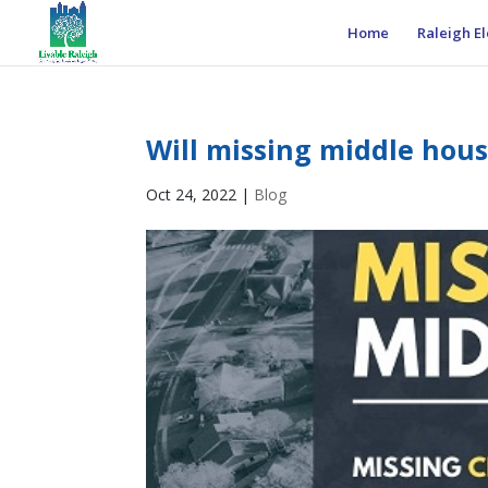
Home
Raleigh El
Will missing middle hous
Oct 24, 2022
|
Blog