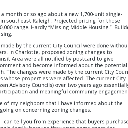
a month or so ago about a new 1,700-unit single-
n southeast Raleigh. Projected pricing for those
00,000 range. Hardly “Missing Middle Housing.” Build
using.
 made by the current City Council were done withou
ers. In Charlotte, proposed zoning changes to
nsit Area were all notified by postcard to give
 comment and become informed about the potential
gh. The changes were made by the current City Coun
ns whose properties were affected. The current City
izen Advisory Councils) over two years ago essentiall
participation and meaningful community engagemen
ple of my neighbors that I have informed about the
going on concerning zoning changes.
d I can tell you from experience that buyers purchas
ngle-family because they want some space for