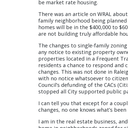
be market rate housing.
There was an article on WRAL about 
family neighborhood being planned i
homes will be in the $400,000 to $6
are not building truly affordable ho
The changes to single-family zoning
any notice to existing property own
properties located in a Frequent Tra
residents a chance to respond and
changes. This was not done in Ralei
with no notice whatsoever to citize
Council’s defunding of the CACs (Cit
stopped all City supported public 
I can tell you that except for a cou
changes, no one knows what’s been 
I am in the real estate business, an
home in neighborhoods zoned for si