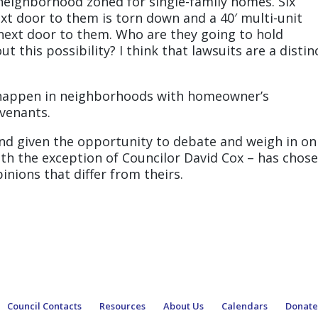
 neighborhood zoned for single-family homes. Six
t door to them is torn down and a 40′ multi-unit
 next door to them. Who are they going to hold
t this possibility? I think that lawsuits are a distin
ll happen in neighborhoods with homeowner’s
ovenants.
and given the opportunity to debate and weigh in on
ith the exception of Councilor David Cox – has chos
nions that differ from theirs.
Council Contacts
Resources
About Us
Calendars
Donat