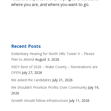
where you are, and where you want to go.
Recent Posts
Evidentiary Hearing for North Hills Tower II – Please
Plan to Attend
August 3, 2026
INDY Best of 2026 – Wake County – Nominations are
OPEN
July 27, 2026
We asked the candidates
July 21, 2026
We Shouldn’t Prioritize Profits Over Community
July 19,
2026
Growth should follow infrastructure
July 11, 2026