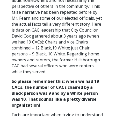
adult homeowners and not necessarily the
perspective of others in the community.” This
false narrative has been repeated before by
Mr. Fearn and some of our elected officials, yet
the actual facts tell a very different story. Here
is data on CAC leadership that City Councilor
David Cox gathered about 3 years ago (when
we had 19 CACs): Chairs and Vice Chairs
combined – 12 Black,19 White; just Chair
persons – 9 Black, 10 White. Regarding home
owners and renters, the former Hillsborough
CAC had several officers who were renters
while they served.
So please remember this: when we had 19
CACs, the number of CACs chaired by a
Black person was 9 and by a White person
was 10. That sounds like a pretty diverse
organization!
Facts are important when trying to understand