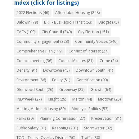
Index (click for listings)
2022 Elections
(46)
Affordable Housing
(248)
Baldwin
(79)
BRT - Bus Rapid Transit
(53)
Budget
(75)
CACs
(109)
City Council
(249)
City Election
(151)
Community Engagement
(323)
Community Voices
(540)
Comprehensive Plan
(119)
Conflict of Interest
(27)
Council meeting
(36)
Council Minutes
(81)
Crime
(24)
Density
(91)
Downtown
(45)
Downtown South
(41)
Environment
(86)
Equity
(51)
Gentrification
(90)
Glenwood South
(26)
Greenway
(25)
Growth
(64)
INDYweek
(27)
Knight
(29)
Melton
(44)
Midtown
(25)
Missing Middle Housing
(89)
Money in Politics
(53)
Parks
(30)
Planning Commission
(27)
Preservation
(31)
Public Safety
(31)
Rezoning
(201)
Stormwater
(32)
TOD - Transit Overlay District
(50)
Traffic
(30)