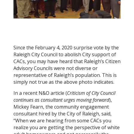
Since the February 4, 2020 surprise vote by the
Raleigh City Council to abolish City support of
CACs, you may have heard that Raleigh’s Citizen
Advisory Councils were not diverse or
representative of Raleigh’s population. This is
simply not true as the above photo indicates.
In a recent N&O article (
Criticism of City Council
continues as consultant urges moving forward
),
Mickey Fearn, the community engagement
consultant hired by the City of Raleigh, said,
“When we are hearing from some CACs you
realize you are getting the perspective of white