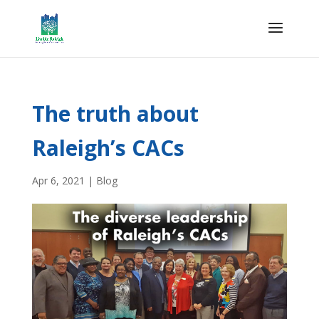
The truth about
Raleigh’s CACs
Apr 6, 2021
|
Blog