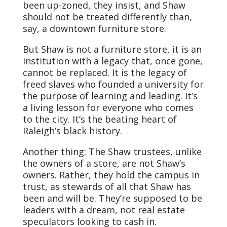
been up-zoned, they insist, and Shaw
should not be treated differently than,
say, a downtown furniture store.
But Shaw is not a furniture store, it is an
institution with a legacy that, once gone,
cannot be replaced. It is the legacy of
freed slaves who founded a university for
the purpose of learning and leading. It’s
a living lesson for everyone who comes
to the city. It’s the beating heart of
Raleigh’s black history.
Another thing: The Shaw trustees, unlike
the owners of a store, are not Shaw’s
owners. Rather, they hold the campus in
trust, as stewards of all that Shaw has
been and will be. They’re supposed to be
leaders with a dream, not real estate
speculators looking to cash in.