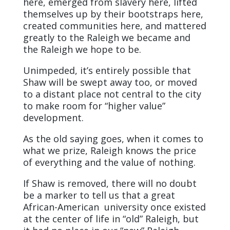
here, emerged from slavery here, lifted
themselves up by their bootstraps here,
created communities here, and mattered
greatly to the Raleigh we became and
the Raleigh we hope to be.
Unimpeded, it’s entirely possible that
Shaw will be swept away too, or moved
to a distant place not central to the city
to make room for “higher value”
development.
As the old saying goes, when it comes to
what we prize, Raleigh knows the price
of everything and the value of nothing.
If Shaw is removed, there will no doubt
be a marker to tell us that a great
African-American university once existed
at the center of life in “old” Raleigh, but