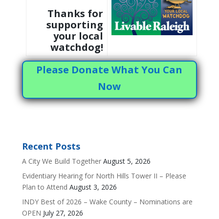
Thanks for
supporting
your local
watchdog!
Please Donate What You Can
Now
Recent Posts
A City We Build Together
August 5, 2026
Evidentiary Hearing for North Hills Tower II – Please
Plan to Attend
August 3, 2026
INDY Best of 2026 – Wake County – Nominations are
OPEN
July 27, 2026