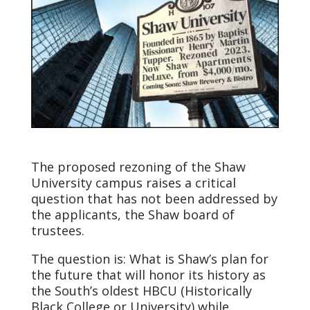
The proposed rezoning of the Shaw
University campus raises a critical
question that has not been addressed by
the applicants, the Shaw board of
trustees.
The question is: What is Shaw’s plan for
the future that will honor its history as
the South’s oldest HBCU (Historically
Black College or University) while