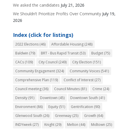
We asked the candidates
July 21, 2026
We Shouldn’t Prioritize Profits Over Community
July 19,
2026
Index (click for listings)
2022 Elections
(46)
Affordable Housing
(248)
Baldwin
(79)
BRT - Bus Rapid Transit
(53)
Budget
(75)
CACs
(109)
City Council
(249)
City Election
(151)
Community Engagement
(324)
Community Voices
(541)
Comprehensive Plan
(119)
Conflict of Interest
(27)
Council meeting
(36)
Council Minutes
(81)
Crime
(24)
Density
(91)
Downtown
(45)
Downtown South
(41)
Environment
(86)
Equity
(51)
Gentrification
(90)
Glenwood South
(26)
Greenway
(25)
Growth
(64)
INDYweek
(27)
Knight
(29)
Melton
(44)
Midtown
(25)