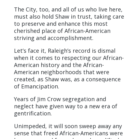
The City, too, and all of us who live here,
must also hold Shaw in trust, taking care
to preserve and enhance this most
cherished place of African-American
striving and accomplishment.
Let’s face it, Raleigh’s record is dismal
when it comes to respecting our African-
American history and the African-
American neighborhoods that were
created, as Shaw was, as a consequence
of Emancipation.
Years of Jim Crow segregation and
neglect have given way to a new era of
gentrification.
Unimpeded, it will soon sweep away any
sense that freed African-Americans were