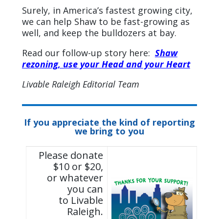
Surely, in America’s fastest growing city,
we can help Shaw to be fast-growing as
well, and keep the bulldozers at bay.
Read our follow-up story here:
Shaw
rezoning, use your Head and your Heart
Livable Raleigh Editorial Team
If you appreciate the kind of reporting
we bring to you
Please donate
$10 or $20,
or whatever
you can
to Livable
Raleigh.