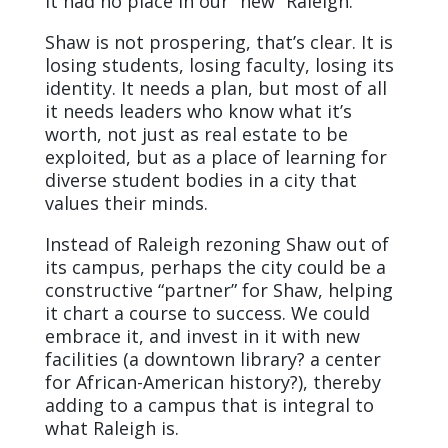
it had no place in our “new” Raleigh.
Shaw is not prospering, that’s clear. It is
losing students, losing faculty, losing its
identity. It needs a plan, but most of all
it needs leaders who know what it’s
worth, not just as real estate to be
exploited, but as a place of learning for
diverse student bodies in a city that
values their minds.
Instead of Raleigh rezoning Shaw out of
its campus, perhaps the city could be a
constructive “partner” for Shaw, helping
it chart a course to success. We could
embrace it, and invest in it with new
facilities (a downtown library? a center
for African-American history?), thereby
adding to a campus that is integral to
what Raleigh is.