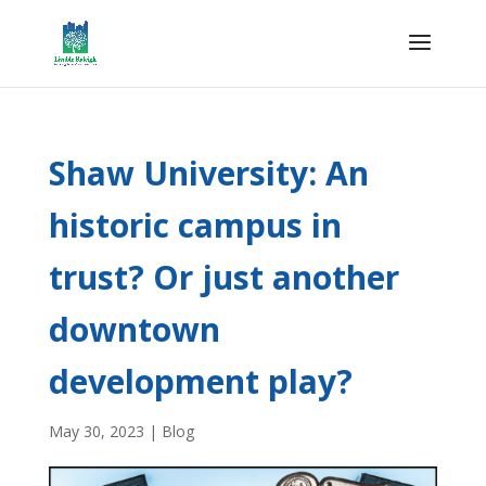
Shaw University: An
historic campus in
trust? Or just another
downtown
development play?
May 30, 2023
|
Blog