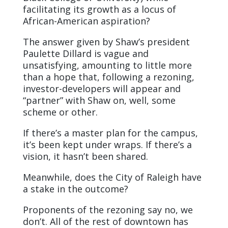
facilitating its growth as a locus of
African-American aspiration?
The answer given by Shaw’s president
Paulette Dillard is vague and
unsatisfying, amounting to little more
than a hope that, following a rezoning,
investor-developers will appear and
“partner” with Shaw on, well, some
scheme or other.
If there’s a master plan for the campus,
it’s been kept under wraps. If there’s a
vision, it hasn’t been shared.
Meanwhile, does the City of Raleigh have
a stake in the outcome?
Proponents of the rezoning say no, we
don’t. All of the rest of downtown has