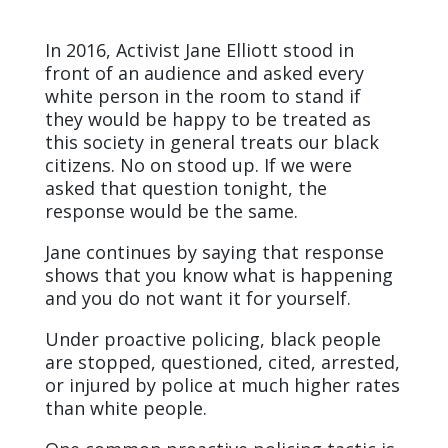
In 2016, Activist Jane Elliott stood in
front of an audience and asked every
white person in the room to stand if
they would be happy to be treated as
this society in general treats our black
citizens. No on stood up. If we were
asked that question tonight, the
response would be the same.
Jane continues by saying that response
shows that you know what is happening
and you do not want it for yourself.
Under proactive policing, black people
are stopped, questioned, cited, arrested,
or injured by police at much higher rates
than white people.