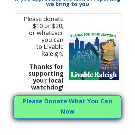
we bring to you
Please donate
$10 or $20,
or whatever
you can
to Livable
Raleigh.
Thanks for
supporting
your local
watchdog!
Please Donate What You Can
Now