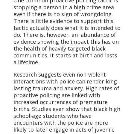
One common proactive policing tactic is
stopping a person in a high crime area
even if there is no sign of wrongdoing.
There is little evidence to support this
tactic actually does what it is intended to
do. There is, however, an abundance of
evidence showing the impact this has on
the health of heavily targeted black
communities. It starts at birth and lasts
a lifetime.
Research suggests even non-violent
interactions with police can render long-
lasting trauma and anxiety. High rates of
proactive policing are linked with
increased occurrences of premature
births. Studies even show that black high
school-age students who have
encounters with the police are more
likely to later engage in acts of juvenile