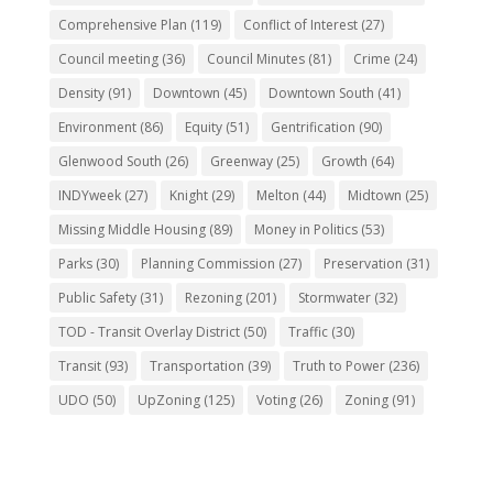
Comprehensive Plan
(119)
Conflict of Interest
(27)
Council meeting
(36)
Council Minutes
(81)
Crime
(24)
Density
(91)
Downtown
(45)
Downtown South
(41)
Environment
(86)
Equity
(51)
Gentrification
(90)
Glenwood South
(26)
Greenway
(25)
Growth
(64)
INDYweek
(27)
Knight
(29)
Melton
(44)
Midtown
(25)
Missing Middle Housing
(89)
Money in Politics
(53)
Parks
(30)
Planning Commission
(27)
Preservation
(31)
Public Safety
(31)
Rezoning
(201)
Stormwater
(32)
TOD - Transit Overlay District
(50)
Traffic
(30)
Transit
(93)
Transportation
(39)
Truth to Power
(236)
UDO
(50)
UpZoning
(125)
Voting
(26)
Zoning
(91)