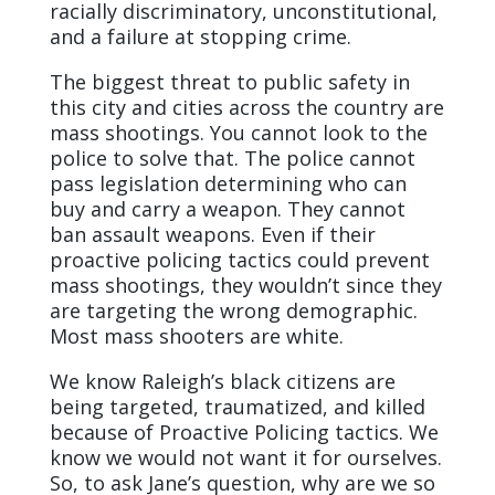
racially discriminatory, unconstitutional,
and a failure at stopping crime.
The biggest threat to public safety in
this city and cities across the country are
mass shootings. You cannot look to the
police to solve that. The police cannot
pass legislation determining who can
buy and carry a weapon. They cannot
ban assault weapons. Even if their
proactive policing tactics could prevent
mass shootings, they wouldn’t since they
are targeting the wrong demographic.
Most mass shooters are white.
We know Raleigh’s black citizens are
being targeted, traumatized, and killed
because of Proactive Policing tactics. We
know we would not want it for ourselves.
So, to ask Jane’s question, why are we so