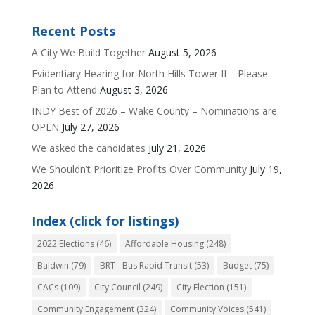
Recent Posts
A City We Build Together
August 5, 2026
Evidentiary Hearing for North Hills Tower II – Please
Plan to Attend
August 3, 2026
INDY Best of 2026 – Wake County – Nominations are
OPEN
July 27, 2026
We asked the candidates
July 21, 2026
We Shouldn’t Prioritize Profits Over Community
July 19,
2026
Index (click for listings)
2022 Elections
(46)
Affordable Housing
(248)
Baldwin
(79)
BRT - Bus Rapid Transit
(53)
Budget
(75)
CACs
(109)
City Council
(249)
City Election
(151)
Community Engagement
(324)
Community Voices
(541)