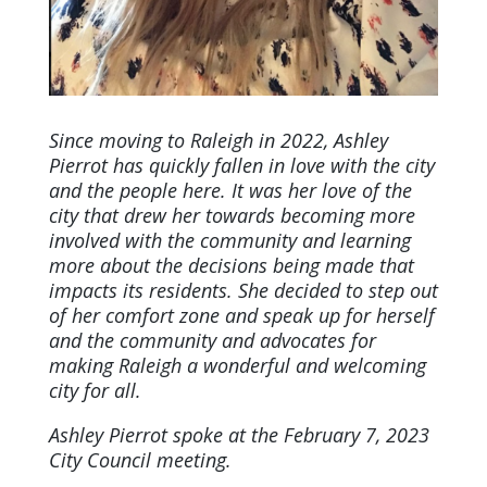
Since moving to Raleigh in 2022, Ashley
Pierrot has quickly fallen in love with the city
and the people here. It was her love of the
city that drew her towards becoming more
involved with the community and learning
more about the decisions being made that
impacts its residents. She decided to step out
of her comfort zone and speak up for herself
and the community and advocates for
making Raleigh a wonderful and welcoming
city for all.
Ashley Pierrot spoke at the February 7, 2023
City Council meeting.