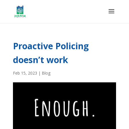
Proactive Policing
doesn’t work
Feb 15, 2023
|
Blog