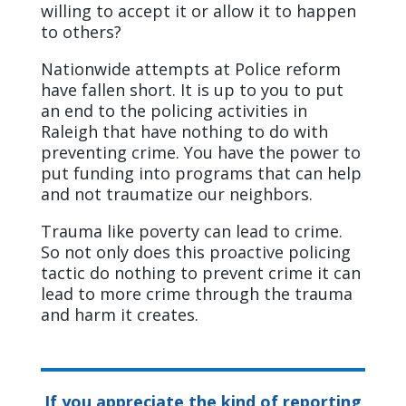
willing to accept it or allow it to happen
to others?
Nationwide attempts at Police reform
have fallen short. It is up to you to put
an end to the policing activities in
Raleigh that have nothing to do with
preventing crime. You have the power to
put funding into programs that can help
and not traumatize our neighbors.
Trauma like poverty can lead to crime.
So not only does this proactive policing
tactic do nothing to prevent crime it can
lead to more crime through the trauma
and harm it creates.
If you appreciate the kind of reporting