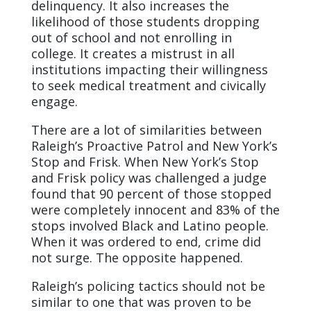
delinquency. It also increases the
likelihood of those students dropping
out of school and not enrolling in
college. It creates a mistrust in all
institutions impacting their willingness
to seek medical treatment and civically
engage.
There are a lot of similarities between
Raleigh’s Proactive Patrol and New York’s
Stop and Frisk. When New York’s Stop
and Frisk policy was challenged a judge
found that 90 percent of those stopped
were completely innocent and 83% of the
stops involved Black and Latino people.
When it was ordered to end, crime did
not surge. The opposite happened.
Raleigh’s policing tactics should not be
similar to one that was proven to be