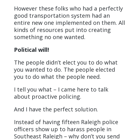
However these folks who had a perfectly
good transportation system had an
entire new one implemented on them. All
kinds of resources put into creating
something no one wanted.
Political will!
The people didn’t elect you to do what
you wanted to do. The people elected
you to do what the people need.
I tell you what – I came here to talk
about proactive policing.
And I have the perfect solution.
Instead of having fifteen Raleigh police
officers show up to harass people in
Southeast Raleigh – why don’t you send