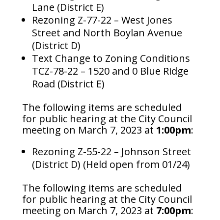
Lane (District E)​
Rezoning Z-77-22 – West Jones
Street and North Boylan Avenue
(District D)​
Text Change to Zoning Conditions
TCZ-78-22 – 1520 and 0 Blue Ridge
Road (District E)
The following items are scheduled
for public hearing at the City Council
meeting on March 7, 2023 at
1:00pm
:
Rezoning Z-55-22 – Johnson Street
(District D) (Held open from 01/24)
The following items are scheduled
for public hearing at the City Council
meeting on March 7, 2023 at
7:00pm
: