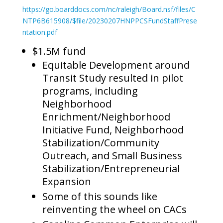
https://go.boarddocs.com/nc/raleigh/Board.nsf/files/C
NTP6B615908/$file/20230207HNPPCSFundStaffPrese
ntation.pdf
$1.5M fund
Equitable Development around
Transit Study resulted in pilot
programs, including
Neighborhood
Enrichment/Neighborhood
Initiative Fund, Neighborhood
Stabilization/Community
Outreach, and Small Business
Stabilization/Entrepreneurial
Expansion
Some of this sounds like
reinventing the wheel on CACs