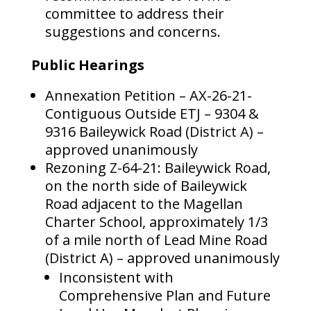
committee to address their
suggestions and concerns.
Public Hearings
Annexation Petition – AX-26-21-
Contiguous Outside ETJ – 9304 &
9316 Baileywick Road (District A) –
approved unanimously
Rezoning Z-64-21: Baileywick Road,
on the north side of Baileywick
Road adjacent to the Magellan
Charter School, approximately 1/3
of a mile north of Lead Mine Road
(District A) – approved unanimously
Inconsistent with
Comprehensive Plan and Future