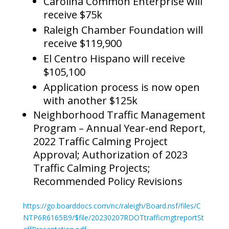
Carolina Common Enterprise will
receive $75k
Raleigh Chamber Foundation will
receive $119,900
El Centro Hispano will receive
$105,100
Application process is now open
with another $125k
Neighborhood Traffic Management
Program – Annual Year-end Report,
2022 Traffic Calming Project
Approval; Authorization of 2023
Traffic Calming Projects;
Recommended Policy Revisions
https://go.boarddocs.com/nc/raleigh/Board.nsf/files/C
NTP6R6165B9/$file/20230207RDOTtrafficmgtreportSt