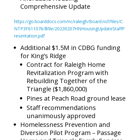
Comprehensive Update
https://go.boarddocs.com/nc/raleigh/Board.nsf/files/C
NTP3F611076/$file/20230207HNHousingUpdateStaffP
resentation.pdf
Additional $1.5M in CDBG funding
for King’s Ridge
Contract for Raleigh Home
Revitalization Program with
Rebuilding Together of the
Triangle ($1,860,000)
Pines at Peach Road ground lease
Staff recommendations
unanimously approved
Homelessness Prevention and
Diversion Pilot Program – Passage