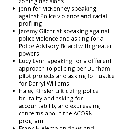
zoning decisions
Jennifer McKenney speaking
against Police violence and racial
profiling
Jeremy Gilchrist speaking against
police violence and asking for a
Police Advisory Board with greater
powers
Lucy Lynn speaking for a different
approach to policing per Durham
pilot projects and asking for justice
for Darryl Williams
Haley Kinsler criticizing police
brutality and asking for
accountability and expressing
concerns about the ACORN
program
Frank Hielema on flaws and