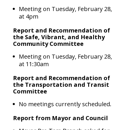
Meeting on Tuesday, February 28,
at 4pm
Report and Recommendation of
the Safe, Vibrant, and Healthy
Community Committee
Meeting on Tuesday, February 28,
at 11:30am
Report and Recommendation of
the Transportation and Transit
Committee
No meetings currently scheduled.
Report from Mayor and Council