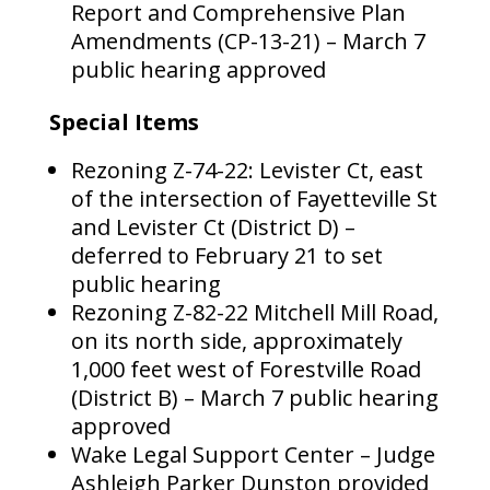
Report and Comprehensive Plan
Amendments (CP-13-21) – March 7
public hearing approved
Special Items
Rezoning Z-74-22: Levister Ct, east
of the intersection of Fayetteville St
and Levister Ct (District D) –
deferred to February 21 to set
public hearing
Rezoning Z-82-22 Mitchell Mill Road,
on its north side, approximately
1,000 feet west of Forestville Road
(District B) – March 7 public hearing
approved
Wake Legal Support Center – Judge
Ashleigh Parker Dunston provided