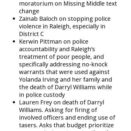
moratorium on Missing Middle text
change
Zainab Baloch on stopping police
violence in Raleigh, especially in
District C
Kerwin Pittman on police
accountability and Raleigh’s
treatment of poor people, and
specifically addressing no-knock
warrants that were used against
Yolanda Irving and her family and
the death of Darryl Williams while
in police custody
Lauren Frey on death of Darryl
Williams. Asking for firing of
involved officers and ending use of
tasers. Asks that budget prioritize