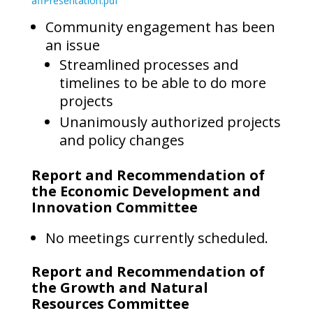
affPresentation.pdf
Community engagement has been
an issue
Streamlined processes and
timelines to be able to do more
projects
Unanimously authorized projects
and policy changes
Report and Recommendation of
the Economic Development and
Innovation Committee
No meetings currently scheduled.
Report and Recommendation of
the Growth and Natural
Resources Committee