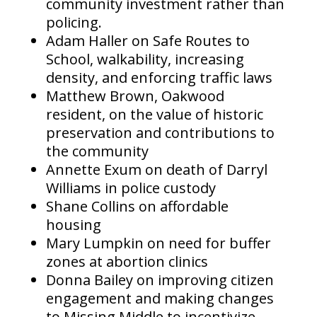
community investment rather than
policing.
Adam Haller on Safe Routes to
School, walkability, increasing
density, and enforcing traffic laws
Matthew Brown, Oakwood
resident, on the value of historic
preservation and contributions to
the community
Annette Exum on death of Darryl
Williams in police custody
Shane Collins on affordable
housing
Mary Lumpkin on need for buffer
zones at abortion clinics
Donna Bailey on improving citizen
engagement and making changes
to Missing Middle to incentivize