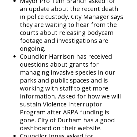
Mayor Pro Tem Branch asked for
an update about the recent death
in police custody. City Manager says
they are waiting to hear from the
courts about releasing bodycam
footage and investigations are
ongoing.
Councilor Harrison has received
questions about grants for
managing invasive species in our
parks and public spaces and is
working with staff to get more
information. Asked for how we will
sustain Violence Interruptor
Program after ARPA funding is
gone. City of Durham has a good
dashboard on their website.
Councilor Jones asked for