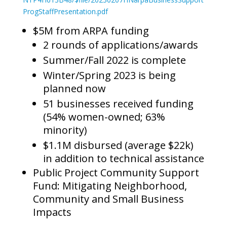
ProgStaffPresentation.pdf
$5M from ARPA funding
2 rounds of applications/awards
Summer/Fall 2022 is complete
Winter/Spring 2023 is being
planned now
51 businesses received funding
(54% women-owned; 63%
minority)
$1.1M disbursed (average $22k)
in addition to technical assistance
Public Project Community Support
Fund: Mitigating Neighborhood,
Community and Small Business
Impacts