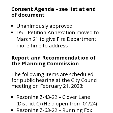
Consent Agenda – see list at end
of document
Unanimously approved
D5 – Petition Annexation moved to
March 21 to give Fire Department
more time to address
Report and Recommendation of
the Planning Commission
The following items are scheduled
for public hearing at the City Council
meeting on February 21, 2023:
Rezoning Z-43-22 – Clover Lane
(District C) (Held open from 01/24)
Rezoning Z-63-22 – Running Fox