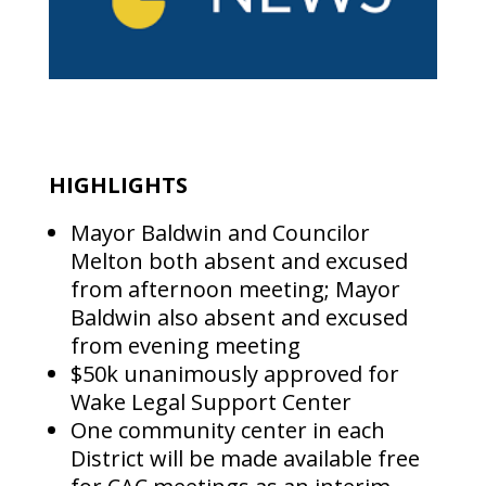
HIGHLIGHTS
Mayor Baldwin and Councilor
Melton both absent and excused
from afternoon meeting; Mayor
Baldwin also absent and excused
from evening meeting
$50k unanimously approved for
Wake Legal Support Center
One community center in each
District will be made available free