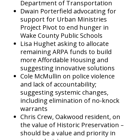
Department of Transportation
Dwain Porterfield advocating for
support for Urban Ministries
Project Pivot to end hunger in
Wake County Public Schools
Lisa Hughet asking to allocate
remaining ARPA funds to build
more Affordable Housing and
suggesting innovative solutions
Cole McMullin on police violence
and lack of accountability;
suggesting systemic changes,
including elimination of no-knock
warrants
Chris Crew, Oakwood resident, on
the value of Historic Preservation –
should be a value and priority in