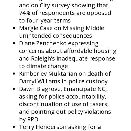
and on City survey showing that
74% of respondents are opposed
to four-year terms
Margie Case on Missing Middle
unintended consequences
Diane Zenchenko expressing
concerns about affordable housing
and Raleigh’s inadequate response
to climate change
Kimberley Muktarian on death of
Darryl Williams in police custody
Dawn Blagrove, Emancipate NC,
asking for police accountability,
discontinuation of use of tasers,
and pointing out policy violations
by RPD
Terry Henderson asking for a