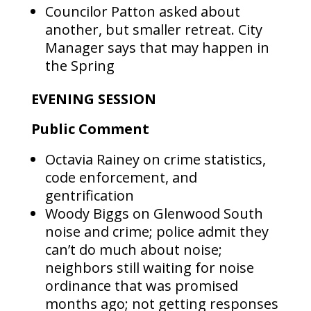
Councilor Patton asked about
another, but smaller retreat. City
Manager says that may happen in
the Spring
EVENING SESSION
Public Comment
Octavia Rainey on crime statistics,
code enforcement, and
gentrification
Woody Biggs on Glenwood South
noise and crime; police admit they
can’t do much about noise;
neighbors still waiting for noise
ordinance that was promised
months ago; not getting responses