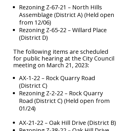
Rezoning Z-67-21 – North Hills
Assemblage (District A) (Held open
from 12/06)
Rezoning Z-65-22 – Willard Place
(District D)
The following items are scheduled
for public hearing at the City Council
meeting on March 21, 2023:
AX-1-22 – Rock Quarry Road
(District C)
Rezoning Z-2-22 – Rock Quarry
Road (District C) (Held open from
01/24)
AX-21-22 – Oak Hill Drive (District B)
Rezoning Z-38-22 – Oak Hill Drive