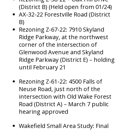
(District B) (Held open from 01/24)
AX-32-22 Forestville Road (District
B)
Rezoning Z-67-22: 7910 Skyland
Ridge Parkway, at the northwest
corner of the intersection of
Glenwood Avenue and Skyland
Ridge Parkway (District E) – holding
until February 21
Rezoning Z-61-22: 4500 Falls of
Neuse Road, just north of the
intersection with Old Wake Forest
Road (District A) – March 7 public
hearing approved
Wakefield Small Area Study: Final