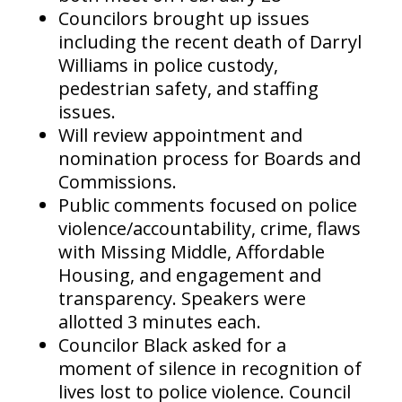
Councilors brought up issues
including the recent death of Darryl
Williams in police custody,
pedestrian safety, and staffing
issues.
Will review appointment and
nomination process for Boards and
Commissions.
Public comments focused on police
violence/accountability, crime, flaws
with Missing Middle, Affordable
Housing, and engagement and
transparency. Speakers were
allotted 3 minutes each.
Councilor Black asked for a
moment of silence in recognition of
lives lost to police violence. Council