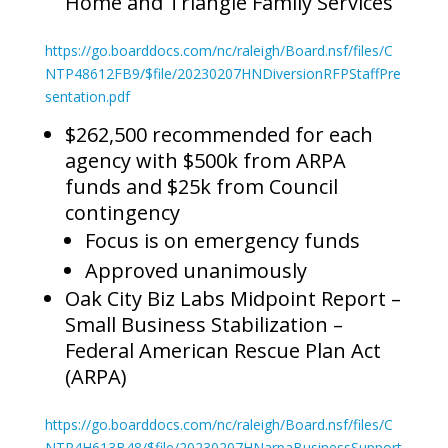
Home and Triangle Family Services
https://go.boarddocs.com/nc/raleigh/Board.nsf/files/C
NTP48612FB9/$file/20230207HNDiversionRFPStaffPre
sentation.pdf
$262,500 recommended for each
agency with $500k from ARPA
funds and $25k from Council
contingency
Focus is on emergency funds
Approved unanimously
Oak City Biz Labs Midpoint Report –
Small Business Stabilization –
Federal American Rescue Plan Act
(ARPA)
https://go.boarddocs.com/nc/raleigh/Board.nsf/files/C
NTP4H613B48/$file/20230207HNarpaBusinessSupport