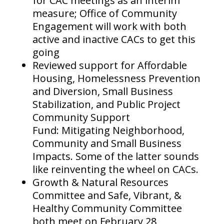
for CAC meetings as an interim
measure; Office of Community
Engagement will work with both
active and inactive CACs to get this
going
Reviewed support for Affordable
Housing, Homelessness Prevention
and Diversion, Small Business
Stabilization, and Public Project
Community Support
Fund: Mitigating Neighborhood,
Community and Small Business
Impacts. Some of the latter sounds
like reinventing the wheel on CACs.
Growth & Natural Resources
Committee and Safe, Vibrant, &
Healthy Community Committee
both meet on February 28