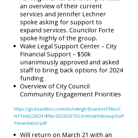
an overview of their current
services and Jennifer Lechner
spoke asking for support to
expand services. Councilor Forte
spoke highly of the group.
Wake Legal Support Center – City
Financial Support – $50k
unanimously approved and asked
staff to bring back options for 2024
funding
Overview of City Council
Community Engagement Priorities
https://go.boarddocs.com/nc/raleigh/Board.nsf/files/C
NTPAX6226DF/$file/20230207OCEretreatfollowupStaff
Presentation.pdf
Will return on March 21 with an