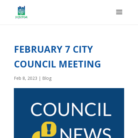
FEBRUARY 7 CITY
COUNCIL MEETING
Feb 8, 2023
|
Blog