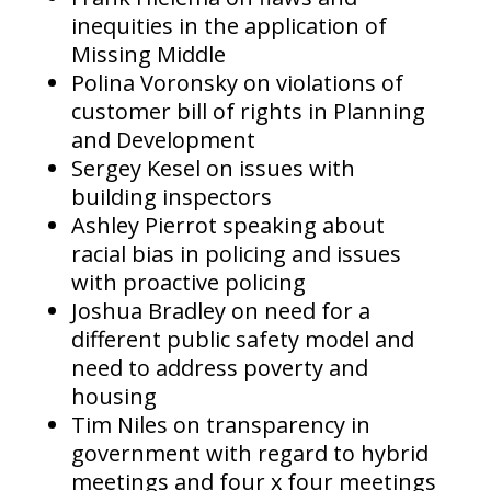
inequities in the application of
Missing Middle
Polina Voronsky on violations of
customer bill of rights in Planning
and Development
Sergey Kesel on issues with
building inspectors
Ashley Pierrot speaking about
racial bias in policing and issues
with proactive policing
Joshua Bradley on need for a
different public safety model and
need to address poverty and
housing
Tim Niles on transparency in
government with regard to hybrid
meetings and four x four meetings