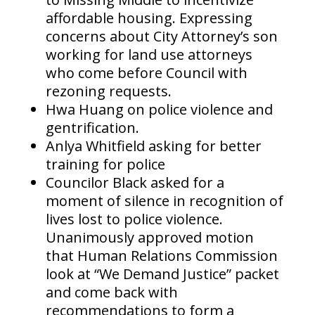
affordable housing. Expressing
concerns about City Attorney’s son
working for land use attorneys
who come before Council with
rezoning requests.
Hwa Huang on police violence and
gentrification.
Anlya Whitfield asking for better
training for police
Councilor Black asked for a
moment of silence in recognition of
lives lost to police violence.
Unanimously approved motion
that Human Relations Commission
look at “We Demand Justice” packet
and come back with
recommendations to form a