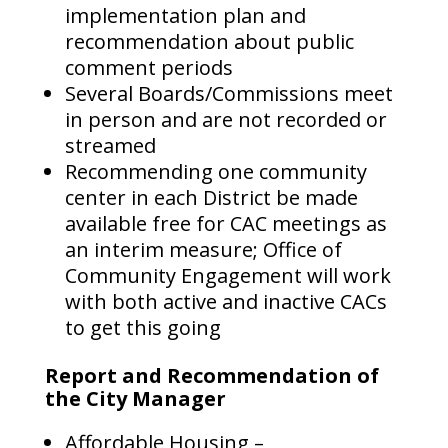
implementation plan and
recommendation about public
comment periods
Several Boards/Commissions meet
in person and are not recorded or
streamed
Recommending one community
center in each District be made
available free for CAC meetings as
an interim measure; Office of
Community Engagement will work
with both active and inactive CACs
to get this going
Report and Recommendation of
the City Manager
Affordable Housing –