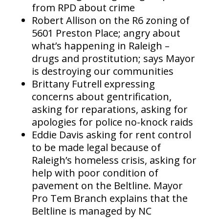
from RPD about crime
Robert Allison on the R6 zoning of
5601 Preston Place; angry about
what’s happening in Raleigh –
drugs and prostitution; says Mayor
is destroying our communities
Brittany Futrell expressing
concerns about gentrification,
asking for reparations, asking for
apologies for police no-knock raids
Eddie Davis asking for rent control
to be made legal because of
Raleigh’s homeless crisis, asking for
help with poor condition of
pavement on the Beltline. Mayor
Pro Tem Branch explains that the
Beltline is managed by NC