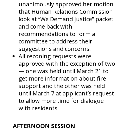
unanimously approved her motion
that Human Relations Commission
look at “We Demand Justice” packet
and come back with
recommendations to form a
committee to address their
suggestions and concerns.
All rezoning requests were
approved with the exception of two
— one was held until March 21 to
get more information about fire
support and the other was held
until March 7 at applicant’s request
to allow more time for dialogue
with residents
AFTERNOON SESSION