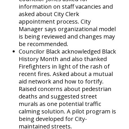
information on staff vacancies and
asked about City Clerk
appointment process. City
Manager says organizational model
is being reviewed and changes may
be recommended.
Councilor Black acknowledged Black
History Month and also thanked
Firefighters in light of the rash of
recent fires. Asked about a mutual
aid network and how to fortify.
Raised concerns about pedestrian
deaths and suggested street
murals as one potential traffic
calming solution. A pilot program is
being developed for City-
maintained streets.