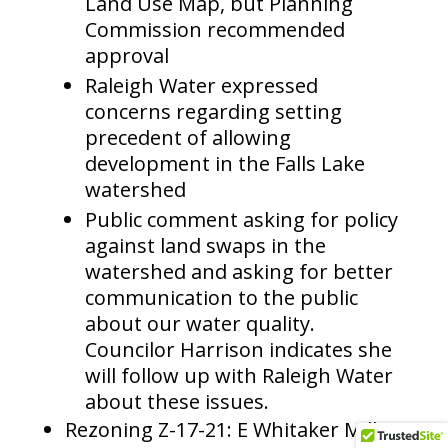
Land Use Map, but Planning
Commission recommended
approval
Raleigh Water expressed
concerns regarding setting
precedent of allowing
development in the Falls Lake
watershed
Public comment asking for policy
against land swaps in the
watershed and asking for better
communication to the public
about our water quality.
Councilor Harrison indicates she
will follow up with Raleigh Water
about these issues.
Rezoning Z-17-21: E Whitaker Mill