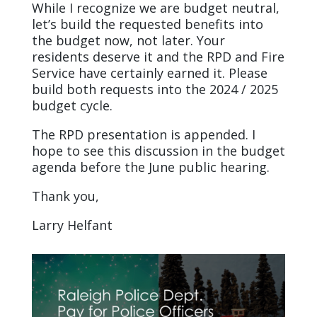
While I recognize we are budget neutral,
let’s build the requested benefits into
the budget now, not later. Your
residents deserve it and the RPD and Fire
Service have certainly earned it. Please
build both requests into the 2024 / 2025
budget cycle.
The RPD presentation is appended. I
hope to see this discussion in the budget
agenda before the June public hearing.
Thank you,
Larry Helfant