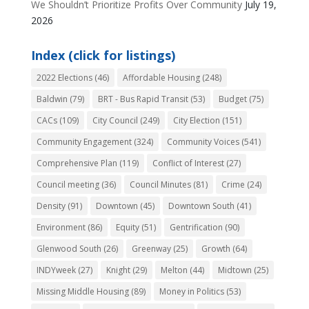
We Shouldn’t Prioritize Profits Over Community
July 19,
2026
Index (click for listings)
2022 Elections
(46)
Affordable Housing
(248)
Baldwin
(79)
BRT - Bus Rapid Transit
(53)
Budget
(75)
CACs
(109)
City Council
(249)
City Election
(151)
Community Engagement
(324)
Community Voices
(541)
Comprehensive Plan
(119)
Conflict of Interest
(27)
Council meeting
(36)
Council Minutes
(81)
Crime
(24)
Density
(91)
Downtown
(45)
Downtown South
(41)
Environment
(86)
Equity
(51)
Gentrification
(90)
Glenwood South
(26)
Greenway
(25)
Growth
(64)
INDYweek
(27)
Knight
(29)
Melton
(44)
Midtown
(25)
Missing Middle Housing
(89)
Money in Politics
(53)