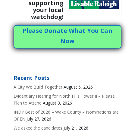
supporting
your local
watchdog!
Please Donate What You Can
Now
Recent Posts
A City We Build Together
August 5, 2026
Evidentiary Hearing for North Hills Tower II – Please
Plan to Attend
August 3, 2026
INDY Best of 2026 – Wake County – Nominations are
OPEN
July 27, 2026
We asked the candidates
July 21, 2026