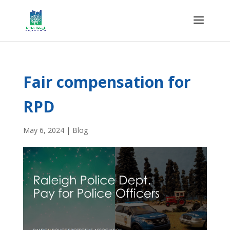
Fair compensation for
RPD
May 6, 2024
|
Blog