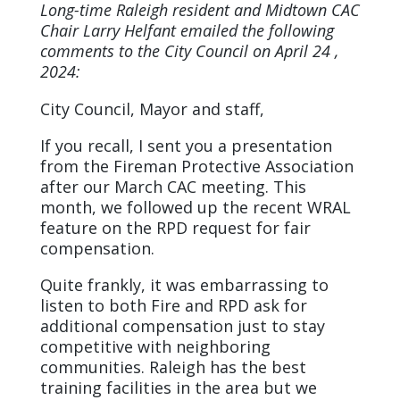
Long-time Raleigh resident and Midtown CAC
Chair Larry Helfant emailed the following
comments to the City Council on April 24 ,
2024:
City Council, Mayor and staff,
If you recall, I sent you a presentation
from the Fireman Protective Association
after our March CAC meeting. This
month, we followed up the recent WRAL
feature on the RPD request for fair
compensation.
Quite frankly, it was embarrassing to
listen to both Fire and RPD ask for
additional compensation just to stay
competitive with neighboring
communities. Raleigh has the best
training facilities in the area but we