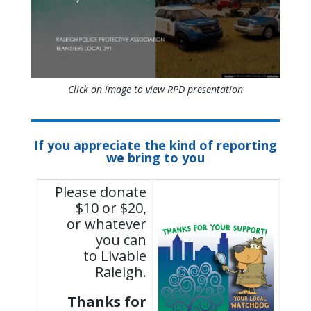
Click on image to view RPD presentation
If you appreciate the kind of reporting
we bring to you
Please donate
$10 or $20,
or whatever
you can
to Livable
Raleigh.
Thanks for