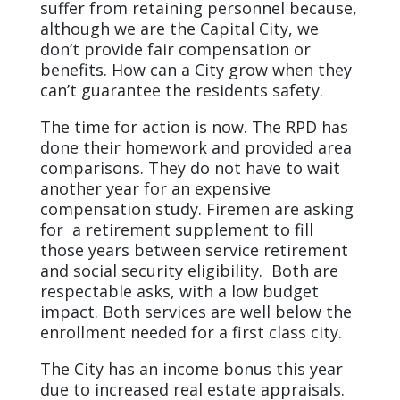
suffer from retaining personnel because,
although we are the Capital City, we
don’t provide fair compensation or
benefits. How can a City grow when they
can’t guarantee the residents safety.
The time for action is now. The RPD has
done their homework and provided area
comparisons. They do not have to wait
another year for an expensive
compensation study. Firemen are asking
for a retirement supplement to fill
those years between service retirement
and social security eligibility. Both are
respectable asks, with a low budget
impact. Both services are well below the
enrollment needed for a first class city.
The City has an income bonus this year
due to increased real estate appraisals.