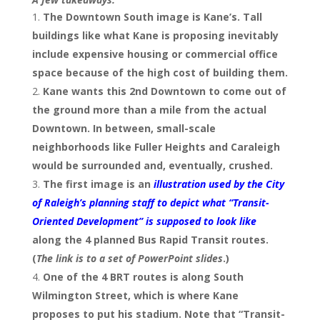
The Downtown South image is Kane’s. Tall
buildings like what Kane is proposing inevitably
include expensive housing or commercial office
space because of the high cost of building them.
Kane wants this 2nd Downtown to come out of
the ground more than a mile from the actual
Downtown. In between, small-scale
neighborhoods like Fuller Heights and Caraleigh
would be surrounded and, eventually, crushed.
The first image is an
illustration used by the City
of Raleigh’s planning staff to depict what “Transit-
Oriented Development” is supposed to look like
along the 4 planned Bus Rapid Transit routes.
(
The link is to a set of PowerPoint slides
.)
One of the 4 BRT routes is along South
Wilmington Street, which is where Kane
proposes to put his stadium. Note that “Transit-