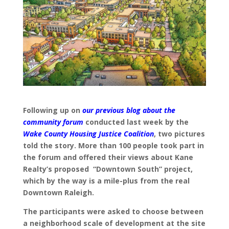
Following up on
our previous blog about the
community forum
conducted last week by the
Wake County Housing Justice Coalition
, two pictures
told the story. More than 100 people took part in
the forum and offered their views about Kane
Realty’s proposed “Downtown South” project,
which by the way is a mile-plus from the real
Downtown Raleigh.
The participants were asked to choose between
a neighborhood scale of development at the site