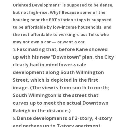
Oriented Development” is supposed to be dense,
but not high-rise. Why? Because some of the
housing near the BRT station stops is supposed
to be affordable by low-income households, and
the rest affordable to working-class folks who
may not own a car — or want a car.
Fascinating that, before Kane showed
up with his new “Downtown” plan, the City
clearly had in mind lower-scale
development along South Wilmington
Street, which is depicted in the first
image. (The view is from south to north;
South Wilmington is the street that
curves up to meet the actual Downtown
Raleigh in the distance.)
Dense developments of 3-story, 4-story
and perhaps up to 7-story apartment