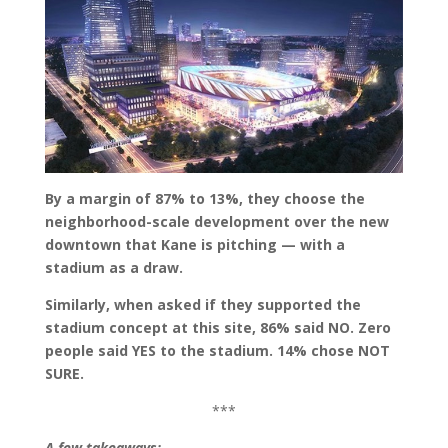
By a margin of 87% to 13%, they choose the
neighborhood-scale development over the new
downtown that Kane is pitching — with a
stadium as a draw.
Similarly, when asked if they supported the
stadium concept at this site, 86% said NO. Zero
people said YES to the stadium.
14% chose NOT
SURE.
***
A few takeaways: