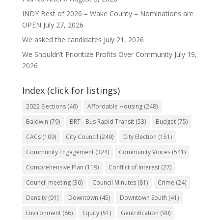
INDY Best of 2026 – Wake County – Nominations are
OPEN
July 27, 2026
We asked the candidates
July 21, 2026
We Shouldn’t Prioritize Profits Over Community
July 19,
2026
Index (click for listings)
2022 Elections
(46)
Affordable Housing
(248)
Baldwin
(79)
BRT - Bus Rapid Transit
(53)
Budget
(75)
CACs
(109)
City Council
(249)
City Election
(151)
Community Engagement
(324)
Community Voices
(541)
Comprehensive Plan
(119)
Conflict of Interest
(27)
Council meeting
(36)
Council Minutes
(81)
Crime
(24)
Density
(91)
Downtown
(45)
Downtown South
(41)
Environment
(86)
Equity
(51)
Gentrification
(90)