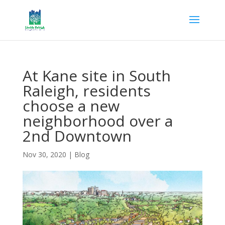
At Kane site in South
Raleigh, residents
choose a new
neighborhood over a
2nd Downtown
Nov 30, 2020
|
Blog