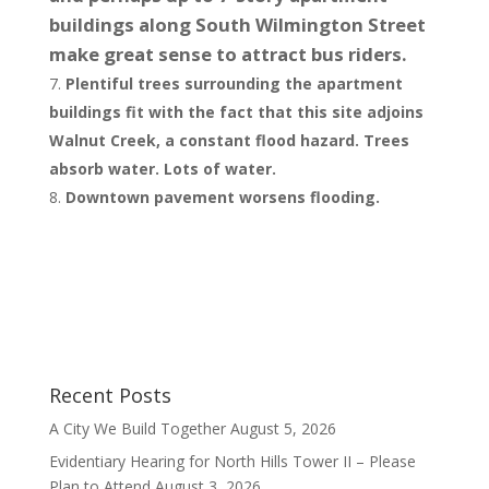
buildings along South Wilmington Street
make great sense to attract bus riders.
Plentiful trees surrounding the apartment
buildings fit with the fact that this site adjoins
Walnut Creek, a constant flood hazard. Trees
absorb water. Lots of water.
Downtown pavement worsens flooding.
Recent Posts
A City We Build Together
August 5, 2026
Evidentiary Hearing for North Hills Tower II – Please
Plan to Attend
August 3, 2026