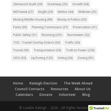
Glenwood South
(26)
Greenway
(25)
Growth
(64)
INDYweek
(27)
Knight
(29)
Melton
(44)
Midtown
(25)
Missing Middle Housing
(89)
Money in Politics
(53)
Parks
(30)
Planning Commission
(27)
Preservation
(31)
Public Safety
(31)
Rezoning
(201)
Stormwater
(32)
TOD - Transit Overlay District
(50)
Traffic
(30)
Transit
(93)
Transportation
(39)
Truth to Power
(236)
UDO
(50)
UpZoning
(125)
Voting
(26)
Zoning
(91)
Home
Raleigh Election
The Week Ahead
Council Contacts
Resources
About Us
Calendars
Donate
Volunteer
Blog
© Livable Raleigh - 2026 - All Rights Reserved