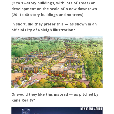
(2 to 12-story buildings, with lots of trees) or
development on the scale of a new downtown
(20- to 40-story buildings and no trees).
In short, did they prefer this — as shown in an
official City of Raleigh illustration?
Or would they like this instead — as pitched by
Kane Realty?