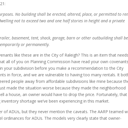
21:
purposes. No building shall be erected, altered, place, or permitted to r
welling not to exceed two and one half stories in height and a private
railer, basement, tent, shack, garage, barn or other outbuilding shall b
 temporarily or permanently.
nants like these are in the City of Raleigh? This is an item that need
t that all of you on Planning Commission have read your own covenant
 in your subdivision before you make a recommendation to the City
nts in force, and we are vulnerable to having too many rentals. It bot
teered people away from affordable subdivisions like mine because th
 just made the situation worse because they made the neighborhood
sell a house, an owner would have to drop the price. Fortunately, that
inventory shortage we’ve been experiencing in this market.
rter of ADUs, but they never mention the caveats. The AARP teamed w
l ordinances for ADUs. The models very clearly state that owner-