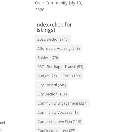
Over Community
July 19,
2026
Index (click for
listings)
2022 Elections
(46)
Affordable Housing
(248)
Baldwin
(79)
BRT - Bus Rapid Transit
(53)
Budget
(75)
CACs
(109)
City Council
(249)
City Election
(151)
Community Engagement
(324)
Community Voices
(541)
n
Comprehensive Plan
(119)
high
00
Conflict of Interest
(27)