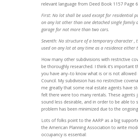
relevant language from Deed Book 1157 Page 6
First: No lot shall be used except for residential 
on any lot other than one detached single family d
garage for not more than two cars.
Seventh: No structure of a temporary character , t
used on any lot at any time as a residence either
How many other subdivisions with restrictive cove
be thoroughly researched. I think it’s importan
you have any–to know what is or is not allowed
Council. My subdivision has no restrictive covena
me greatly that some real estate agents have s
felt there were too many rentals. These agents
sound less desirable, and in order to be able to 
problem has been minimized due to the ongoing 
Lots of folks point to the AARP as a big suppo
the American Planning Association to write mode
occupancy is essential: