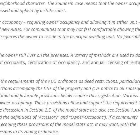
 neighborhood character. The Sounhein case means that the owner-occu
ssed and upheld by a state court.
 occupancy – requiring owner occupancy and allowing it in either unit 
of new ADUs. For communities that may not feel comfortable allowing th
 requires the owner to reside in the principal dwelling unit. No favorab
owner still lives on the premises. A variety of methods are used to do
of occupants, certification of occupancy, and annual licensing of renta
he requirements of the ADU ordinance as deed restrictions, particular
tions accompany the title of the property and give notice to all subse
imal and favorable provisions below require this registration. Various
f owner occupancy. Those provisions allow and support the requirement 
e discussion in Section 2.E. of the model state act; also see Section 1.A.v
d the definitions of “Accessory” and “Owner-Occupant”). If a community
echoing these provisions of the model state act, it may want, with the
visions in its zoning ordinance.