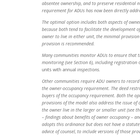
absentee ownership, and to preserve residential
requirement for ADUs has now been directly addre
The optimal option includes both aspects of owner
because both tend to facilitate the development 
owner to live in either unit, the minimal provision
provision is recommended.
Many communities monitor ADUs to ensure that the 
monitoring (see Section 6), including registration
units with annual
inspections.
Other communities require ADU owners to record t
the owner-occupancy requirement. The deed restric
buyers of the occupancy requirement. Both the opt
provisions of the model also address the issue o
the owner live in the larger or smaller unit (see th
– findings about benefits of owner occupancy – an
adopts this ordinance but does not have a statute 
advice of counsel, to include versions of those pro