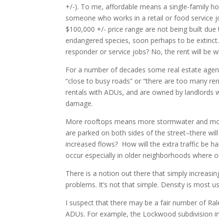
+/-). To me, affordable means a single-family h
someone who works in a retail or food service j
$100,000 +/- price range are not being built due
endangered species, soon perhaps to be extinct. 
responder or service jobs? No, the rent will be w
For a number of decades some real estate agen
“close to busy roads” or “there are too many r
rentals with ADUs, and are owned by landlords w
damage.
More rooftops means more stormwater and more 
are parked on both sides of the street–there will 
increased flows? How will the extra traffic be 
occur especially in older neighborhoods where ou
There is a notion out there that simply increasing
problems. It’s not that simple. Density is most use
I suspect that there may be a fair number of Ra
ADUs. For example, the Lockwood subdivision in 