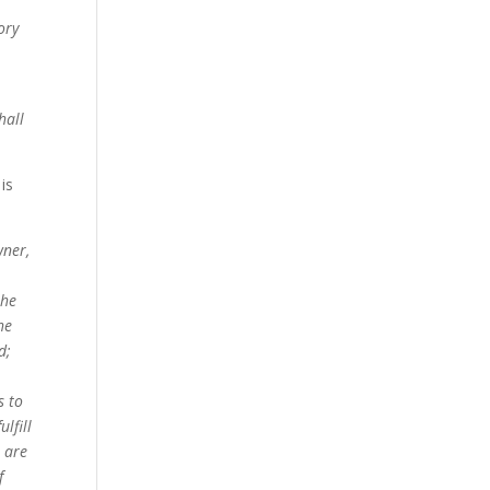
ory
hall
is
wner,
the
he
d;
s to
lfill
, are
f