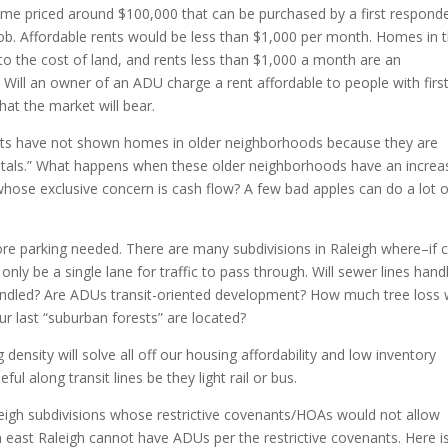
ome priced around $100,000 that can be purchased by a first responde
ob. Affordable rents would be less than $1,000 per month. Homes in 
 to the cost of land, and rents less than $1,000 a month are an
Will an owner of an ADU charge a rent affordable to people with firs
hat the market will bear.
ts have not shown homes in older neighborhoods because they are
entals.” What happens when these older neighborhoods have an increa
hose exclusive concern is cash flow? A few bad apples can do a lot o
parking needed. There are many subdivisions in Raleigh where–if c
only be a single lane for traffic to pass through. Will sewer lines hand
handled? Are ADUs transit-oriented development? How much tree loss w
r last “suburban forests” are located?
 density will solve all off our housing affordability and low inventory
ful along transit lines be they light rail or bus.
leigh subdivisions whose restrictive covenants/HOAs would not allow
east Raleigh cannot have ADUs per the restrictive covenants. Here i