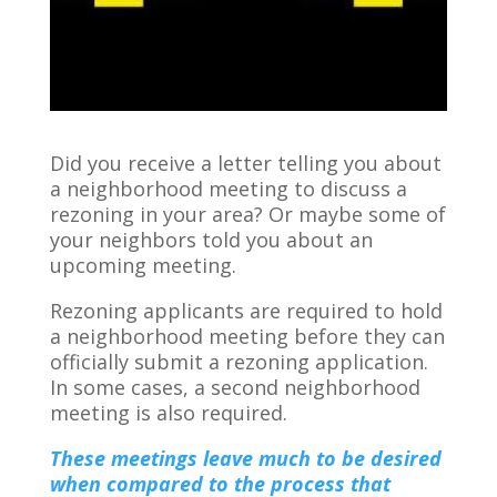
Did you receive a letter telling you about
a neighborhood meeting to discuss a
rezoning in your area? Or maybe some of
your neighbors told you about an
upcoming meeting.
Rezoning applicants are required to hold
a neighborhood meeting before they can
officially submit a rezoning application.
In some cases, a second neighborhood
meeting is also required.
These meetings leave much to be desired
when compared to the process that