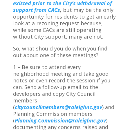
existed prior to the City’s withdrawal of
support from CACs
,
but may be the only
opportunity for residents to get an early
look at a rezoning request because,
while some CACs are still operating
without City support, many are not.
So, what should you do when you find
out about one of these meetings?
1 – Be sure to attend every
neighborhood meeting and take good
notes or even record the session if you
can. Send a follow-up email to the
developers and copy City Council
members
(
citycouncilmembers@raleighnc.gov
) and
Planning Commission members
(
Planning.Commission@raleighnc.gov
)
documenting any concerns raised and