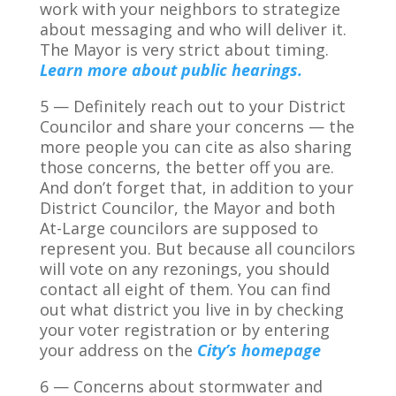
work with your neighbors to strategize
about messaging and who will deliver it.
The Mayor is very strict about timing.
Learn more about public hearings.
5 — Definitely reach out to your District
Councilor and share your concerns — the
more people you can cite as also sharing
those concerns, the better off you are.
And don’t forget that, in addition to your
District Councilor, the Mayor and both
At-Large councilors are supposed to
represent you. But because all councilors
will vote on any rezonings, you should
contact all eight of them. You can find
out what district you live in by checking
your voter registration or by entering
your address on the
City’s homepage
6 — Concerns about stormwater and