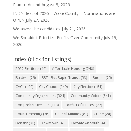
Plan to Attend
August 3, 2026
INDY Best of 2026 – Wake County – Nominations are
OPEN
July 27, 2026
We asked the candidates
July 21, 2026
We Shouldn’t Prioritize Profits Over Community
July 19,
2026
Index (click for listings)
2022 Elections
(46)
Affordable Housing
(248)
Baldwin
(79)
BRT - Bus Rapid Transit
(53)
Budget
(75)
CACs
(109)
City Council
(249)
City Election
(151)
Community Engagement
(324)
Community Voices
(541)
Comprehensive Plan
(119)
Conflict of Interest
(27)
Council meeting
(36)
Council Minutes
(81)
Crime
(24)
Density
(91)
Downtown
(45)
Downtown South
(41)