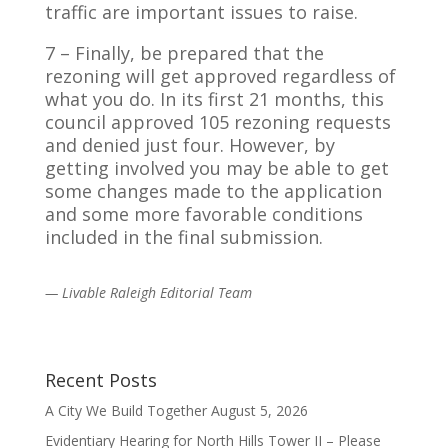
traffic are important issues to raise.
7 – Finally, be prepared that the
rezoning will get approved regardless of
what you do. In its first 21 months, this
council approved 105 rezoning requests
and denied just four. However, by
getting involved you may be able to get
some changes made to the application
and some more favorable conditions
included in the final submission.
— Livable Raleigh Editorial Team
Recent Posts
A City We Build Together
August 5, 2026
Evidentiary Hearing for North Hills Tower II – Please