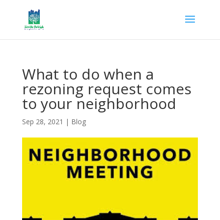
What to do when a
rezoning request comes
to your neighborhood
Sep 28, 2021
|
Blog