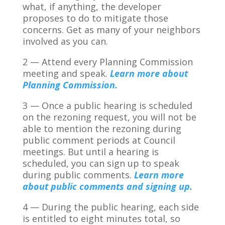
what, if anything, the developer
proposes to do to mitigate those
concerns. Get as many of your neighbors
involved as you can.
2 — Attend every Planning Commission
meeting and speak.
Learn more about
Planning Commission.
3 — Once a public hearing is scheduled
on the rezoning request, you will not be
able to mention the rezoning during
public comment periods at Council
meetings. But until a hearing is
scheduled, you can sign up to speak
during public comments.
Learn more
about public comments and signing up.
4 — During the public hearing, each side
is entitled to eight minutes total, so