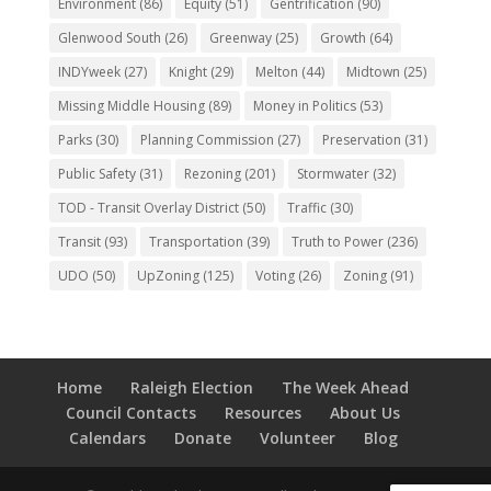
Environment
(86)
Equity
(51)
Gentrification
(90)
Glenwood South
(26)
Greenway
(25)
Growth
(64)
INDYweek
(27)
Knight
(29)
Melton
(44)
Midtown
(25)
Missing Middle Housing
(89)
Money in Politics
(53)
Parks
(30)
Planning Commission
(27)
Preservation
(31)
Public Safety
(31)
Rezoning
(201)
Stormwater
(32)
TOD - Transit Overlay District
(50)
Traffic
(30)
Transit
(93)
Transportation
(39)
Truth to Power
(236)
UDO
(50)
UpZoning
(125)
Voting
(26)
Zoning
(91)
Home
Raleigh Election
The Week Ahead
Council Contacts
Resources
About Us
Calendars
Donate
Volunteer
Blog