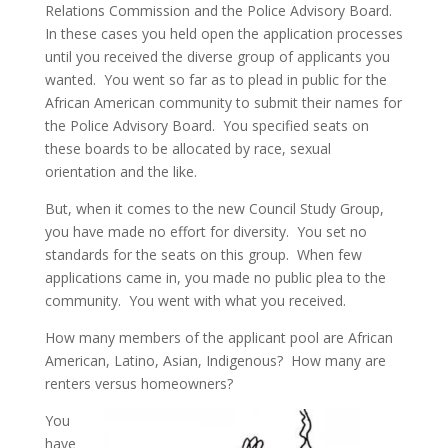
Relations Commission and the Police Advisory Board.
In these cases you held open the application processes
until you received the diverse group of applicants you
wanted. You went so far as to plead in public for the
African American community to submit their names for
the Police Advisory Board. You specified seats on
these boards to be allocated by race, sexual
orientation and the like.
But, when it comes to the new Council Study Group,
you have made no effort for diversity. You set no
standards for the seats on this group. When few
applications came in, you made no public plea to the
community. You went with what you received.
How many members of the applicant pool are African
American, Latino, Asian, Indigenous? How many are
renters versus homeowners?
You
have