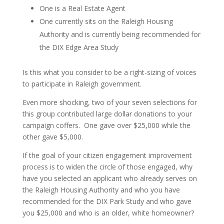
One is a Real Estate Agent
One currently sits on the Raleigh Housing
Authority and is currently being recommended for
the DIX Edge Area Study
Is this what you consider to be a right-sizing of voices
to participate in Raleigh government.
Even more shocking, two of your seven selections for
this group contributed large dollar donations to your
campaign coffers. One gave over $25,000 while the
other gave $5,000.
If the goal of your citizen engagement improvement
process is to widen the circle of those engaged, why
have you selected an applicant who already serves on
the Raleigh Housing Authority and who you have
recommended for the DIX Park Study and who gave
you $25,000 and who is an older, white homeowner?