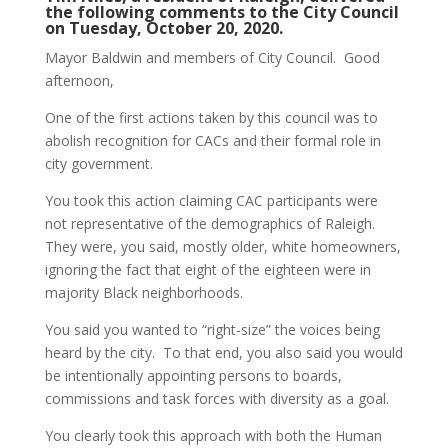
the following comments to the City Council
on Tuesday, October 20, 2020.
Mayor Baldwin and members of City Council. Good
afternoon,
One of the first actions taken by this council was to
abolish recognition for CACs and their formal role in
city government.
You took this action claiming CAC participants were
not representative of the demographics of Raleigh.
They were, you said, mostly older, white homeowners,
ignoring the fact that eight of the eighteen were in
majority Black neighborhoods.
You said you wanted to “right-size” the voices being
heard by the city. To that end, you also said you would
be intentionally appointing persons to boards,
commissions and task forces with diversity as a goal.
You clearly took this approach with both the Human