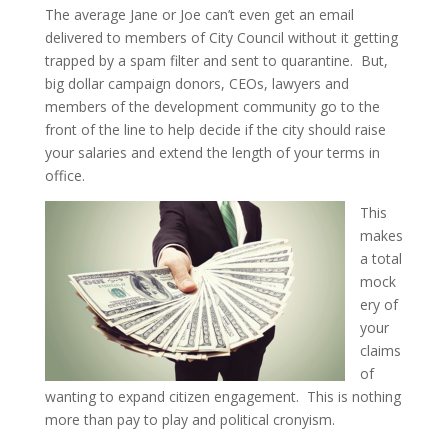
The average Jane or Joe can’t even get an email
delivered to members of City Council without it getting
trapped by a spam filter and sent to quarantine. But,
big dollar campaign donors, CEOs, lawyers and
members of the development community go to the
front of the line to help decide if the city should raise
your salaries and extend the length of your terms in
office.
This
makes
a total
mock
ery of
your
claims
of
wanting to expand citizen engagement. This is nothing
more than pay to play and political cronyism.