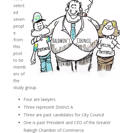
select
ed
seven
peopl
e
from
this
pool
to be
memb
ers of
the
study group.
Four are lawyers
Three represent District A
Three are past candidates for City Council
One is past President and CEO of the Greater
Raleigh Chamber of Commerce