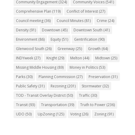
Community Engagement
(324)
Community Voices
(541)
Comprehensive Plan
(119)
Conflict of Interest
(27)
Council meeting
(36)
Council Minutes
(81)
Crime
(24)
Density
(91)
Downtown
(45)
Downtown South
(41)
Environment
(86)
Equity
(51)
Gentrification
(90)
Glenwood South
(26)
Greenway
(25)
Growth
(64)
INDYweek
(27)
Knight
(29)
Melton
(44)
Midtown
(25)
Missing Middle Housing
(89)
Money in Politics
(53)
Parks
(30)
Planning Commission
(27)
Preservation
(31)
Public Safety
(31)
Rezoning
(201)
Stormwater
(32)
TOD - Transit Overlay District
(50)
Traffic
(30)
Transit
(93)
Transportation
(39)
Truth to Power
(236)
UDO
(50)
UpZoning
(125)
Voting
(26)
Zoning
(91)