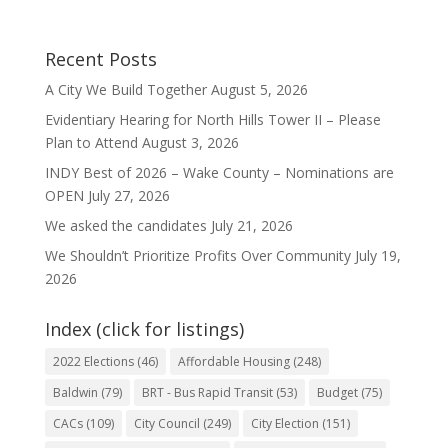
Recent Posts
A City We Build Together
August 5, 2026
Evidentiary Hearing for North Hills Tower II – Please
Plan to Attend
August 3, 2026
INDY Best of 2026 – Wake County – Nominations are
OPEN
July 27, 2026
We asked the candidates
July 21, 2026
We Shouldn’t Prioritize Profits Over Community
July 19,
2026
Index (click for listings)
2022 Elections
(46)
Affordable Housing
(248)
Baldwin
(79)
BRT - Bus Rapid Transit
(53)
Budget
(75)
CACs
(109)
City Council
(249)
City Election
(151)