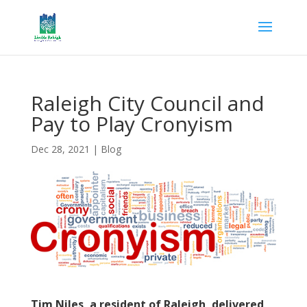
Raleigh City Council and
Pay to Play Cronyism
Dec 28, 2021
|
Blog
Tim Niles, a resident of Raleigh, delivered