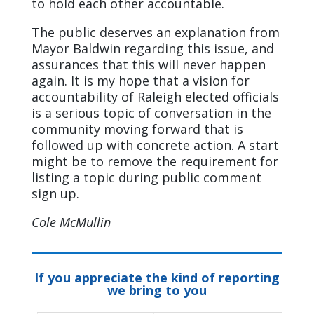
to hold each other accountable.
The public deserves an explanation from
Mayor Baldwin regarding this issue, and
assurances that this will never happen
again. It is my hope that a vision for
accountability of Raleigh elected officials
is a serious topic of conversation in the
community moving forward that is
followed up with concrete action. A start
might be to remove the requirement for
listing a topic during public comment
sign up.
Cole McMullin
If you appreciate the kind of reporting
we bring to you