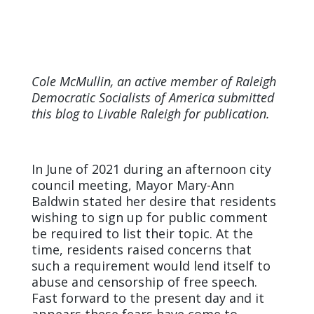
Cole McMullin, an active member of Raleigh
Democratic Socialists of America submitted
this blog to Livable Raleigh for publication.
In June of 2021 during an afternoon city
council meeting, Mayor Mary-Ann
Baldwin stated her desire that residents
wishing to sign up for public comment
be required to list their topic. At the
time, residents raised concerns that
such a requirement would lend itself to
abuse and censorship of free speech.
Fast forward to the present day and it
appears these fears have come to