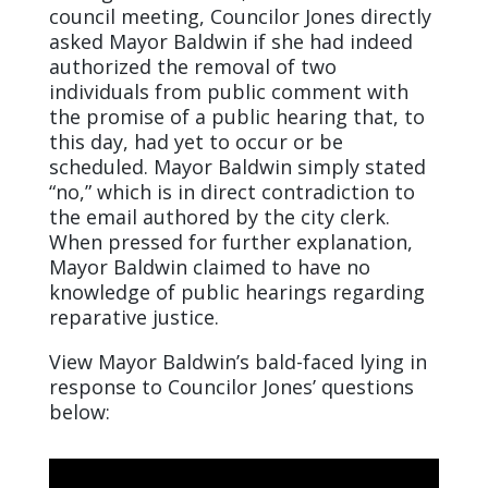
council meeting, Councilor Jones directly
asked Mayor Baldwin if she had indeed
authorized the removal of two
individuals from public comment with
the promise of a public hearing that, to
this day, had yet to occur or be
scheduled. Mayor Baldwin simply stated
“no,” which is in direct contradiction to
the email authored by the city clerk.
When pressed for further explanation,
Mayor Baldwin claimed to have no
knowledge of public hearings regarding
reparative justice.
View Mayor Baldwin’s bald-faced lying in
response to Councilor Jones’ questions
below: