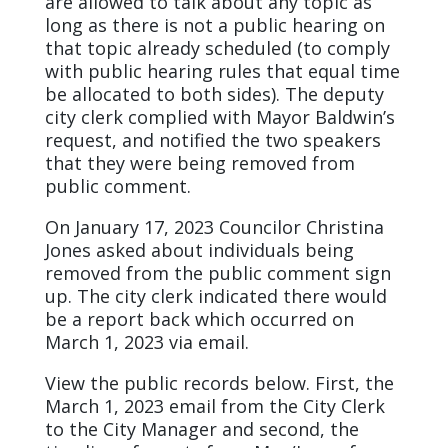
are allowed to talk about any topic as
long as there is not a public hearing on
that topic already scheduled (to comply
with public hearing rules that equal time
be allocated to both sides). The deputy
city clerk complied with Mayor Baldwin’s
request, and notified the two speakers
that they were being removed from
public comment.
On January 17, 2023 Councilor Christina
Jones asked about individuals being
removed from the public comment sign
up. The city clerk indicated there would
be a report back which occurred on
March 1, 2023 via email.
View the public records below. First, the
March 1, 2023 email from the City Clerk
to the City Manager and second, the