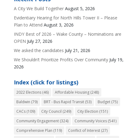
A City We Build Together
August 5, 2026
Evidentiary Hearing for North Hills Tower II – Please
Plan to Attend
August 3, 2026
INDY Best of 2026 – Wake County – Nominations are
OPEN
July 27, 2026
We asked the candidates
July 21, 2026
We Shouldn’t Prioritize Profits Over Community
July 19,
2026
Index (click for listings)
2022 Elections
(46)
Affordable Housing
(248)
Baldwin
(79)
BRT - Bus Rapid Transit
(53)
Budget
(75)
CACs
(109)
City Council
(249)
City Election
(151)
Community Engagement
(324)
Community Voices
(541)
Comprehensive Plan
(119)
Conflict of Interest
(27)