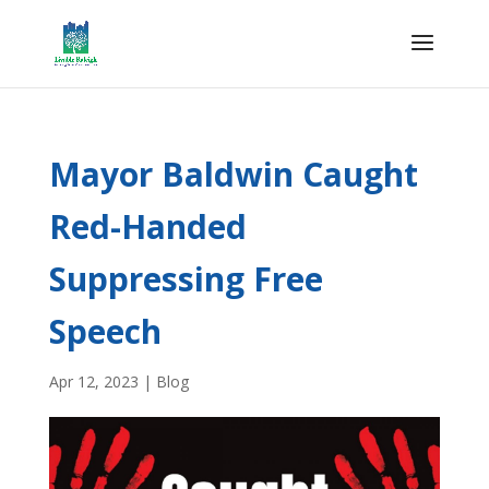
Mayor Baldwin Caught
Red-Handed
Suppressing Free
Speech
Apr 12, 2023
|
Blog