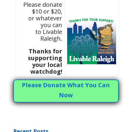
Please donate
$10 or $20,
or whatever
you can
to Livable
Raleigh.
Thanks for
supporting
your local
watchdog!
Please Donate What You Can
Now
Recent Posts