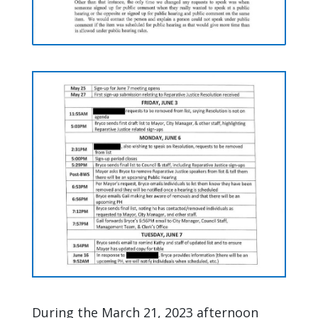
During the March 21, 2023 afternoon