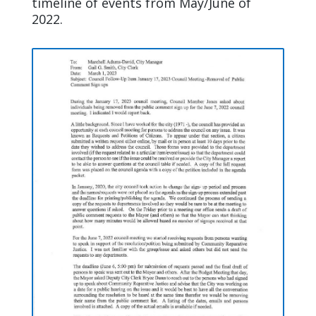
timeline of events from May/June of
2022.