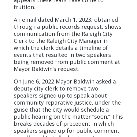
fruition.
An email dated March 1, 2023, obtained
through a public records request, shows
communication from the Raleigh City
Clerk to the Raleigh City Manager in
which the clerk details a timeline of
events that resulted in two speakers
being removed from public comment at
Mayor Baldwin’s request.
On June 6, 2022 Mayor Baldwin asked a
deputy city clerk to remove two
speakers signed up to speak about
community reparative justice, under the
guise that the city would schedule a
public hearing on the matter “soon.” This
breaks decades of precedent in which
speakers signed up for public comment