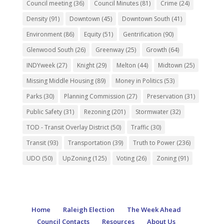
Council meeting
(36)
Council Minutes
(81)
Crime
(24)
Density
(91)
Downtown
(45)
Downtown South
(41)
Environment
(86)
Equity
(51)
Gentrification
(90)
Glenwood South
(26)
Greenway
(25)
Growth
(64)
INDYweek
(27)
Knight
(29)
Melton
(44)
Midtown
(25)
Missing Middle Housing
(89)
Money in Politics
(53)
Parks
(30)
Planning Commission
(27)
Preservation
(31)
Public Safety
(31)
Rezoning
(201)
Stormwater
(32)
TOD - Transit Overlay District
(50)
Traffic
(30)
Transit
(93)
Transportation
(39)
Truth to Power
(236)
UDO
(50)
UpZoning
(125)
Voting
(26)
Zoning
(91)
Home
Raleigh Election
The Week Ahead
Council Contacts
Resources
About Us