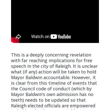
This is a deeply concerning revelation
with far reaching implications for free
speech in the city of Raleigh. It is unclear
what (if any) action will be taken to hold
Mayor Baldwin accountable. However, it
is clear from this timeline of events that
the Council code of conduct (which by
Mayor Baldwin’s own admission has no
teeth) needs to be updated so that
Raleigh elected officials are empowered