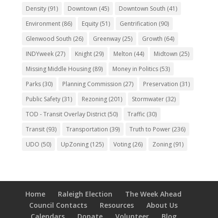
Density
(91)
Downtown
(45)
Downtown South
(41)
Environment
(86)
Equity
(51)
Gentrification
(90)
Glenwood South
(26)
Greenway
(25)
Growth
(64)
INDYweek
(27)
Knight
(29)
Melton
(44)
Midtown
(25)
Missing Middle Housing
(89)
Money in Politics
(53)
Parks
(30)
Planning Commission
(27)
Preservation
(31)
Public Safety
(31)
Rezoning
(201)
Stormwater
(32)
TOD - Transit Overlay District
(50)
Traffic
(30)
Transit
(93)
Transportation
(39)
Truth to Power
(236)
UDO
(50)
UpZoning
(125)
Voting
(26)
Zoning
(91)
Home
Raleigh Election
The Week Ahead
Council Contacts
Resources
About Us
Calendars
Donate
Volunteer
Blog