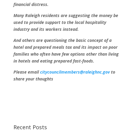
financial distress.
Many Raleigh residents are suggesting the money be
used to provide support to the local hospitality
industry and its workers instead.
And others are questioning the basic concept of a
hotel and prepared meals tax and its impact on poor
families who often have few options other than living
in hotels and eating prepared fast-foods.
Please email
citycouncilmembers@raleighnc.gov
to
share your thoughts
Recent Posts