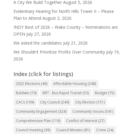
A City We Build Together
August 5, 2026
Evidentiary Hearing for North Hills Tower II – Please
Plan to Attend
August 3, 2026
INDY Best of 2026 – Wake County – Nominations are
OPEN
July 27, 2026
We asked the candidates
July 21, 2026
We Shouldn’t Prioritize Profits Over Community
July 19,
2026
Index (click for listings)
2022 Elections
(46)
Affordable Housing
(248)
Baldwin
(79)
BRT - Bus Rapid Transit
(53)
Budget
(75)
CACs
(109)
City Council
(249)
City Election
(151)
Community Engagement
(324)
Community Voices
(541)
Comprehensive Plan
(119)
Conflict of Interest
(27)
Council meeting
(36)
Council Minutes
(81)
Crime
(24)