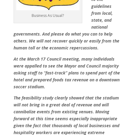
guidelines
from local,
Business As Usual?
state, and
national
governments. And please do what you can to help
others. We will not recover quickly or easily from the
human toll or the economic repercussions.
At the March 17 Council meeting, many individuals
were appalled to see the Mayor and Council majority
asking staff to “fast-track” plans to spend part of the
hotel and prepared foods tax revenue on a downtown
soccer stadium.
The feasibility study clearly showed that the stadium
will not bring in a great deal of revenue and will
cannibalize events from existing venues. Moving
forward at this time seems especially inappropriate
given the fact that thousands of local businesses and
hospitality workers are experiencing extreme