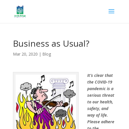
Business as Usual?
Mar 20, 2020
|
Blog
It’s clear that
the COVID-19
pandemic is a
serious threat
to our health,
safety, and
way of life.
Please adhere
to the