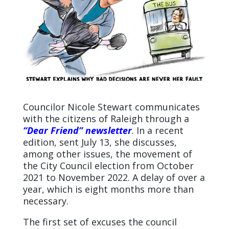
Councilor Nicole Stewart communicates
with the citizens of Raleigh through a
“Dear Friend” newsletter
. In a recent
edition, sent July 13, she discusses,
among other issues, the movement of
the City Council election from October
2021 to November 2022. A delay of over a
year, which is eight months more than
necessary.
The first set of excuses the council