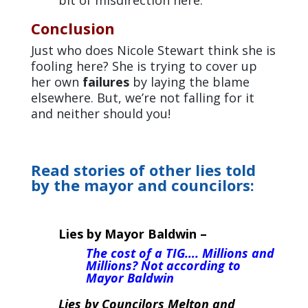
Conclusion
Just who does Nicole Stewart think she is
fooling here? She is trying to cover up
her own
failures
by laying the blame
elsewhere. But, we’re not falling for it
and neither should you!
Read stories of other lies told
by the mayor and councilors:
Lies by Mayor Baldwin –
The cost of a TIG…. Millions and
Millions? Not according to
Mayor Baldwin
Lies by Councilors Melton and