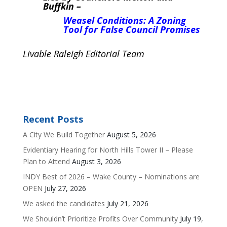
Buffkin –
Weasel Conditions: A Zoning
Tool for False Council Promises
Livable Raleigh Editorial Team
Recent Posts
A City We Build Together
August 5, 2026
Evidentiary Hearing for North Hills Tower II – Please
Plan to Attend
August 3, 2026
INDY Best of 2026 – Wake County – Nominations are
OPEN
July 27, 2026
We asked the candidates
July 21, 2026
We Shouldn’t Prioritize Profits Over Community
July 19,