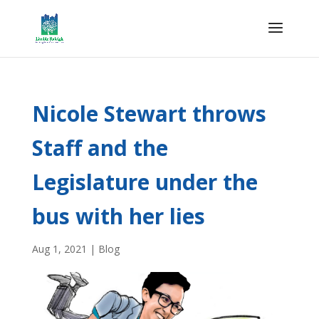
Nicole Stewart throws
Staff and the
Legislature under the
bus with her lies
Aug 1, 2021
|
Blog