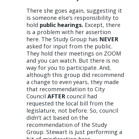
There she goes again, suggesting it
is someone else’s responsibility to
hold
public hearings.
Except, there
is a problem with her assertion
here. The Study Group has
NEVER
asked for input from the public.
They hold their meetings on ZOOM
and you can watch. But there is no
way for you to participate. And,
although this group did recommend
a change to even years, they made
that recommendation to City
Council
AFTER
council had
requested the local bill from the
legislature, not before. So, council
didn’t act based on the
recommendation of the Study
Group. Stewart is just performing a
bit of misdirection here.