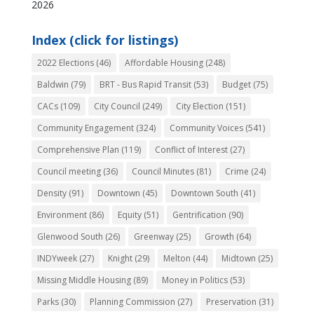
2026
Index (click for listings)
2022 Elections
(46)
Affordable Housing
(248)
Baldwin
(79)
BRT - Bus Rapid Transit
(53)
Budget
(75)
CACs
(109)
City Council
(249)
City Election
(151)
Community Engagement
(324)
Community Voices
(541)
Comprehensive Plan
(119)
Conflict of Interest
(27)
Council meeting
(36)
Council Minutes
(81)
Crime
(24)
Density
(91)
Downtown
(45)
Downtown South
(41)
Environment
(86)
Equity
(51)
Gentrification
(90)
Glenwood South
(26)
Greenway
(25)
Growth
(64)
INDYweek
(27)
Knight
(29)
Melton
(44)
Midtown
(25)
Missing Middle Housing
(89)
Money in Politics
(53)
Parks
(30)
Planning Commission
(27)
Preservation
(31)