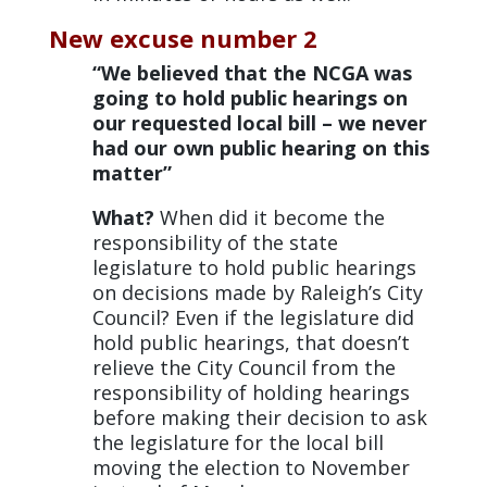
New excuse number 2
“We believed that the NCGA was
going to hold public hearings on
our requested local bill – we never
had our own public hearing on this
matter”
What?
When did it become the
responsibility of the state
legislature to hold public hearings
on decisions made by Raleigh’s City
Council? Even if the legislature did
hold public hearings, that doesn’t
relieve the City Council from the
responsibility of holding hearings
before making their decision to ask
the legislature for the local bill
moving the election to November