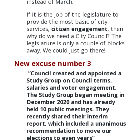
instead of March.
If it is the job of the legislature to
provide the most basic of city
services,
citizen engagement
, then
why do we need a City Council? The
legislature is only a couple of blocks
away. We could just go there!
New excuse number 3
“Council created and appointed a
Study Group on Council terms,
salaries and voter engagement.
The Study Group began meeting in
December 2020 and has already
held 10 public meetings. They
recently shared their interim
report, which included a unanimous
recommendation to move our
elections to even years”