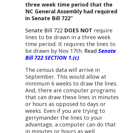
three week time period that the
NC General Assembly had required
in Senate Bill 722”
Senate Bill 722
DOES NOT
require
lines to be drawn in a three week
time period. It requires the lines to
be drawn by Nov 17th.
Read
Senate
Bill 722 SECTION 1.(c)
.
The census data will arrive in
September. This would allow at
minimum 6 weeks to draw the lines.
And, there are computer programs
that can draw these lines in minutes
or hours as opposed to days or
weeks. Even if you are trying to
gerrymander the lines to your
advantage, a computer can do that
in minutes or hours as well.