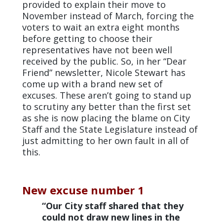
provided to explain their move to
November instead of March, forcing the
voters to wait an extra eight months
before getting to choose their
representatives have not been well
received by the public. So, in her “Dear
Friend” newsletter, Nicole Stewart has
come up with a brand new set of
excuses. These aren’t going to stand up
to scrutiny any better than the first set
as she is now placing the blame on City
Staff and the State Legislature instead of
just admitting to her own fault in all of
this.
New excuse number 1
“Our City staff shared that they
could not draw new lines in the