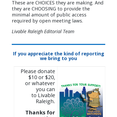
These are CHOICES they are making. And
they are CHOOSING to provide the
minimal amount of public access
required by open meeting laws.
Livable Raleigh Editorial Team
If you appreciate the kind of reporting
we bring to you
Please donate
$10 or $20,
or whatever
you can
to Livable
Raleigh.
Thanks for