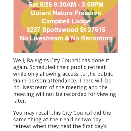
Well, Raleigh’s City Council has done it
again. Scheduled their public retreat
while only allowing access to the public
via in-person attendance. There will be
no livestream of the meeting and the
meeting will not be recorded for viewing
later.
You may recall this City Council did the
same thing at their earlier two day
retreat when they held the first day’s