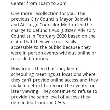
Center from 10am to 2pm.
One more recollection for you. The
previous City Council’s Mayor Baldwin
and At-Large Councilor Melton led the
charge to defund CACs (Citizen Advisory
Councils) in February 2020 based on the
claim that they were not easily
accessible to the public because they
were in-person events without online or
recorded options.
How ironic then that they keep
scheduling meetings at locations where
they can’t provide online access and they
make no effort to record the events for
later viewing. They continue to refuse to
provide the same level of access they
demanded from the CACs.