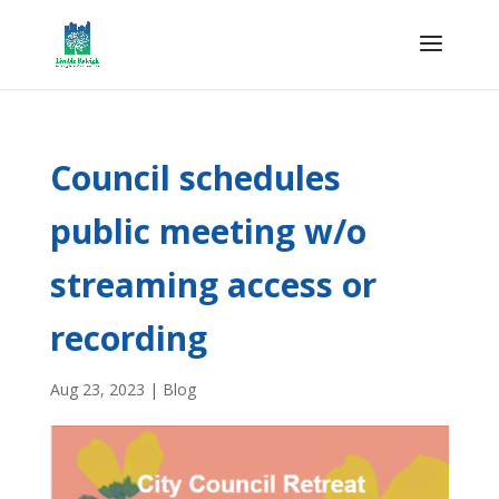
Council schedules
public meeting w/o
streaming access or
recording
Aug 23, 2023
|
Blog