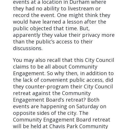
events at a location in Durham where
they had no ability to livestream or
record the event. One might think they
would have learned a lesson after the
public objected that time. But,
apparently they value their privacy more
than the public’s access to their
discussions.
You may also recall that this City Council
claims to be all about Community
Engagement. So why then, in addition to
the lack of convenient public access, did
they counter-program their City Council
retreat against the Community
Engagement Board’s retreat? Both
events are happening on Saturday on
opposite sides of the city. The
Community Engagement Board retreat
will be held at Chavis Park Community