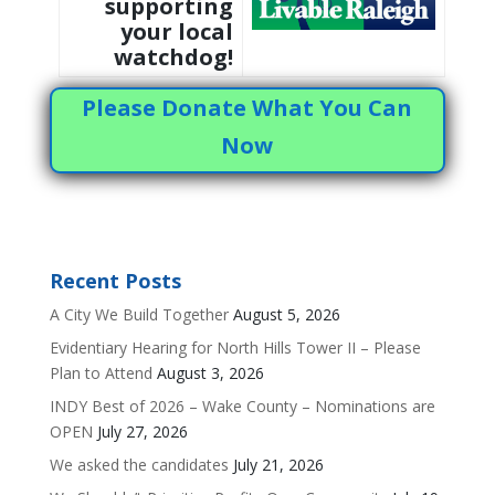
supporting
your local
watchdog!
Please Donate What You Can
Now
Recent Posts
A City We Build Together
August 5, 2026
Evidentiary Hearing for North Hills Tower II – Please
Plan to Attend
August 3, 2026
INDY Best of 2026 – Wake County – Nominations are
OPEN
July 27, 2026
We asked the candidates
July 21, 2026