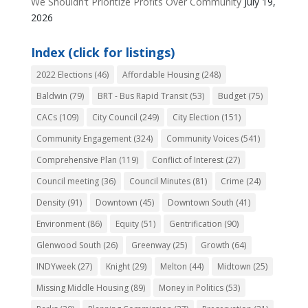
We Shouldn’t Prioritize Profits Over Community
July 19,
2026
Index (click for listings)
2022 Elections
(46)
Affordable Housing
(248)
Baldwin
(79)
BRT - Bus Rapid Transit
(53)
Budget
(75)
CACs
(109)
City Council
(249)
City Election
(151)
Community Engagement
(324)
Community Voices
(541)
Comprehensive Plan
(119)
Conflict of Interest
(27)
Council meeting
(36)
Council Minutes
(81)
Crime
(24)
Density
(91)
Downtown
(45)
Downtown South
(41)
Environment
(86)
Equity
(51)
Gentrification
(90)
Glenwood South
(26)
Greenway
(25)
Growth
(64)
INDYweek
(27)
Knight
(29)
Melton
(44)
Midtown
(25)
Missing Middle Housing
(89)
Money in Politics
(53)