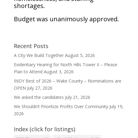
shortages.
Budget was unanimously approved.
Recent Posts
A City We Build Together
August 5, 2026
Evidentiary Hearing for North Hills Tower II – Please
Plan to Attend
August 3, 2026
INDY Best of 2026 – Wake County – Nominations are
OPEN
July 27, 2026
We asked the candidates
July 21, 2026
We Shouldn’t Prioritize Profits Over Community
July 19,
2026
Index (click for listings)