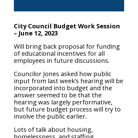
City Council Budget Work Session
– June 12, 2023
Will bring back proposal for funding
of educational incentives for all
employees in future discussions.
Councilor Jones asked how public
input from last week’s hearing will be
incorporated into budget and the
answer seemed to be that the
hearing was largely performative,
but future budget process will try to
involve the public earlier.
Lots of talk about housing,
homelessness, and staffing