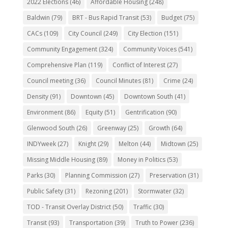
2022 Elections
(46)
Affordable Housing
(248)
Baldwin
(79)
BRT - Bus Rapid Transit
(53)
Budget
(75)
CACs
(109)
City Council
(249)
City Election
(151)
Community Engagement
(324)
Community Voices
(541)
Comprehensive Plan
(119)
Conflict of Interest
(27)
Council meeting
(36)
Council Minutes
(81)
Crime
(24)
Density
(91)
Downtown
(45)
Downtown South
(41)
Environment
(86)
Equity
(51)
Gentrification
(90)
Glenwood South
(26)
Greenway
(25)
Growth
(64)
INDYweek
(27)
Knight
(29)
Melton
(44)
Midtown
(25)
Missing Middle Housing
(89)
Money in Politics
(53)
Parks
(30)
Planning Commission
(27)
Preservation
(31)
Public Safety
(31)
Rezoning
(201)
Stormwater
(32)
TOD - Transit Overlay District
(50)
Traffic
(30)
Transit
(93)
Transportation
(39)
Truth to Power
(236)