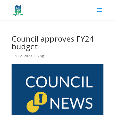
Council approves FY24
budget
Jun 12, 2023
|
Blog