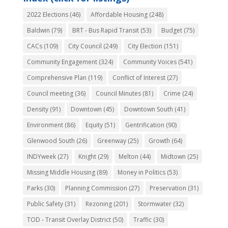
2022 Elections
(46)
Affordable Housing
(248)
Baldwin
(79)
BRT - Bus Rapid Transit
(53)
Budget
(75)
CACs
(109)
City Council
(249)
City Election
(151)
Community Engagement
(324)
Community Voices
(541)
Comprehensive Plan
(119)
Conflict of Interest
(27)
Council meeting
(36)
Council Minutes
(81)
Crime
(24)
Density
(91)
Downtown
(45)
Downtown South
(41)
Environment
(86)
Equity
(51)
Gentrification
(90)
Glenwood South
(26)
Greenway
(25)
Growth
(64)
INDYweek
(27)
Knight
(29)
Melton
(44)
Midtown
(25)
Missing Middle Housing
(89)
Money in Politics
(53)
Parks
(30)
Planning Commission
(27)
Preservation
(31)
Public Safety
(31)
Rezoning
(201)
Stormwater
(32)
TOD - Transit Overlay District
(50)
Traffic
(30)