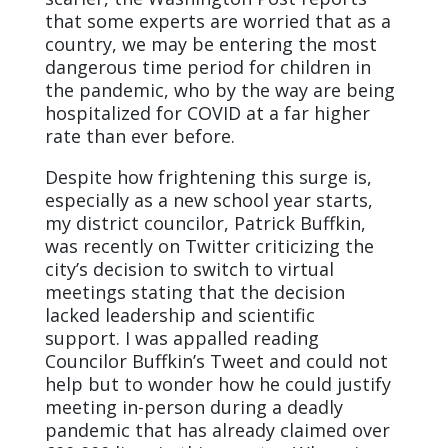
that some experts are worried that as a
country, we may be entering the most
dangerous time period for children in
the pandemic, who by the way are being
hospitalized for COVID at a far higher
rate than ever before.
Despite how frightening this surge is,
especially as a new school year starts,
my district councilor, Patrick Buffkin,
was recently on Twitter criticizing the
city’s decision to switch to virtual
meetings stating that the decision
lacked leadership and scientific
support. I was appalled reading
Councilor Buffkin’s Tweet and could not
help but to wonder how he could justify
meeting in-person during a deadly
pandemic that has already claimed over