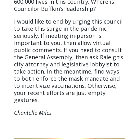
600,000 lives in this country. Where is
Councilor Buffkin’s leadership?
I would like to end by urging this council
to take this surge in the pandemic
seriously. If meeting in-person is
important to you, then allow virtual
public comments. If you need to consult
the General Assembly, then ask Raleigh’s
city attorney and legislative lobbyist to
take action. In the meantime, find ways
to both enforce the mask mandate and
to incentivize vaccinations. Otherwise,
your recent efforts are just empty
gestures
.
Chantelle Miles