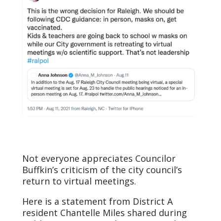
Not everyone appreciates Councilor
Buffkin’s criticism of the city council’s
return to virtual meetings.
Here is a statement from District A
resident Chantelle Miles shared during