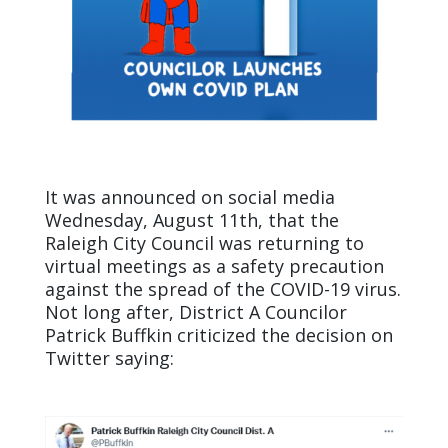
It was announced on social media
Wednesday, August 11th
, that the
Raleigh City Council was returning to
virtual meetings as a safety precaution
against the spread of the COVID-19 virus.
Not long after, District A Councilor
Patrick Buffkin criticized the decision on
Twitter saying: