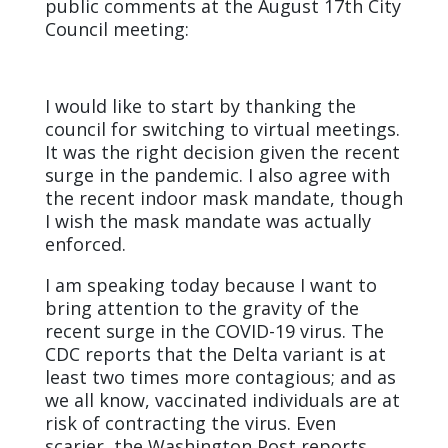
public comments at the August 17th
City
Council meeting:
I would like to start by thanking the
council for switching to virtual meetings.
It was the right decision given the recent
surge in the pandemic. I also agree with
the recent indoor mask mandate, though
I wish the mask mandate was actually
enforced.
I am speaking today because I want to
bring attention to the gravity of the
recent surge in the COVID-19 virus. The
CDC reports that the Delta variant is at
least two times more contagious; and as
we all know, vaccinated individuals are at
risk of contracting the virus. Even
scarier, the Washington Post reports