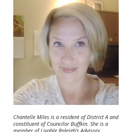
Chantelle Miles is a resident of District A and
constituent of Councilor Buffkin. She is a
member of Livable Raleigh’s Advisory