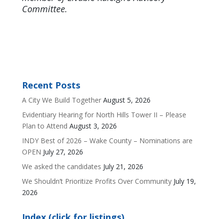
Committee.
Recent Posts
A City We Build Together
August 5, 2026
Evidentiary Hearing for North Hills Tower II – Please
Plan to Attend
August 3, 2026
INDY Best of 2026 – Wake County – Nominations are
OPEN
July 27, 2026
We asked the candidates
July 21, 2026
We Shouldn’t Prioritize Profits Over Community
July 19,
2026
Index (click for listings)