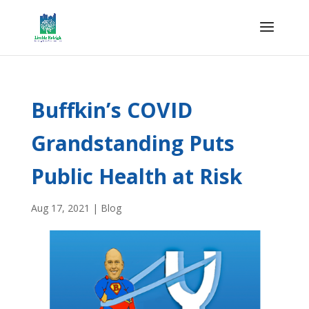
Buffkin’s COVID
Grandstanding Puts
Public Health at Risk
Aug 17, 2021
|
Blog