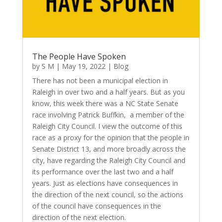
The People Have Spoken
by
S M
|
May 19, 2022
|
Blog
There has not been a municipal election in
Raleigh in over two and a half years. But as you
know, this week there was a NC State Senate
race involving Patrick Buffkin, a member of the
Raleigh City Council. I view the outcome of this
race as a proxy for the opinion that the people in
Senate District 13, and more broadly across the
city, have regarding the Raleigh City Council and
its performance over the last two and a half
years. Just as elections have consequences in
the direction of the next council, so the actions
of the council have consequences in the
direction of the next election.