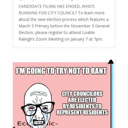
CANDIDATE FILING HAS ENDED, WHO’S
RUNNING FOR CITY COUNCIL? To learn more
about the new election process which features a
March 3 Primary before the November 3 General
Election, please register to attend Livable
Raleigh’s Zoom Meeting on January 7 at 7pm.