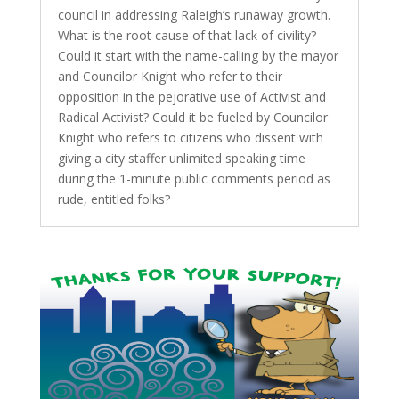
council in addressing Raleigh’s runaway growth.
What is the root cause of that lack of civility?
Could it start with the name-calling by the mayor
and Councilor Knight who refer to their
opposition in the pejorative use of Activist and
Radical Activist? Could it be fueled by Councilor
Knight who refers to citizens who dissent with
giving a city staffer unlimited speaking time
during the 1-minute public comments period as
rude, entitled folks?