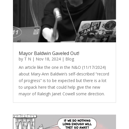
Mayor Baldwin Gaveled Out!
by
T N
|
Nov 18, 2024
|
Blog
An article like the one in the N&O (11/17/2024)
about Mary-Ann Baldwin’s self-described “record
of progress” is to be expected but there is a lot
to unpack here that could help give the new
mayor of Raleigh Janet Cowell some direction.