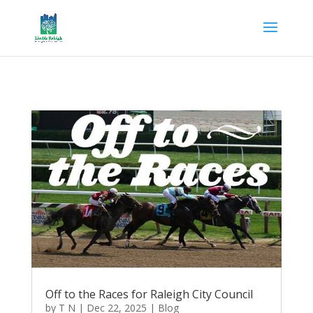
Off to the Races for Raleigh City Council
by
T N
|
Dec 22, 2025
|
Blog