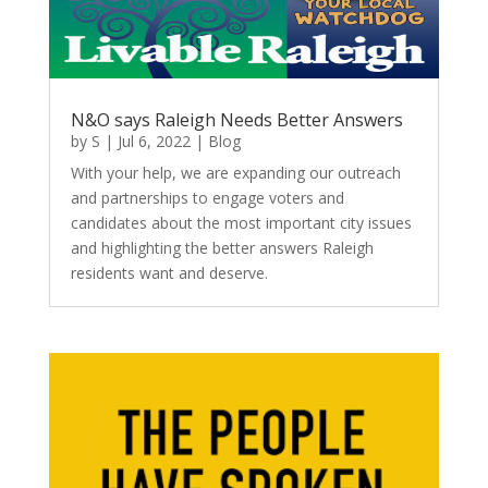
N&O says Raleigh Needs Better Answers
by
S
|
Jul 6, 2022
|
Blog
With your help, we are expanding our outreach
and partnerships to engage voters and
candidates about the most important city issues
and highlighting the better answers Raleigh
residents want and deserve.