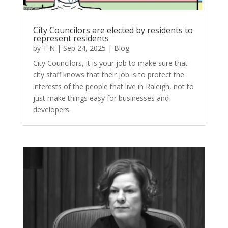
City Councilors are elected by residents to
represent residents
by
T N
|
Sep 24, 2025
|
Blog
City Councilors, it is your job to make sure that
city staff knows that their job is to protect the
interests of the people that live in Raleigh, not to
just make things easy for businesses and
developers.