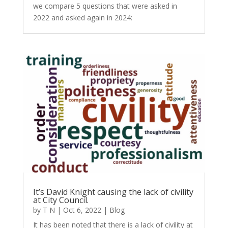
we compare 5 questions that were asked in
2022 and asked again in 2024:
It’s David Knight causing the lack of civility
at City Council.
by
T N
|
Oct 6, 2022
|
Blog
It has been noted that there is a lack of civility at