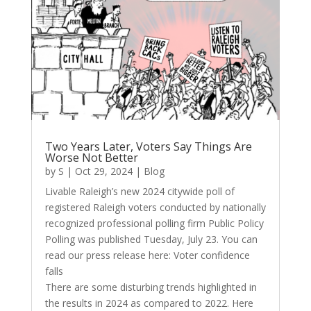
Two Years Later, Voters Say Things Are
Worse Not Better
by
S
|
Oct 29, 2024
|
Blog
Livable Raleigh’s new 2024 citywide poll of
registered Raleigh voters conducted by nationally
recognized professional polling firm Public Policy
Polling was published Tuesday, July 23. You can
read our press release here: Voter confidence
falls
There are some disturbing trends highlighted in
the results in 2024 as compared to 2022. Here