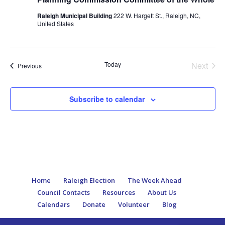
Raleigh Municipal Building
222 W. Hargett St., Raleigh, NC,
United States
Today
Next
Events
Previous
Events
Subscribe to calendar
Home
Raleigh Election
The Week Ahead
Council Contacts
Resources
About Us
Calendars
Donate
Volunteer
Blog