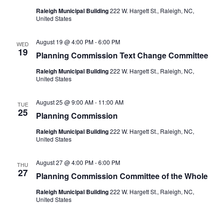
Raleigh Municipal Building
222 W. Hargett St., Raleigh, NC,
United States
August 19 @ 4:00 PM
-
6:00 PM
WED
19
Planning Commission Text Change Committee
Raleigh Municipal Building
222 W. Hargett St., Raleigh, NC,
United States
August 25 @ 9:00 AM
-
11:00 AM
TUE
25
Planning Commission
Raleigh Municipal Building
222 W. Hargett St., Raleigh, NC,
United States
August 27 @ 4:00 PM
-
6:00 PM
THU
27
Planning Commission Committee of the Whole
Raleigh Municipal Building
222 W. Hargett St., Raleigh, NC,
United States