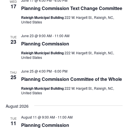
June 17 @ 4:00 PM
-
6:00 PM
WED
17
Planning Commission Text Change Committee
Raleigh Municipal Building
222 W. Hargett St., Raleigh, NC,
United States
June 23 @ 9:00 AM
-
11:00 AM
TUE
23
Planning Commission
Raleigh Municipal Building
222 W. Hargett St., Raleigh, NC,
United States
June 25 @ 4:00 PM
-
6:00 PM
THU
25
Planning Commission Committee of the Whole
Raleigh Municipal Building
222 W. Hargett St., Raleigh, NC,
United States
August 2026
August 11 @ 9:00 AM
-
11:00 AM
TUE
11
Planning Commission