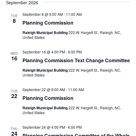
September 2026
September 8 @ 9:00 AM
-
11:00 AM
TUE
8
Planning Commission
Raleigh Municipal Building
222 W. Hargett St., Raleigh, NC,
United States
September 16 @ 4:00 PM
-
6:00 PM
WED
16
Planning Commission Text Change Committee
Raleigh Municipal Building
222 W. Hargett St., Raleigh, NC,
United States
September 22 @ 9:00 AM
-
11:00 AM
TUE
22
Planning Commission
Raleigh Municipal Building
222 W. Hargett St., Raleigh, NC,
United States
September 24 @ 4:00 PM
-
6:00 PM
THU
24
Planning Commission Committee of the Whole