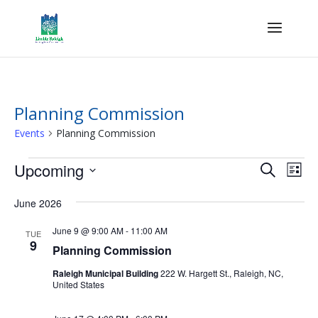
Planning Commission
Events
Planning Commission
Events
Events
Eve
Upcoming
Search
List
Vie
Search
Select
Nav
and
June 2026
date.
Views
June 9 @ 9:00 AM
-
11:00 AM
TUE
Naviga
9
Planning Commission
Raleigh Municipal Building
222 W. Hargett St., Raleigh, NC,
United States