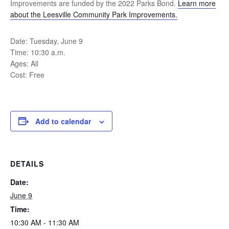
Improvements are funded by the 2022 Parks Bond.
Learn more
about the Leesville Community Park Improvements.
Date: Tuesday, June 9
Time: 10:30 a.m.
Ages: All
Cost: Free
Add to calendar
DETAILS
Date:
June 9
Time:
10:30 AM - 11:30 AM