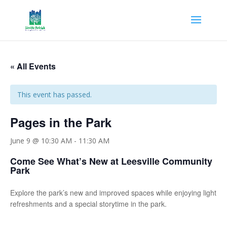
« All Events
This event has passed.
Pages in the Park
June 9 @ 10:30 AM
-
11:30 AM
Come See What’s New at Leesville Community
Park
Explore the park’s new and improved spaces while enjoying light
refreshments and a special storytime in the park.