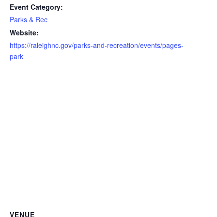
Event Category:
Parks & Rec
Website:
https://raleighnc.gov/parks-and-recreation/events/pages-
park
VENUE