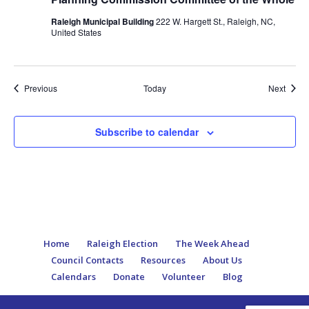
Raleigh Municipal Building
222 W. Hargett St., Raleigh, NC,
United States
Events
Event
Previous
Today
Next
Subscribe to calendar
Home
Raleigh Election
The Week Ahead
Council Contacts
Resources
About Us
Calendars
Donate
Volunteer
Blog