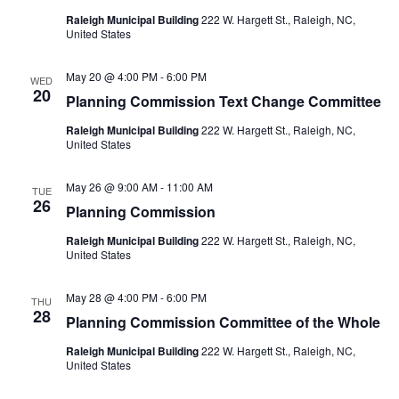
Raleigh Municipal Building
222 W. Hargett St., Raleigh, NC,
United States
May 20 @ 4:00 PM
-
6:00 PM
WED
20
Planning Commission Text Change Committee
Raleigh Municipal Building
222 W. Hargett St., Raleigh, NC,
United States
May 26 @ 9:00 AM
-
11:00 AM
TUE
26
Planning Commission
Raleigh Municipal Building
222 W. Hargett St., Raleigh, NC,
United States
May 28 @ 4:00 PM
-
6:00 PM
THU
28
Planning Commission Committee of the Whole
Raleigh Municipal Building
222 W. Hargett St., Raleigh, NC,
United States