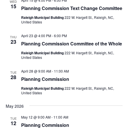
April 15 @ 4:00 PM
-
6:00 PM
WED
15
Planning Commission Text Change Committee
Raleigh Municipal Building
222 W. Hargett St., Raleigh, NC,
United States
April 23 @ 4:00 PM
-
6:00 PM
THU
23
Planning Commission Committee of the Whole
Raleigh Municipal Building
222 W. Hargett St., Raleigh, NC,
United States
April 28 @ 9:00 AM
-
11:00 AM
TUE
28
Planning Commission
Raleigh Municipal Building
222 W. Hargett St., Raleigh, NC,
United States
May 2026
May 12 @ 9:00 AM
-
11:00 AM
TUE
12
Planning Commission