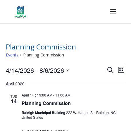
Planning Commission
Events
Planning Commission
Events
Events
Eve
4/14/2026
 - 
8/6/2026
Search
List
Vie
Search
Select
Nav
and
April 2026
date.
Views
April 14 @ 9:00 AM
-
11:00 AM
TUE
Naviga
14
Planning Commission
Raleigh Municipal Building
222 W. Hargett St., Raleigh, NC,
United States