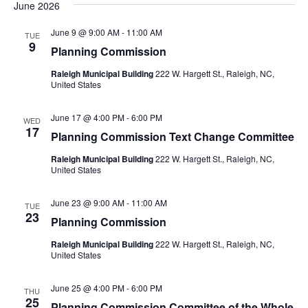
June 2026
June 9 @ 9:00 AM
-
11:00 AM
TUE
9
Planning Commission
Raleigh Municipal Building
222 W. Hargett St., Raleigh, NC,
United States
June 17 @ 4:00 PM
-
6:00 PM
WED
17
Planning Commission Text Change Committee
Raleigh Municipal Building
222 W. Hargett St., Raleigh, NC,
United States
June 23 @ 9:00 AM
-
11:00 AM
TUE
23
Planning Commission
Raleigh Municipal Building
222 W. Hargett St., Raleigh, NC,
United States
June 25 @ 4:00 PM
-
6:00 PM
THU
25
Planning Commission Committee of the Whole