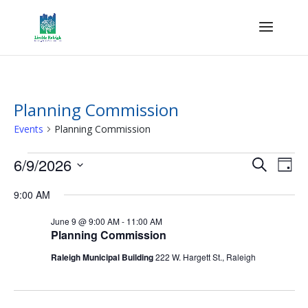
Planning Commission
Events
Planning Commission
Events
Events
Eve
6/9/2026
Search
Day
Vie
for
Search
Select
Nav
June
and
9:00 AM
date.
9,
Views
June 9 @ 9:00 AM
-
11:00 AM
2026
Naviga
Planning Commission
Raleigh Municipal Building
222 W. Hargett St., Raleigh