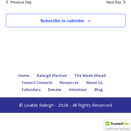
Previous Day
Next Day
Subscribe to calendar
Home
Raleigh Election
The Week Ahead
Council Contacts
Resources
About Us
Calendars
Donate
Volunteer
Blog
© Livable Raleigh - 2026 - All Rights Reserved