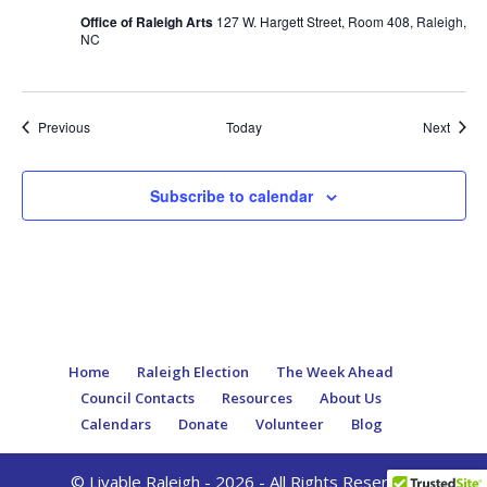
Office of Raleigh Arts
127 W. Hargett Street, Room 408, Raleigh,
NC
Events
Event
Previous
Today
Next
Subscribe to calendar
Home
Raleigh Election
The Week Ahead
Council Contacts
Resources
About Us
Calendars
Donate
Volunteer
Blog
© Livable Raleigh - 2026 - All Rights Reserved