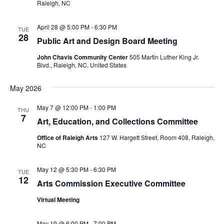
Raleigh, NC
April 28 @ 5:00 PM
-
6:30 PM
TUE
28
Public Art and Design Board Meeting
John Chavis Community Center
505 Martin Luther King Jr.
Blvd., Raleigh, NC, United States
May 2026
May 7 @ 12:00 PM
-
1:00 PM
THU
7
Art, Education, and Collections Committee
Office of Raleigh Arts
127 W. Hargett Street, Room 408, Raleigh,
NC
May 12 @ 5:30 PM
-
6:30 PM
TUE
12
Arts Commission Executive Committee
Virtual Meeting
May 19 @ 6:00 PM
-
7:00 PM