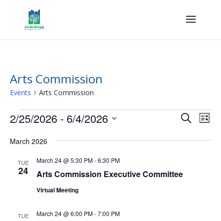
Arts Commission
Events
Arts Commission
Events
Events
Eve
2/25/2026
 - 
6/4/2026
Search
List
Vie
Search
Select
Nav
and
March 2026
date.
Views
March 24 @ 5:30 PM
-
6:30 PM
TUE
Naviga
24
Arts Commission Executive Committee
Virtual Meeting
March 24 @ 6:00 PM
-
7:00 PM
TUE