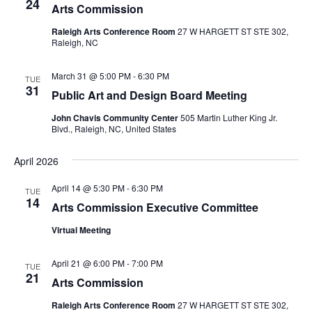
24
Arts Commission
Raleigh Arts Conference Room
27 W HARGETT ST STE 302,
Raleigh, NC
March 31 @ 5:00 PM
-
6:30 PM
TUE
31
Public Art and Design Board Meeting
John Chavis Community Center
505 Martin Luther King Jr.
Blvd., Raleigh, NC, United States
April 2026
April 14 @ 5:30 PM
-
6:30 PM
TUE
14
Arts Commission Executive Committee
Virtual Meeting
April 21 @ 6:00 PM
-
7:00 PM
TUE
21
Arts Commission
Raleigh Arts Conference Room
27 W HARGETT ST STE 302,