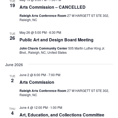
TUE
19
Arts Commission – CANCELLED
Raleigh Arts Conference Room
27 W HARGETT ST STE 302,
Raleigh, NC
May 26 @ 5:00 PM
-
6:30 PM
TUE
26
Public Art and Design Board Meeting
John Chavis Community Center
505 Martin Luther King Jr.
Blvd., Raleigh, NC, United States
June 2026
June 2 @ 6:00 PM
-
7:00 PM
TUE
2
Arts Commission
Raleigh Arts Conference Room
27 W HARGETT ST STE 302,
Raleigh, NC
June 4 @ 12:00 PM
-
1:00 PM
THU
4
Art, Education, and Collections Committee