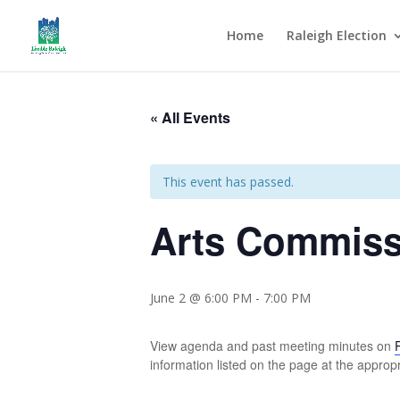
Home
Raleigh Election
« All Events
This event has passed.
Arts Commiss
June 2 @ 6:00 PM
-
7:00 PM
View agenda and past meeting minutes on
information listed on the page at the appropr