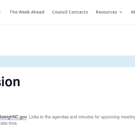
The Week Ahead
Council Contacts
Resources
A
ion
RaleighNC.gov
. Links to the agendas and minutes for upcoming meeting
iate time.