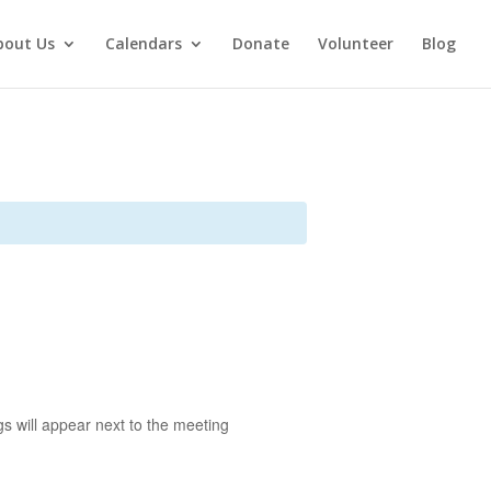
bout Us
Calendars
Donate
Volunteer
Blog
s will appear next to the meeting