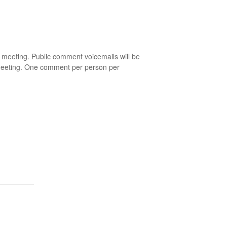
eeting. Public comment voicemails will be
 meeting. One comment per person per