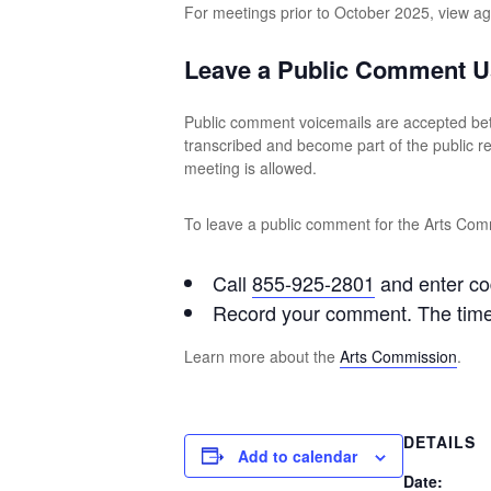
For meetings prior to October 2025, view 
Leave a Public Comment U
Public comment voicemails are accepted be
transcribed and become part of the public 
meeting is allowed.
To leave a public comment for the Arts Comm
Call
855-925-2801
and enter c
Record your comment. The time l
Learn more about the
Arts Commission
.
DETAILS
Add to calendar
Date: