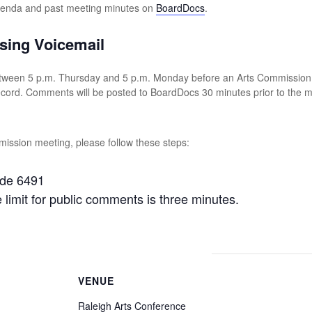
agenda and past meeting minutes on
BoardDocs
.
sing Voicemail
tween 5 p.m. Thursday and 5 p.m. Monday before an Arts Commission m
record. Comments will be posted to BoardDocs 30 minutes prior to the
ission meeting, please follow these steps:
ode 6491
imit for public comments is three minutes.
VENUE
Raleigh Arts Conference