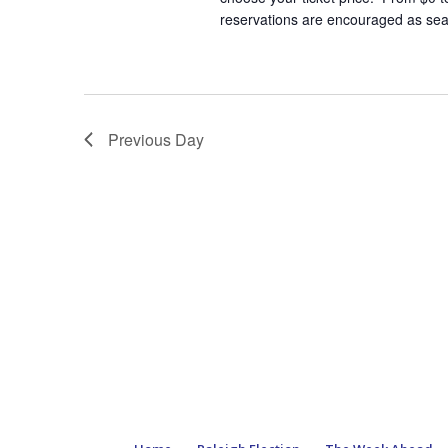
reservations are encouraged as seat
Previous Day