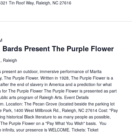
5321 Tin Roof Way, Raleigh, NC 27616
PM
Bards Present The Purple Flower
, Raleigh
 present an outdoor, immersive performance of Marita
, The Purple Flower. Written in 1928, The Purple Flower is a
 after the end of slavery in America and a prediction for what
 for The Purple Flower The Purple Flower is presented as part
blic arts program of Raleigh Arts. Event Details
m. Location: The Pecan Grove (located beside the parking lot
ke Park, 1400 West Millbrook Rd., Raleigh, NC 27614 Cost: "Pay
ing historical Black literature to as many people as possible,
The Purple Flower on a "Pay What You Wish" basis. You
o infinity, your presence is WELCOME. Tickets: Ticket