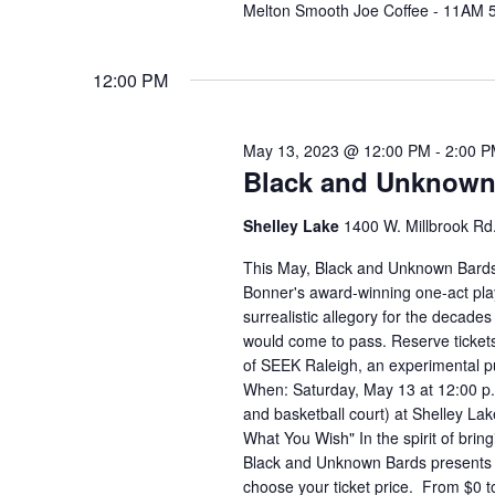
Melton Smooth Joe Coffee - 11AM 
12:00 PM
May 13, 2023 @ 12:00 PM
-
2:00 
Black and Unknown 
Shelley Lake
1400 W. Millbrook Rd.
This May, Black and Unknown Bards
Bonner's award-winning one-act play
surrealistic allegory for the decades
would come to pass. Reserve tickets
of SEEK Raleigh, an experimental pu
When: Saturday, May 13 at 12:00 p.
and basketball court) at Shelley La
What You Wish" In the spirit of bring
Black and Unknown Bards presents 
choose your ticket price. From $0 t