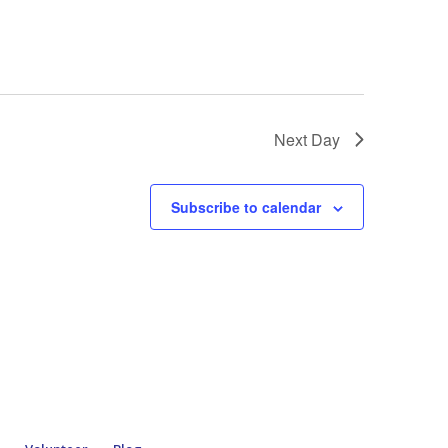
Next Day
Subscribe to calendar