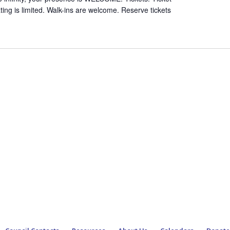
ing is limited. Walk-ins are welcome. Reserve tickets