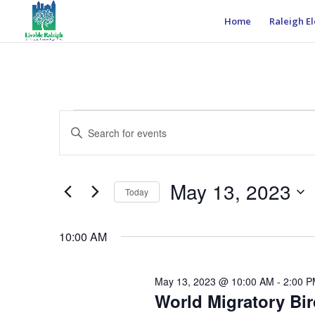
Home
Raleigh El
Events
Events
Enter
Search
for
Keyword.
and
May
Search
Views
13,
for
May 13, 2023
Navigation
Events
Today
2023
by
Select
Keyword.
date.
10:00 AM
May 13, 2023 @ 10:00 AM
-
2:00 
World Migratory Bi