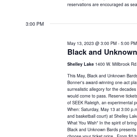
reservations are encouraged as seat
3:00 PM
May 13, 2023 @ 3:00 PM
-
5:00 PM
Black and Unknown 
Shelley Lake
1400 W. Millbrook Rd.
This May, Black and Unknown Bards
Bonner's award-winning one-act play
surrealistic allegory for the decades
would come to pass. Reserve tickets
of SEEK Raleigh, an experimental pu
When: Saturday, May 13 at 3:00 p.m
and basketball court) at Shelley La
What You Wish" In the spirit of bring
Black and Unknown Bards presents 
choose your ticket price. From $0 t