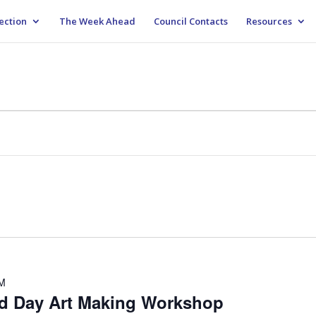
ection
The Week Ahead
Council Contacts
Resources
PM
rd Day Art Making Workshop