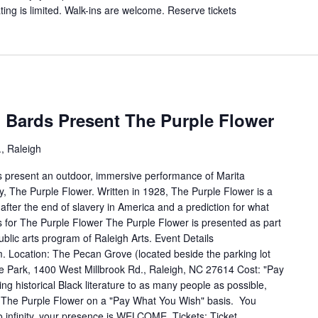
ing is limited. Walk-ins are welcome. Reserve tickets
Bards Present The Purple Flower
, Raleigh
 present an outdoor, immersive performance of Marita
, The Purple Flower. Written in 1928, The Purple Flower is a
 after the end of slavery in America and a prediction for what
 for The Purple Flower The Purple Flower is presented as part
blic arts program of Raleigh Arts. Event Details
. Location: The Pecan Grove (located beside the parking lot
ke Park, 1400 West Millbrook Rd., Raleigh, NC 27614 Cost: "Pay
ing historical Black literature to as many people as possible,
The Purple Flower on a "Pay What You Wish" basis. You
o infinity, your presence is WELCOME. Tickets: Ticket