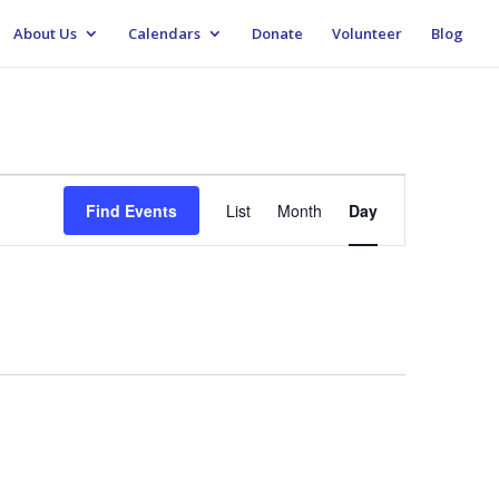
About Us
Calendars
Donate
Volunteer
Blog
Event
Views
Find Events
List
Month
Day
Navigation