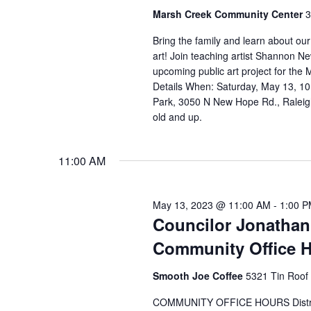
Marsh Creek Community Center
3
Bring the family and learn about ou
art! Join teaching artist Shannon Ne
upcoming public art project for th
Details When: Saturday, May 13, 1
Park, 3050 N New Hope Rd., Raleigh
old and up.
11:00 AM
May 13, 2023 @ 11:00 AM
-
1:00 
Councilor Jonathan
Community Office 
Smooth Joe Coffee
5321 Tin Roof 
COMMUNITY OFFICE HOURS District 