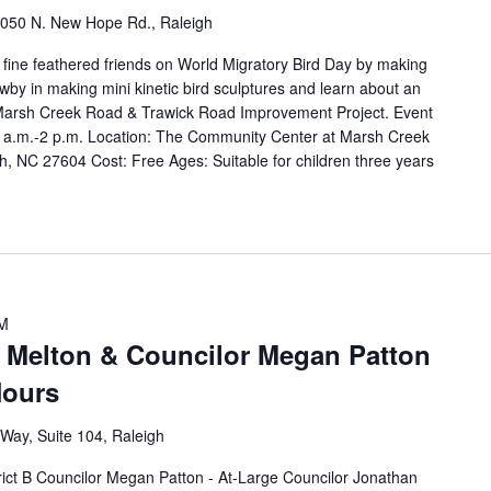
050 N. New Hope Rd., Raleigh
r fine feathered friends on World Migratory Bird Day by making
wby in making mini kinetic bird sculptures and learn about an
e Marsh Creek Road & Trawick Road Improvement Project. Event
0 a.m.-2 p.m. Location: The Community Center at Marsh Creek
, NC 27604 Cost: Free Ages: Suitable for children three years
PM
 Melton & Councilor Megan Patton
Hours
Way, Suite 104, Raleigh
B Councilor Megan Patton - At-Large Councilor Jonathan