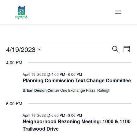
Events
Events
Eve
4/19/2023
Search
Day
Vie
Search
for
Select
Nav
and
4:00 PM
April
date.
Views
19,
April 19, 2023 @ 4:00 PM
-
6:00 PM
Naviga
Planning Commission Text Change Committee
2023
Urban Design Center
One Exchange Plaza, Raleigh
6:00 PM
April 19, 2023 @ 6:00 PM
-
8:00 PM
Neighborhood Rezoning Meeting: 1000 & 1100
Trailwood Drive