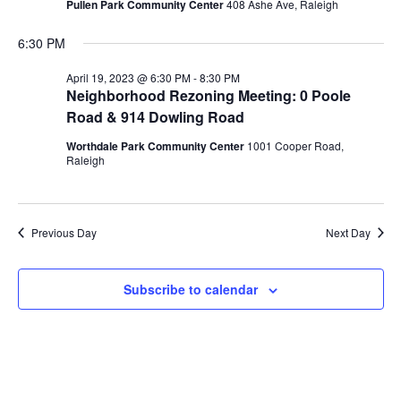
Pullen Park Community Center
408 Ashe Ave, Raleigh
6:30 PM
April 19, 2023 @ 6:30 PM
-
8:30 PM
Neighborhood Rezoning Meeting: 0 Poole
Road & 914 Dowling Road
Worthdale Park Community Center
1001 Cooper Road,
Raleigh
Previous Day
Next Day
Subscribe to calendar