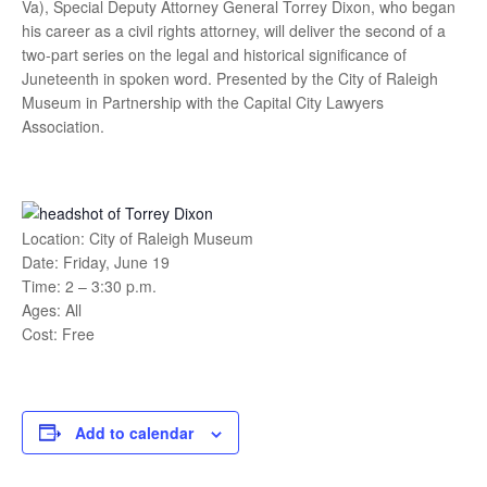
Va), Special Deputy Attorney General Torrey Dixon, who began
his career as a civil rights attorney, will deliver the second of a
two-part series on the legal and historical significance of
Juneteenth in spoken word. Presented by the City of Raleigh
Museum in Partnership with the Capital City Lawyers
Association.
Location: City of Raleigh Museum
Date: Friday, June 19
Time: 2 – 3:30 p.m.
Ages: All
Cost: Free
Add to calendar