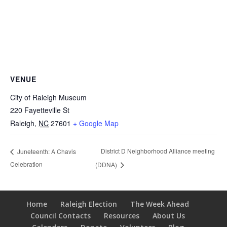
VENUE
City of Raleigh Museum
220 Fayetteville St
Raleigh
,
NC
27601
+ Google Map
District D Neighborhood Alliance meeting
Juneteenth: A Chavis
Celebration
(DDNA)
Home
Raleigh Election
The Week Ahead
Council Contacts
Resources
About Us