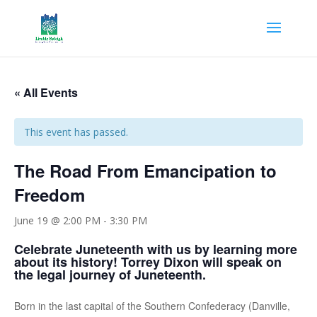
« All Events
This event has passed.
The Road From Emancipation to
Freedom
June 19 @ 2:00 PM
-
3:30 PM
Celebrate Juneteenth with us by learning more
about its history! Torrey Dixon will speak on
the legal journey of Juneteenth.
Born in the last capital of the Southern Confederacy (Danville,