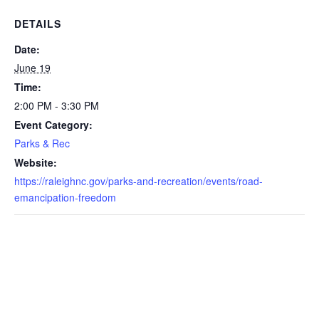
DETAILS
Date:
June 19
Time:
2:00 PM - 3:30 PM
Event Category:
Parks & Rec
Website:
https://raleighnc.gov/parks-and-recreation/events/road-
emancipation-freedom