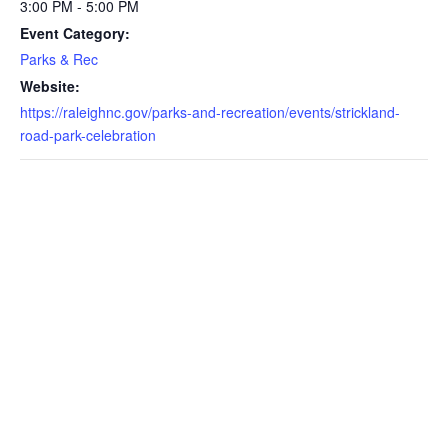
3:00 PM - 5:00 PM
Event Category:
Parks & Rec
Website:
https://raleighnc.gov/parks-and-recreation/events/strickland-
road-park-celebration