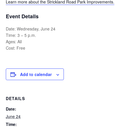
Learn more about the Strickland Road Park Improvements.
Event Details
Date: Wednesday, June 24
Time: 3 – 5 p.m.
Ages: All
Cost: Free
Add to calendar
DETAILS
Date:
June 24
Time: