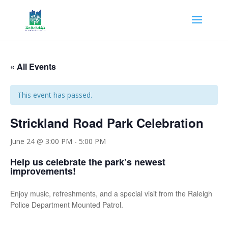
« All Events
This event has passed.
Strickland Road Park Celebration
June 24 @ 3:00 PM
-
5:00 PM
Help us celebrate the park’s newest
improvements!
Enjoy music, refreshments, and a special visit from the Raleigh
Police Department Mounted Patrol.