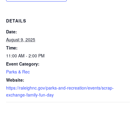
DETAILS
Date:
August 9, 2025
Time:
11:00 AM - 2:00 PM
Event Category:
Parks & Rec
Website:
https://raleighnc.gov/parks-and-recreation/events/scrap-
exchange-family-fun-day