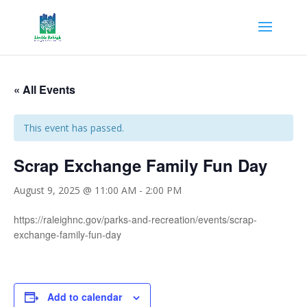
« All Events
This event has passed.
Scrap Exchange Family Fun Day
August 9, 2025 @ 11:00 AM
-
2:00 PM
https://raleighnc.gov/parks-and-recreation/events/scrap-
exchange-family-fun-day
Add to calendar