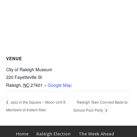
VENUE
City of Raleigh Museum
220 Fayetteville St
Raleigh
,
NC
27601
+ Google Map
Raleigh Teen Connect Back-to-
Jazz in the Square – Moon Unit ft.
Members of Instant Alter
School Pool Party
Home
Raleigh Election
The Week Ahead